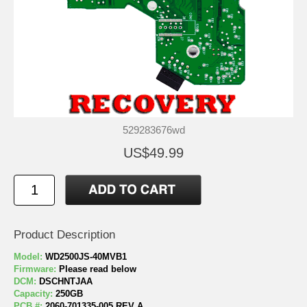
529283676wd
US$49.99
Product Description
Model:
WD2500JS-40MVB1
Firmware:
Please read below
DCM:
DSCHNTJAA
Capacity:
250GB
PCB #:
2060-701335-005 REV A