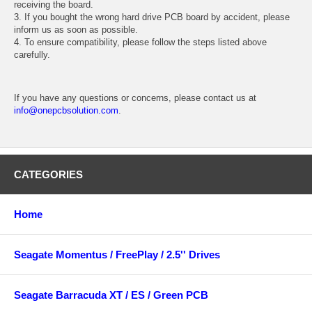
receiving the board.
3. If you bought the wrong hard drive PCB board by accident, please
inform us as soon as possible.
4. To ensure compatibility, please follow the steps listed above
carefully.
If you have any questions or concerns, please contact us at
info@onepcbsolution.com
.
CATEGORIES
Home
Seagate Momentus / FreePlay / 2.5'' Drives
Seagate Barracuda XT / ES / Green PCB