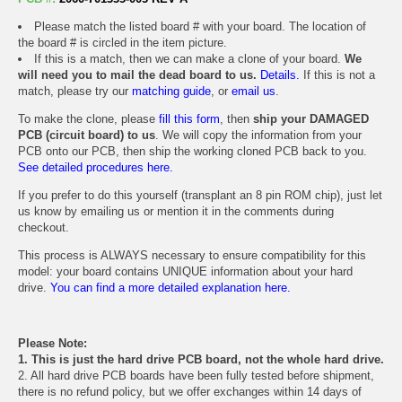
Please match the listed board # with your board. The location of
the board # is circled in the item picture.
If this is a match, then we can make a clone of your board.
We
will need you to mail the dead board to us.
Details.
If this is not a
match, please try our
matching guide
, or
email us
.
To make the clone, please
fill this form
, then
ship your DAMAGED
PCB (circuit board) to us
. We will copy the information from your
PCB onto our PCB, then ship the working cloned PCB back to you.
See detailed procedures here.
If you prefer to do this yourself (transplant an 8 pin ROM chip), just let
us know by emailing us or mention it in the comments during
checkout.
This process is ALWAYS necessary to ensure compatibility for this
model: your board contains UNIQUE information about your hard
drive.
You can find a more detailed explanation here.
Please Note:
1. This is just the hard drive PCB board, not the whole hard drive.
2. All hard drive PCB boards have been fully tested before shipment,
there is no refund policy, but we offer exchanges within 14 days of