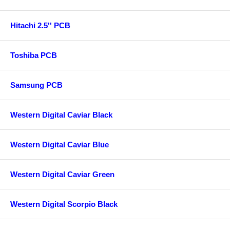
Hitachi 2.5'' PCB
Toshiba PCB
Samsung PCB
Western Digital Caviar Black
Western Digital Caviar Blue
Western Digital Caviar Green
Western Digital Scorpio Black