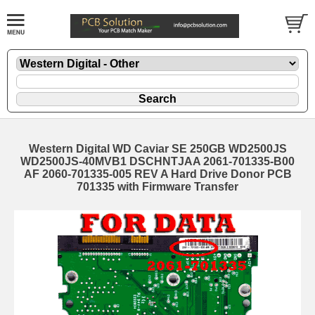
Western Digital WD Caviar SE 250GB WD2500JS
WD2500JS-40MVB1 DSCHNTJAA 2061-701335-B00
AF 2060-701335-005 REV A Hard Drive Donor PCB
701335 with Firmware Transfer