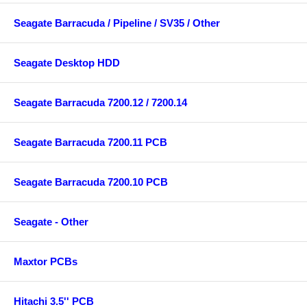
Seagate Barracuda / Pipeline / SV35 / Other
Seagate Desktop HDD
Seagate Barracuda 7200.12 / 7200.14
Seagate Barracuda 7200.11 PCB
Seagate Barracuda 7200.10 PCB
Seagate - Other
Maxtor PCBs
Hitachi 3.5'' PCB