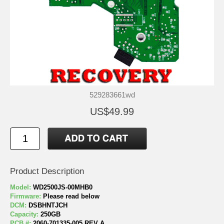
529283661wd
US$49.99
Product Description
Model:
WD2500JS-00MHB0
Firmware:
Please read below
DCM:
DSBHNTJCH
Capacity:
250GB
PCB #:
2060-701335-005 REV A