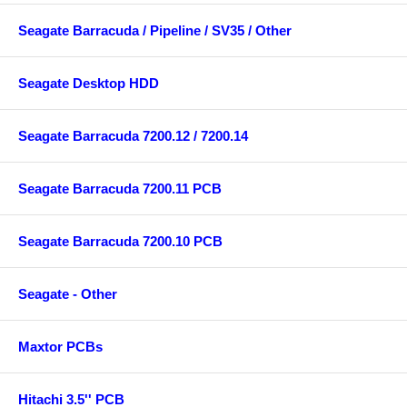
Seagate Barracuda / Pipeline / SV35 / Other
Seagate Desktop HDD
Seagate Barracuda 7200.12 / 7200.14
Seagate Barracuda 7200.11 PCB
Seagate Barracuda 7200.10 PCB
Seagate - Other
Maxtor PCBs
Hitachi 3.5'' PCB