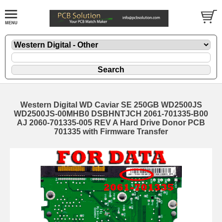
Western Digital WD Caviar SE 250GB WD2500JS
WD2500JS-00MHB0 DSBHNTJCH 2061-701335-B00
AJ 2060-701335-005 REV A Hard Drive Donor PCB
701335 with Firmware Transfer