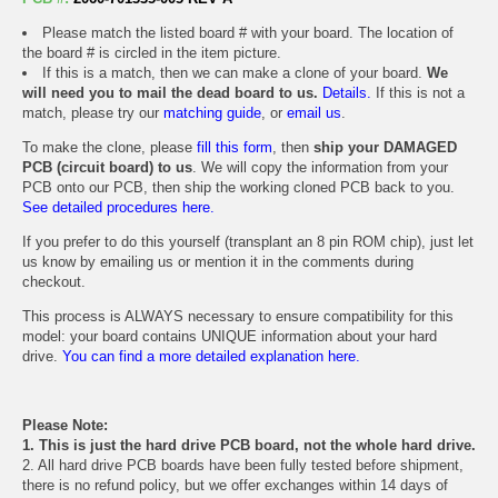
Please match the listed board # with your board. The location of
the board # is circled in the item picture.
If this is a match, then we can make a clone of your board.
We
will need you to mail the dead board to us.
Details.
If this is not a
match, please try our
matching guide
, or
email us
.
To make the clone, please
fill this form
, then
ship your DAMAGED
PCB (circuit board) to us
. We will copy the information from your
PCB onto our PCB, then ship the working cloned PCB back to you.
See detailed procedures here.
If you prefer to do this yourself (transplant an 8 pin ROM chip), just let
us know by emailing us or mention it in the comments during
checkout.
This process is ALWAYS necessary to ensure compatibility for this
model: your board contains UNIQUE information about your hard
drive.
You can find a more detailed explanation here.
Please Note:
1. This is just the hard drive PCB board, not the whole hard drive.
2. All hard drive PCB boards have been fully tested before shipment,
there is no refund policy, but we offer exchanges within 14 days of