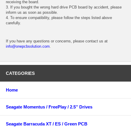
receiving the board.
3. If you bought the wrong hard drive PCB board by accident, please
inform us as soon as possible.
4. To ensure compatibility, please follow the steps listed above
carefully.
If you have any questions or concerns, please contact us at
info@onepcbsolution.com
.
CATEGORIES
Home
Seagate Momentus / FreePlay / 2.5'' Drives
Seagate Barracuda XT / ES / Green PCB