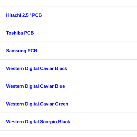
Hitachi 2.5'' PCB
Toshiba PCB
Samsung PCB
Western Digital Caviar Black
Western Digital Caviar Blue
Western Digital Caviar Green
Western Digital Scorpio Black