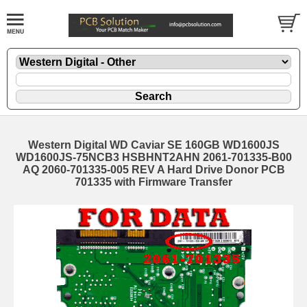
Western Digital WD Caviar SE 160GB WD1600JS
WD1600JS-75NCB3 HSBHNT2AHN 2061-701335-B00
AQ 2060-701335-005 REV A Hard Drive Donor PCB
701335 with Firmware Transfer