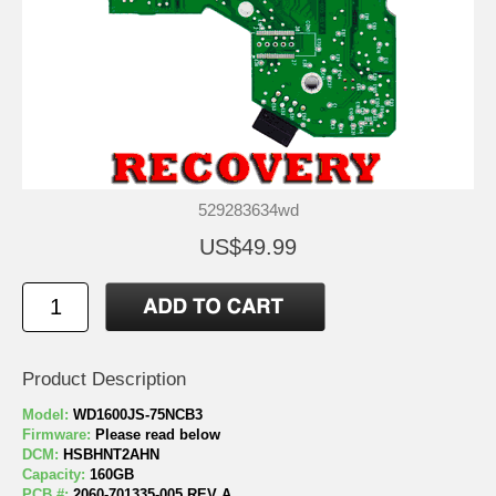
529283634wd
US$49.99
Product Description
Model:
WD1600JS-75NCB3
Firmware:
Please read below
DCM:
HSBHNT2AHN
Capacity:
160GB
PCB #:
2060-701335-005 REV A