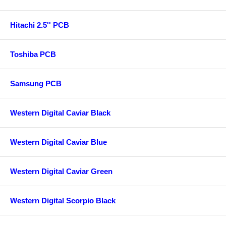
Hitachi 2.5'' PCB
Toshiba PCB
Samsung PCB
Western Digital Caviar Black
Western Digital Caviar Blue
Western Digital Caviar Green
Western Digital Scorpio Black