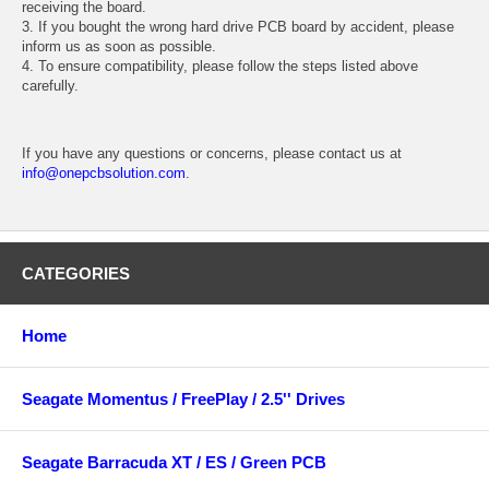
receiving the board.
3. If you bought the wrong hard drive PCB board by accident, please
inform us as soon as possible.
4. To ensure compatibility, please follow the steps listed above
carefully.
If you have any questions or concerns, please contact us at
info@onepcbsolution.com
.
CATEGORIES
Home
Seagate Momentus / FreePlay / 2.5'' Drives
Seagate Barracuda XT / ES / Green PCB