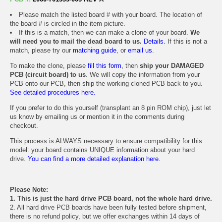
Please match the listed board # with your board. The location of
the board # is circled in the item picture.
If this is a match, then we can make a clone of your board.
We
will need you to mail the dead board to us.
Details.
If this is not a
match, please try our
matching guide
, or
email us
.
To make the clone, please
fill this form
, then
ship your DAMAGED
PCB (circuit board) to us
. We will copy the information from your
PCB onto our PCB, then ship the working cloned PCB back to you.
See detailed procedures here.
If you prefer to do this yourself (transplant an 8 pin ROM chip), just let
us know by emailing us or mention it in the comments during
checkout.
This process is ALWAYS necessary to ensure compatibility for this
model: your board contains UNIQUE information about your hard
drive.
You can find a more detailed explanation here.
Please Note:
1. This is just the hard drive PCB board, not the whole hard drive.
2. All hard drive PCB boards have been fully tested before shipment,
there is no refund policy, but we offer exchanges within 14 days of