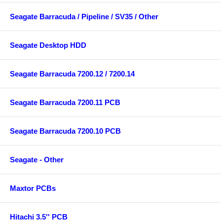
Seagate Barracuda / Pipeline / SV35 / Other
Seagate Desktop HDD
Seagate Barracuda 7200.12 / 7200.14
Seagate Barracuda 7200.11 PCB
Seagate Barracuda 7200.10 PCB
Seagate - Other
Maxtor PCBs
Hitachi 3.5'' PCB