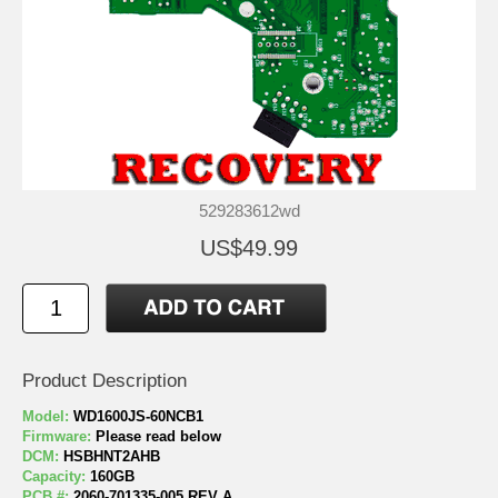
529283612wd
US$49.99
Product Description
Model:
WD1600JS-60NCB1
Firmware:
Please read below
DCM:
HSBHNT2AHB
Capacity:
160GB
PCB #:
2060-701335-005 REV A