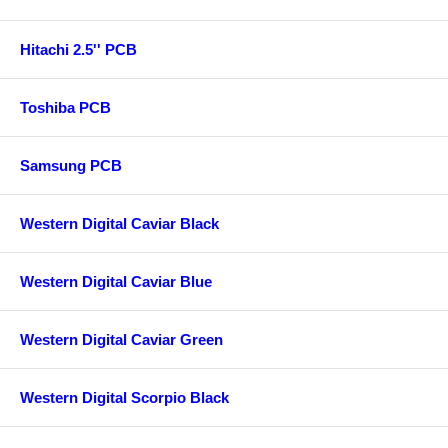
Hitachi 2.5'' PCB
Toshiba PCB
Samsung PCB
Western Digital Caviar Black
Western Digital Caviar Blue
Western Digital Caviar Green
Western Digital Scorpio Black