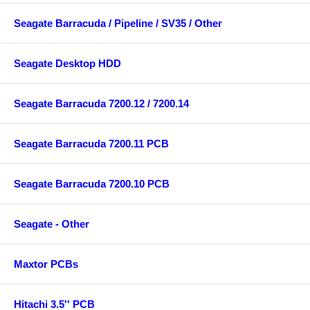
Seagate Barracuda / Pipeline / SV35 / Other
Seagate Desktop HDD
Seagate Barracuda 7200.12 / 7200.14
Seagate Barracuda 7200.11 PCB
Seagate Barracuda 7200.10 PCB
Seagate - Other
Maxtor PCBs
Hitachi 3.5'' PCB