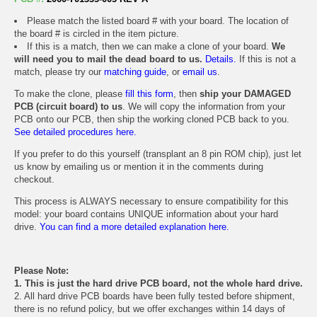
Please match the listed board # with your board. The location of
the board # is circled in the item picture.
If this is a match, then we can make a clone of your board.
We
will need you to mail the dead board to us.
Details.
If this is not a
match, please try our
matching guide
, or
email us
.
To make the clone, please
fill this form
, then
ship your DAMAGED
PCB (circuit board) to us
. We will copy the information from your
PCB onto our PCB, then ship the working cloned PCB back to you.
See detailed procedures here.
If you prefer to do this yourself (transplant an 8 pin ROM chip), just let
us know by emailing us or mention it in the comments during
checkout.
This process is ALWAYS necessary to ensure compatibility for this
model: your board contains UNIQUE information about your hard
drive.
You can find a more detailed explanation here.
Please Note:
1. This is just the hard drive PCB board, not the whole hard drive.
2. All hard drive PCB boards have been fully tested before shipment,
there is no refund policy, but we offer exchanges within 14 days of