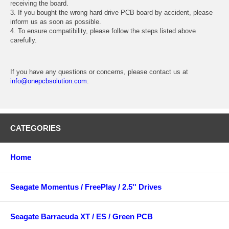
receiving the board.
3. If you bought the wrong hard drive PCB board by accident, please
inform us as soon as possible.
4. To ensure compatibility, please follow the steps listed above
carefully.
If you have any questions or concerns, please contact us at
info@onepcbsolution.com
.
CATEGORIES
Home
Seagate Momentus / FreePlay / 2.5'' Drives
Seagate Barracuda XT / ES / Green PCB