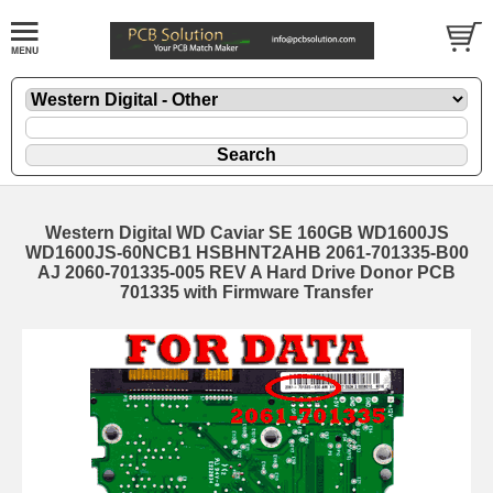
Western Digital WD Caviar SE 160GB WD1600JS
WD1600JS-60NCB1 HSBHNT2AHB 2061-701335-B00
AJ 2060-701335-005 REV A Hard Drive Donor PCB
701335 with Firmware Transfer