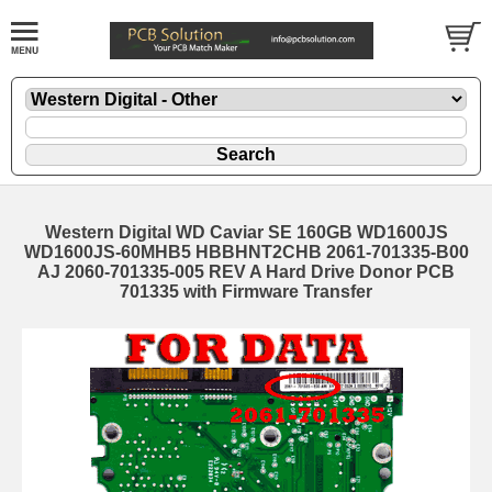
Western Digital WD Caviar SE 160GB WD1600JS
WD1600JS-60MHB5 HBBHNT2CHB 2061-701335-B00
AJ 2060-701335-005 REV A Hard Drive Donor PCB
701335 with Firmware Transfer