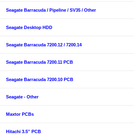
Seagate Barracuda / Pipeline / SV35 / Other
Seagate Desktop HDD
Seagate Barracuda 7200.12 / 7200.14
Seagate Barracuda 7200.11 PCB
Seagate Barracuda 7200.10 PCB
Seagate - Other
Maxtor PCBs
Hitachi 3.5'' PCB