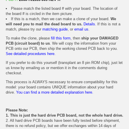
Please match the listed board # with your board. The location of
the board # is circled in the item picture.
If this is a match, then we can make a clone of your board.
We
will need you to mail the dead board to us.
Details.
If this is not a
match, please try our
matching guide
, or
email us
.
To make the clone, please
fill this form
, then
ship your DAMAGED
PCB (circuit board) to us
. We will copy the information from your
PCB onto our PCB, then ship the working cloned PCB back to you.
See detailed procedures here.
If you prefer to do this yourself (transplant an 8 pin ROM chip), just let
us know by emailing us or mention it in the comments during
checkout.
This process is ALWAYS necessary to ensure compatibility for this
model: your board contains UNIQUE information about your hard
drive.
You can find a more detailed explanation here.
Please Note:
1. This is just the hard drive PCB board, not the whole hard drive.
2. All hard drive PCB boards have been fully tested before shipment,
there is no refund policy, but we offer exchanges within 14 days of