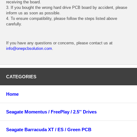
receiving the board.
3. If you bought the wrong hard drive PCB board by accident, please
inform us as soon as possible.
4. To ensure compatibility, please follow the steps listed above
carefully.
If you have any questions or concerns, please contact us at
info@onepcbsolution.com
.
CATEGORIES
Home
Seagate Momentus / FreePlay / 2.5'' Drives
Seagate Barracuda XT / ES / Green PCB