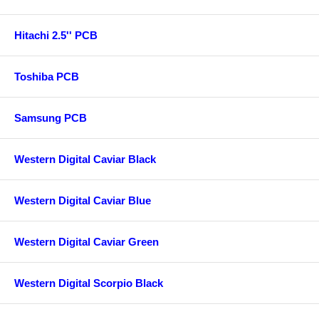
Hitachi 2.5'' PCB
Toshiba PCB
Samsung PCB
Western Digital Caviar Black
Western Digital Caviar Blue
Western Digital Caviar Green
Western Digital Scorpio Black