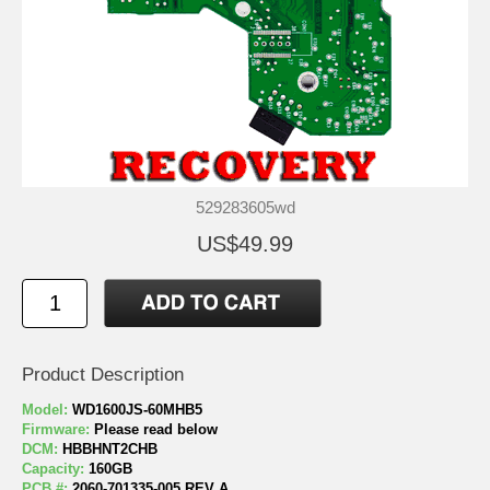
529283605wd
US$49.99
Product Description
Model:
WD1600JS-60MHB5
Firmware:
Please read below
DCM:
HBBHNT2CHB
Capacity:
160GB
PCB #:
2060-701335-005 REV A