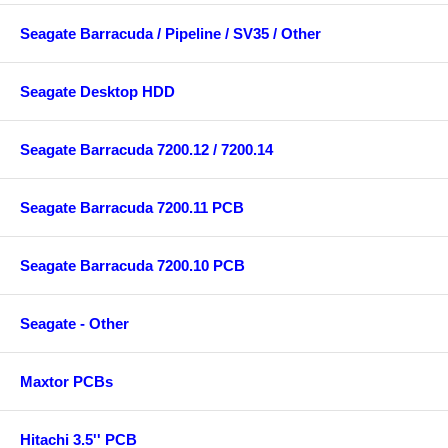
Seagate Barracuda / Pipeline / SV35 / Other
Seagate Desktop HDD
Seagate Barracuda 7200.12 / 7200.14
Seagate Barracuda 7200.11 PCB
Seagate Barracuda 7200.10 PCB
Seagate - Other
Maxtor PCBs
Hitachi 3.5'' PCB