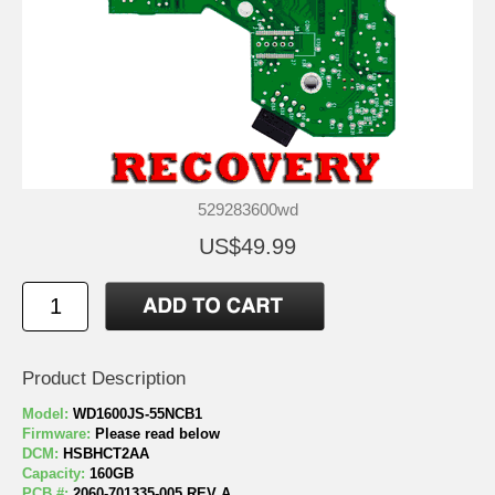
529283600wd
US$49.99
Product Description
Model:
WD1600JS-55NCB1
Firmware:
Please read below
DCM:
HSBHCT2AA
Capacity:
160GB
PCB #:
2060-701335-005 REV A