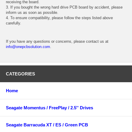
receiving the board.
3. If you bought the wrong hard drive PCB board by accident, please
inform us as soon as possible.
4. To ensure compatibility, please follow the steps listed above
carefully.
If you have any questions or concerns, please contact us at
info@onepcbsolution.com
.
CATEGORIES
Home
Seagate Momentus / FreePlay / 2.5'' Drives
Seagate Barracuda XT / ES / Green PCB