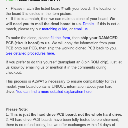
Please match the listed board # with your board. The location of
the board # is circled in the item picture.
If this is a match, then we can make a clone of your board.
We
will need you to mail the dead board to us.
Details.
If this is not a
match, please try our
matching guide
, or
email us
.
To make the clone, please
fill this form
, then
ship your DAMAGED
PCB (circuit board) to us
. We will copy the information from your
PCB onto our PCB, then ship the working cloned PCB back to you.
See detailed procedures here.
If you prefer to do this yourself (transplant an 8 pin ROM chip), just let
us know by emailing us or mention it in the comments during
checkout.
This process is ALWAYS necessary to ensure compatibility for this
model: your board contains UNIQUE information about your hard
drive.
You can find a more detailed explanation here.
Please Note:
1. This is just the hard drive PCB board, not the whole hard drive.
2. All hard drive PCB boards have been fully tested before shipment,
there is no refund policy, but we offer exchanges within 14 days of