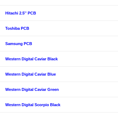
Hitachi 2.5'' PCB
Toshiba PCB
Samsung PCB
Western Digital Caviar Black
Western Digital Caviar Blue
Western Digital Caviar Green
Western Digital Scorpio Black