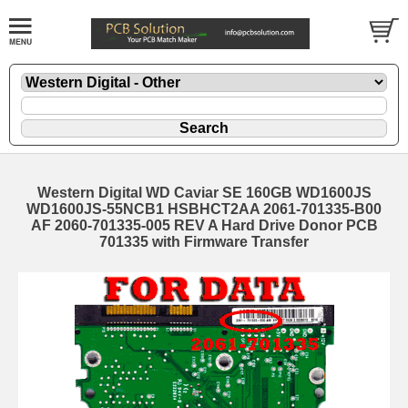
Western Digital WD Caviar SE 160GB WD1600JS
WD1600JS-55NCB1 HSBHCT2AA 2061-701335-B00
AF 2060-701335-005 REV A Hard Drive Donor PCB
701335 with Firmware Transfer