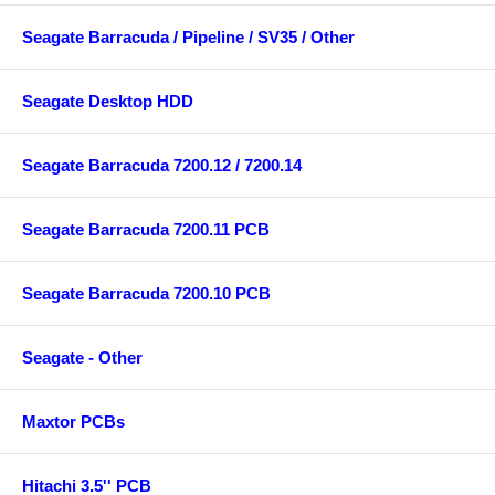
Seagate Barracuda / Pipeline / SV35 / Other
Seagate Desktop HDD
Seagate Barracuda 7200.12 / 7200.14
Seagate Barracuda 7200.11 PCB
Seagate Barracuda 7200.10 PCB
Seagate - Other
Maxtor PCBs
Hitachi 3.5'' PCB