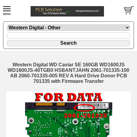
Western Digital WD Caviar SE 160GB WD1600JS
WD1600JS-40TGB0 HSBANTJAHN 2061-701335-100
AB 2060-701335-005 REV A Hard Drive Donor PCB
701335 with Firmware Transfer