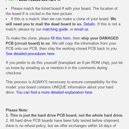
Please match the listed board # with your board. The location of
the board # is circled in the item picture.
If this is a match, then we can make a clone of your board.
We
will need you to mail the dead board to us.
Details.
If this is not a
match, please try our
matching guide
, or
email us
.
To make the clone, please
fill this form
, then
ship your DAMAGED
PCB (circuit board) to us
. We will copy the information from your
PCB onto our PCB, then ship the working cloned PCB back to you.
See detailed procedures here.
If you prefer to do this yourself (transplant an 8 pin ROM chip), just let
us know by emailing us or mention it in the comments during
checkout.
This process is ALWAYS necessary to ensure compatibility for this
model: your board contains UNIQUE information about your hard
drive.
You can find a more detailed explanation here.
Please Note:
1. This is just the hard drive PCB board, not the whole hard drive.
2. All hard drive PCB boards have been fully tested before shipment,
there is no refund policy, but we offer exchanges within 14 days of