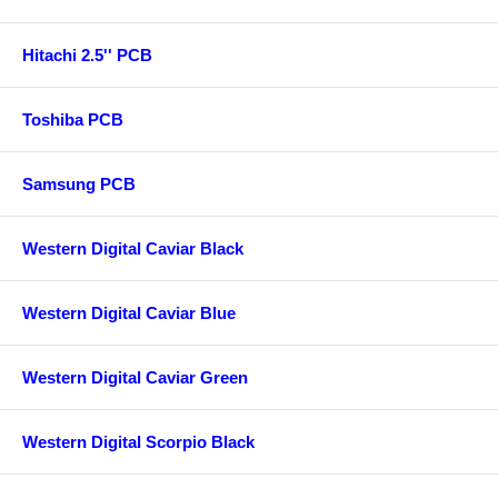
Hitachi 2.5'' PCB
Toshiba PCB
Samsung PCB
Western Digital Caviar Black
Western Digital Caviar Blue
Western Digital Caviar Green
Western Digital Scorpio Black