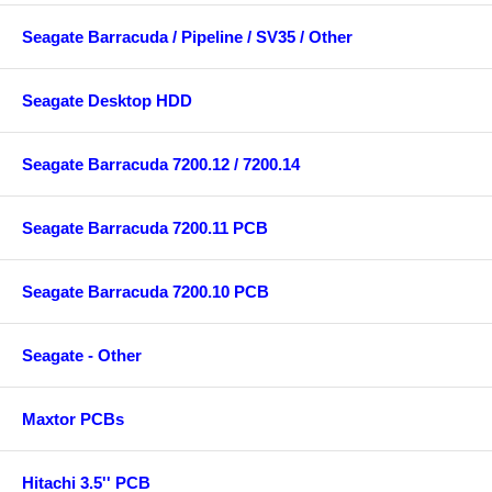
Seagate Barracuda / Pipeline / SV35 / Other
Seagate Desktop HDD
Seagate Barracuda 7200.12 / 7200.14
Seagate Barracuda 7200.11 PCB
Seagate Barracuda 7200.10 PCB
Seagate - Other
Maxtor PCBs
Hitachi 3.5'' PCB