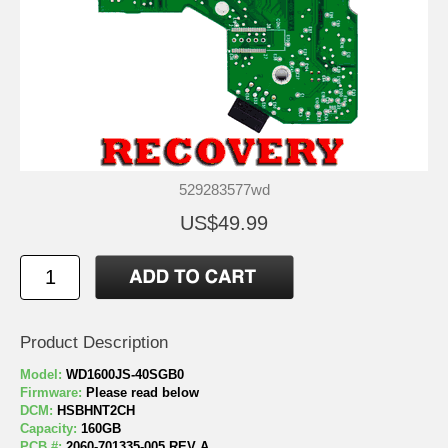
529283577wd
US$49.99
Product Description
Model:
WD1600JS-40SGB0
Firmware:
Please read below
DCM:
HSBHNT2CH
Capacity:
160GB
PCB #:
2060-701335-005 REV A