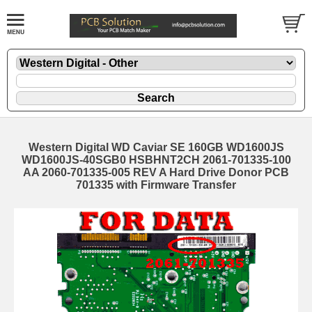
Western Digital WD Caviar SE 160GB WD1600JS
WD1600JS-40SGB0 HSBHNT2CH 2061-701335-100
AA 2060-701335-005 REV A Hard Drive Donor PCB
701335 with Firmware Transfer