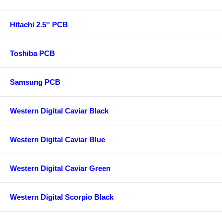
Hitachi 2.5'' PCB
Toshiba PCB
Samsung PCB
Western Digital Caviar Black
Western Digital Caviar Blue
Western Digital Caviar Green
Western Digital Scorpio Black