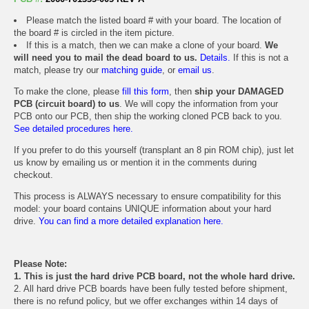
Please match the listed board # with your board. The location of
the board # is circled in the item picture.
If this is a match, then we can make a clone of your board.
We
will need you to mail the dead board to us.
Details.
If this is not a
match, please try our
matching guide
, or
email us
.
To make the clone, please
fill this form
, then
ship your DAMAGED
PCB (circuit board) to us
. We will copy the information from your
PCB onto our PCB, then ship the working cloned PCB back to you.
See detailed procedures here.
If you prefer to do this yourself (transplant an 8 pin ROM chip), just let
us know by emailing us or mention it in the comments during
checkout.
This process is ALWAYS necessary to ensure compatibility for this
model: your board contains UNIQUE information about your hard
drive.
You can find a more detailed explanation here.
Please Note:
1. This is just the hard drive PCB board, not the whole hard drive.
2. All hard drive PCB boards have been fully tested before shipment,
there is no refund policy, but we offer exchanges within 14 days of