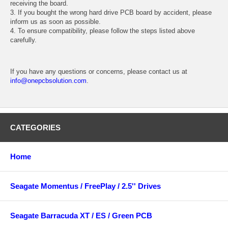
receiving the board.
3. If you bought the wrong hard drive PCB board by accident, please
inform us as soon as possible.
4. To ensure compatibility, please follow the steps listed above
carefully.
If you have any questions or concerns, please contact us at
info@onepcbsolution.com
.
CATEGORIES
Home
Seagate Momentus / FreePlay / 2.5'' Drives
Seagate Barracuda XT / ES / Green PCB