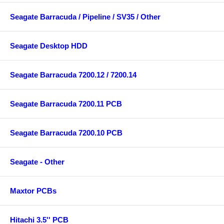
Seagate Barracuda / Pipeline / SV35 / Other
Seagate Desktop HDD
Seagate Barracuda 7200.12 / 7200.14
Seagate Barracuda 7200.11 PCB
Seagate Barracuda 7200.10 PCB
Seagate - Other
Maxtor PCBs
Hitachi 3.5'' PCB