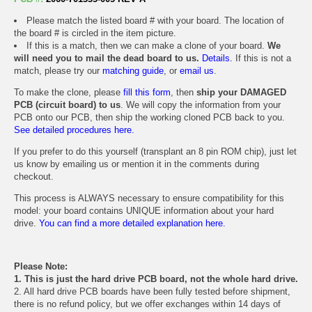
Please match the listed board # with your board. The location of
the board # is circled in the item picture.
If this is a match, then we can make a clone of your board.
We
will need you to mail the dead board to us.
Details.
If this is not a
match, please try our
matching guide
, or
email us
.
To make the clone, please
fill this form
, then
ship your DAMAGED
PCB (circuit board) to us
. We will copy the information from your
PCB onto our PCB, then ship the working cloned PCB back to you.
See detailed procedures here.
If you prefer to do this yourself (transplant an 8 pin ROM chip), just let
us know by emailing us or mention it in the comments during
checkout.
This process is ALWAYS necessary to ensure compatibility for this
model: your board contains UNIQUE information about your hard
drive.
You can find a more detailed explanation here.
Please Note:
1. This is just the hard drive PCB board, not the whole hard drive.
2. All hard drive PCB boards have been fully tested before shipment,
there is no refund policy, but we offer exchanges within 14 days of