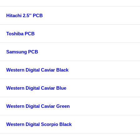
Hitachi 2.5'' PCB
Toshiba PCB
Samsung PCB
Western Digital Caviar Black
Western Digital Caviar Blue
Western Digital Caviar Green
Western Digital Scorpio Black