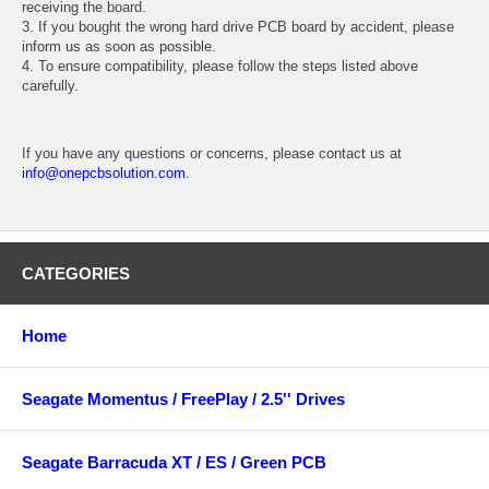
receiving the board.
3. If you bought the wrong hard drive PCB board by accident, please
inform us as soon as possible.
4. To ensure compatibility, please follow the steps listed above
carefully.
If you have any questions or concerns, please contact us at
info@onepcbsolution.com
.
CATEGORIES
Home
Seagate Momentus / FreePlay / 2.5'' Drives
Seagate Barracuda XT / ES / Green PCB