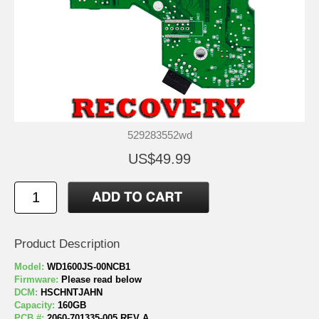
529283552wd
US$49.99
Product Description
Model:
WD1600JS-00NCB1
Firmware:
Please read below
DCM:
HSCHNTJAHN
Capacity:
160GB
PCB #:
2060-701335-005 REV A