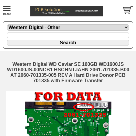
Western Digital WD Caviar SE 160GB WD1600JS
WD1600JS-00NCB1 HSCHNTJAHN 2061-701335-B00
AT 2060-701335-005 REV A Hard Drive Donor PCB
701335 with Firmware Transfer