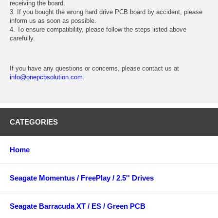
receiving the board.
3. If you bought the wrong hard drive PCB board by accident, please
inform us as soon as possible.
4. To ensure compatibility, please follow the steps listed above
carefully.
If you have any questions or concerns, please contact us at
info@onepcbsolution.com
.
CATEGORIES
Home
Seagate Momentus / FreePlay / 2.5'' Drives
Seagate Barracuda XT / ES / Green PCB