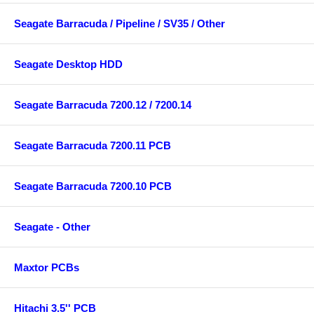
Seagate Barracuda / Pipeline / SV35 / Other
Seagate Desktop HDD
Seagate Barracuda 7200.12 / 7200.14
Seagate Barracuda 7200.11 PCB
Seagate Barracuda 7200.10 PCB
Seagate - Other
Maxtor PCBs
Hitachi 3.5'' PCB