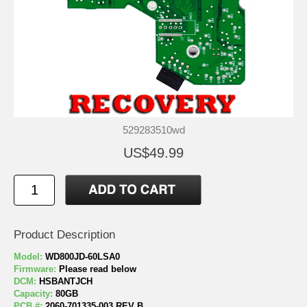
529283510wd
US$49.99
Product Description
Model:
WD800JD-60LSA0
Firmware:
Please read below
DCM:
HSBANTJCH
Capacity:
80GB
PCB #:
2060-701335-003 REV B