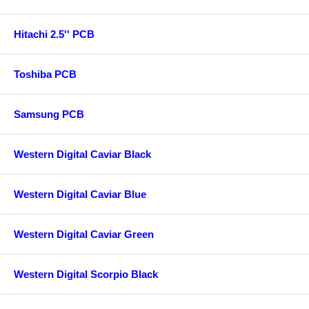
Hitachi 2.5'' PCB
Toshiba PCB
Samsung PCB
Western Digital Caviar Black
Western Digital Caviar Blue
Western Digital Caviar Green
Western Digital Scorpio Black