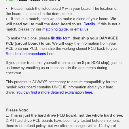
Please match the listed board # with your board. The location of
the board # is circled in the item picture.
If this is a match, then we can make a clone of your board.
We
will need you to mail the dead board to us.
Details.
If this is not a
match, please try our
matching guide
, or
email us
.
To make the clone, please
fill this form
, then
ship your DAMAGED
PCB (circuit board) to us
. We will copy the information from your
PCB onto our PCB, then ship the working cloned PCB back to you.
See detailed procedures here.
If you prefer to do this yourself (transplant an 8 pin ROM chip), just let
us know by emailing us or mention it in the comments during
checkout.
This process is ALWAYS necessary to ensure compatibility for this
model: your board contains UNIQUE information about your hard
drive.
You can find a more detailed explanation here.
Please Note:
1. This is just the hard drive PCB board, not the whole hard drive.
2. All hard drive PCB boards have been fully tested before shipment,
there is no refund policy, but we offer exchanges within 14 days of