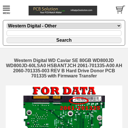
Western Digital WD Caviar SE 80GB WD800JD
WD800JD-60LSA0 HSBANTJCH 2061-701335-A00 AH
2060-701335-003 REV B Hard Drive Donor PCB
701335 with Firmware Transfer