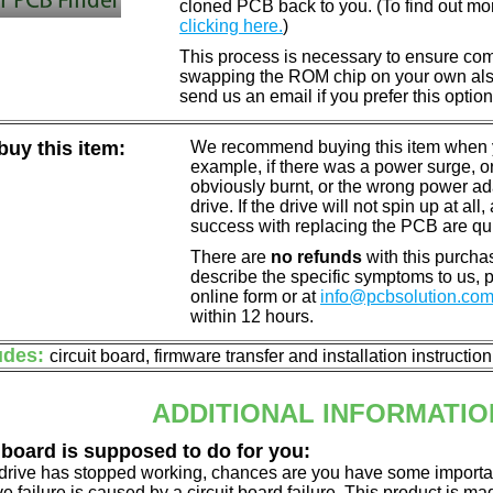
cloned PCB back to you. (To find out mo
clicking here.
)
This process is necessary to ensure compa
swapping the ROM chip on your own also 
send us an email if you prefer this option
uy this item:
We recommend buying this item when yo
example, if there was a power surge, 
obviously burnt, or the wrong power a
drive. If the drive will not spin up at a
success with replacing the PCB are qu
There are
no refunds
with this purchas
describe the specific symptoms to us,
online form or at
info@pcbsolution.co
within 12 hours.
udes:
circuit board, firmware transfer and installation instructio
ADDITIONAL INFORMATIO
 board is supposed to do for you:
d drive has stopped working, chances are you have some importa
ve failure is caused by a circuit board failure. This product is m