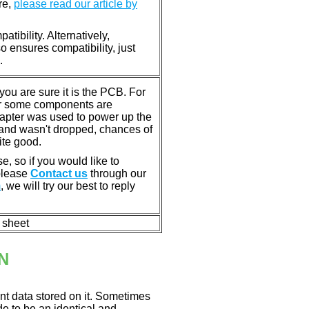
re,
please read our article by
tibility. Alternatively,
ensures compatibility, just
.
u are sure it is the PCB. For
or some components are
dapter was used to power up the
ll, and wasn't dropped, chances of
ite good.
e, so if you would like to
 please
Contact us
through our
m
, we will try our best to reply
n sheet
N
nt data stored on it. Sometimes
ade to be an identical and