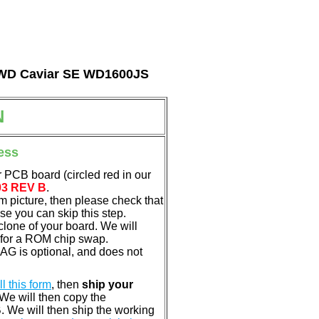
al WD Caviar SE WD1600JS
N
ess
 PCB board (circled red in our
03 REV B
.
em picture, then please check that
e you can skip this step.
clone of your board. We will
 for a ROM chip swap.
G is optional, and does not
ill this form
, then
ship your
 We will then copy the
 We will then ship the working