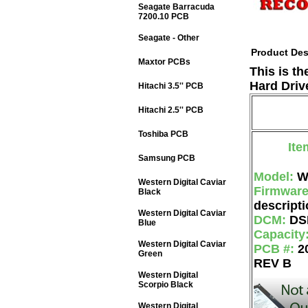
Seagate Barracuda
7200.10 PCB
Seagate - Other
Product Des
Maxtor PCBs
This is t
Hard Driv
Hitachi 3.5'' PCB
Hitachi 2.5'' PCB
Toshiba PCB
Ite
Samsung PCB
Model:
W
Western Digital Caviar
Firmwar
Black
descripti
Western Digital Caviar
DCM:
DS
Blue
Capacity
Western Digital Caviar
PCB #:
2
Green
REV B
Western Digital
Scorpio Black
Western Digital