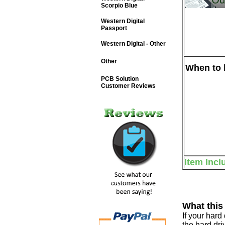
Scorpio Blue
Western Digital
Passport
Western Digital - Other
Other
When to b
PCB Solution
Customer Reviews
Item Incl
What this
If your har
the hard dri