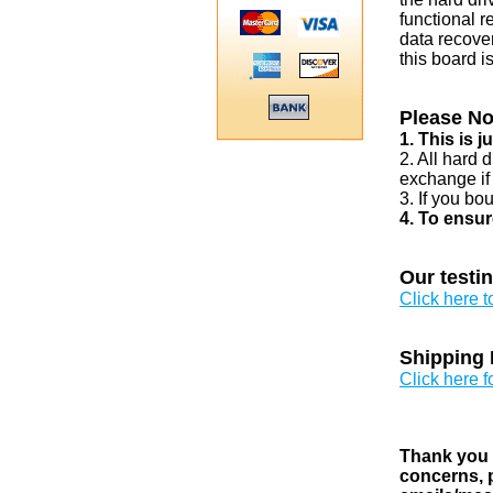
functional r
data recover
this board i
Please No
1. This is 
2. All hard 
exchange if
3. If you bo
4. To ensur
Our testi
Click here 
Shipping 
Click here f
Thank you v
concerns, p