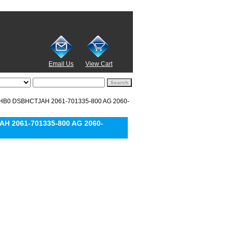
Email Us
View Cart
MHB0 DSBHCTJAH 2061-701335-800 AG 2060-
H 2061-701335-800 AG 2060-