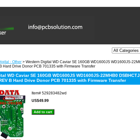
gital - Other
> Western Digital WD Caviar SE 160GB WD1600JS WD1600JS-22
 Hard Drive Donor PCB 701335 with Firmware Transfer
gital WD Caviar SE 160GB WD1600JS WD1600JS-22MHB0 DSBHCTJA
REV B Hard Drive Donor PCB 701335 with Firmware Transfer
Item#
529283482wd
US$49.99