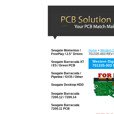
Seagate Momentus /
Home
>
Western Di
FreePlay / 2.5'' Drives
701335-003 REV B
Western Di
Seagate Barracuda XT
701335-003 
/ ES / Green PCB
Seagate Barracuda /
Pipeline / SV35 / Other
Seagate Desktop HDD
Seagate Barracuda
7200.12 / 7200.14
Seagate Barracuda
7200.11 PCB