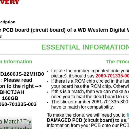
cription
he PCB board (circuit board) of a WD Western Digit
e
ESSENTIAL INFORMATIO
m Information
The Proc
Locate the number imprinted onto your
D1600JS-22MHB0
picture), it should say
2060-701335-0
e:
Please read
If there is a ROM chip circled in the it
on to the right -->
your board has the ROM chip. Otherwis
If this is a match, then we can make a 
BHCTJAH
need you to mail the dead board to us
:
160GB
The sticker number 2061-701335-800 A
060-701335-003
have to match for compatibility.
To make the clone, we will need you to
f
DAMAGED PCB (circuit board) to us
.
information from your PCB onto our PCB.