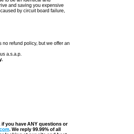
 drive and saving you expensive
aused by circuit board failure,
 no refund policy, but we offer an
us a.s.a.p.
y.
, if you have ANY questions or
.com
. We reply 99.99% of all