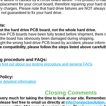
eplacement for your circuit board, therefore repairing your hard
y charges. Please note that hard drive failures are NOT always c
s not guaranteed to fix your hard drive.
te:
just the hard drive PCB board, not the whole hard drive.
drive PCB boards have been fully tested before shipment, there is
 the board has obviously been damaged during shipping.
ught the wrong hard drive PCB board by accident, please inform 
e compatibility, please follow the steps listed above carefull
ng procedure and FAQs:
to find out about our testing procedure and general FAQs
Policy:
or detailed information
Closing Comments
ery much for taking the time to look at our site. Remember
lease feel free to email us directly at
info@onepcbsolution