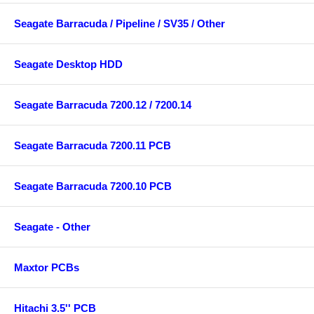
Seagate Barracuda / Pipeline / SV35 / Other
Seagate Desktop HDD
Seagate Barracuda 7200.12 / 7200.14
Seagate Barracuda 7200.11 PCB
Seagate Barracuda 7200.10 PCB
Seagate - Other
Maxtor PCBs
Hitachi 3.5'' PCB