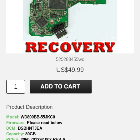
529283459wd
US$49.99
Product Description
Model:
WD800BB-55JKC0
Firmware:
Please read below
DCM:
DSBHNTJEA
Capacity:
80GB
PCB #:
2060-701292-002 REV A