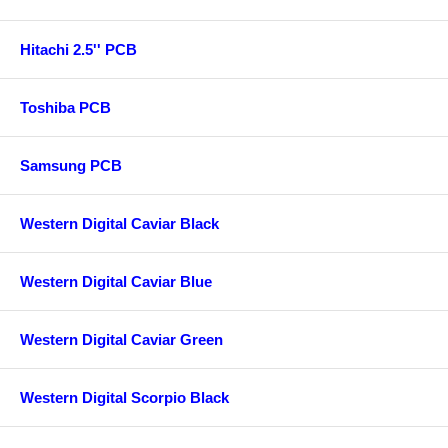
Hitachi 2.5'' PCB
Toshiba PCB
Samsung PCB
Western Digital Caviar Black
Western Digital Caviar Blue
Western Digital Caviar Green
Western Digital Scorpio Black