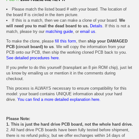
Please match the listed board # with your board. The location of
the board # is circled in the item picture.
If this is a match, then we can make a clone of your board.
We
will need you to mail the dead board to us.
Details.
If this is not a
match, please try our
matching guide
, or
email us
.
To make the clone, please
fill this form
, then
ship your DAMAGED
PCB (circuit board) to us
. We will copy the information from your
PCB onto our PCB, then ship the working cloned PCB back to you.
See detailed procedures here.
If you prefer to do this yourself (transplant an 8 pin ROM chip), just let
us know by emailing us or mention it in the comments during
checkout.
This process is ALWAYS necessary to ensure compatibility for this
model: your board contains UNIQUE information about your hard
drive.
You can find a more detailed explanation here.
Please Note:
1. This is just the hard drive PCB board, not the whole hard drive.
2. All hard drive PCB boards have been fully tested before shipment,
there is no refund policy, but we offer exchanges within 14 days of