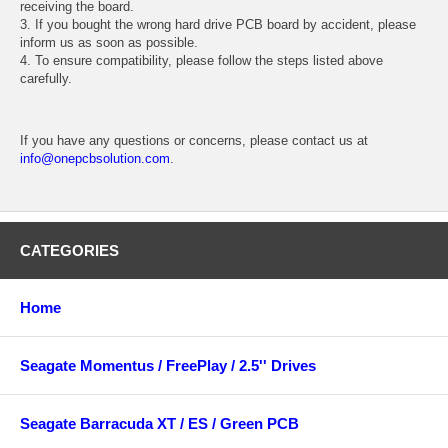
receiving the board.
3. If you bought the wrong hard drive PCB board by accident, please
inform us as soon as possible.
4. To ensure compatibility, please follow the steps listed above
carefully.
If you have any questions or concerns, please contact us at
info@onepcbsolution.com
.
CATEGORIES
Home
Seagate Momentus / FreePlay / 2.5'' Drives
Seagate Barracuda XT / ES / Green PCB