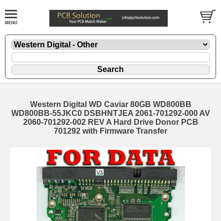
Western Digital WD Caviar 80GB WD800BB
WD800BB-55JKC0 DSBHNTJEA 2061-701292-000 AV
2060-701292-002 REV A Hard Drive Donor PCB
701292 with Firmware Transfer