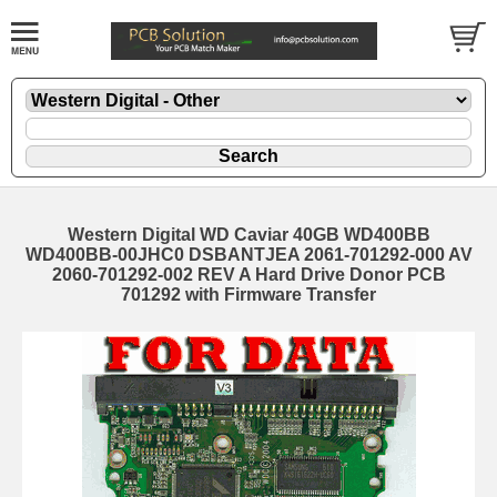
Western Digital WD Caviar 40GB WD400BB
WD400BB-00JHC0 DSBANTJEA 2061-701292-000 AV
2060-701292-002 REV A Hard Drive Donor PCB
701292 with Firmware Transfer