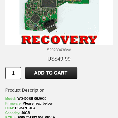
529283436wd
US$49.99
Product Description
Model:
WD400BB-00JHC0
Firmware:
Please read below
DCM:
DSBANTJEA
Capacity:
40GB
PCB #:
2060-701292-002 REV A