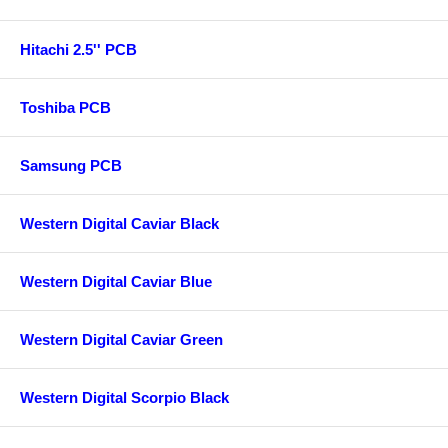
Hitachi 2.5'' PCB
Toshiba PCB
Samsung PCB
Western Digital Caviar Black
Western Digital Caviar Blue
Western Digital Caviar Green
Western Digital Scorpio Black