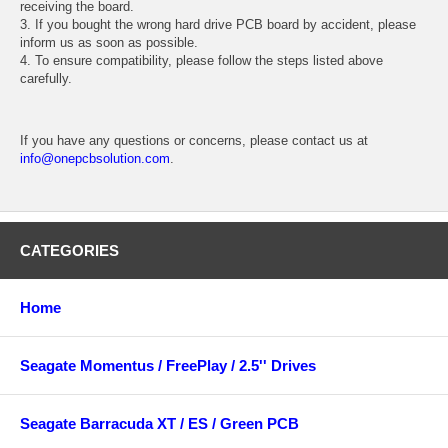
receiving the board.
3. If you bought the wrong hard drive PCB board by accident, please
inform us as soon as possible.
4. To ensure compatibility, please follow the steps listed above
carefully.
If you have any questions or concerns, please contact us at
info@onepcbsolution.com
.
CATEGORIES
Home
Seagate Momentus / FreePlay / 2.5'' Drives
Seagate Barracuda XT / ES / Green PCB