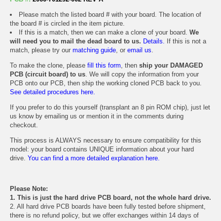
Please match the listed board # with your board. The location of
the board # is circled in the item picture.
If this is a match, then we can make a clone of your board.
We
will need you to mail the dead board to us.
Details.
If this is not a
match, please try our
matching guide
, or
email us
.
To make the clone, please
fill this form
, then
ship your DAMAGED
PCB (circuit board) to us
. We will copy the information from your
PCB onto our PCB, then ship the working cloned PCB back to you.
See detailed procedures here.
If you prefer to do this yourself (transplant an 8 pin ROM chip), just let
us know by emailing us or mention it in the comments during
checkout.
This process is ALWAYS necessary to ensure compatibility for this
model: your board contains UNIQUE information about your hard
drive.
You can find a more detailed explanation here.
Please Note:
1. This is just the hard drive PCB board, not the whole hard drive.
2. All hard drive PCB boards have been fully tested before shipment,
there is no refund policy, but we offer exchanges within 14 days of