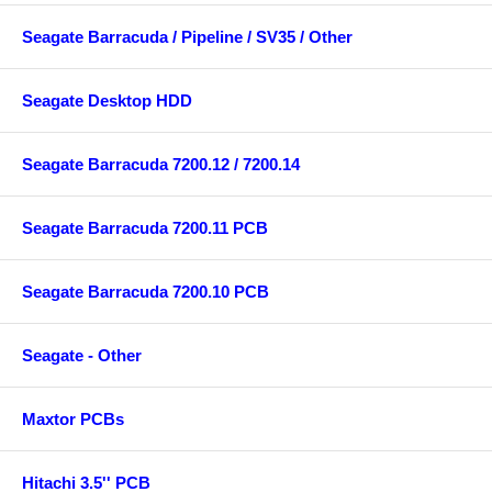
Seagate Barracuda / Pipeline / SV35 / Other
Seagate Desktop HDD
Seagate Barracuda 7200.12 / 7200.14
Seagate Barracuda 7200.11 PCB
Seagate Barracuda 7200.10 PCB
Seagate - Other
Maxtor PCBs
Hitachi 3.5'' PCB