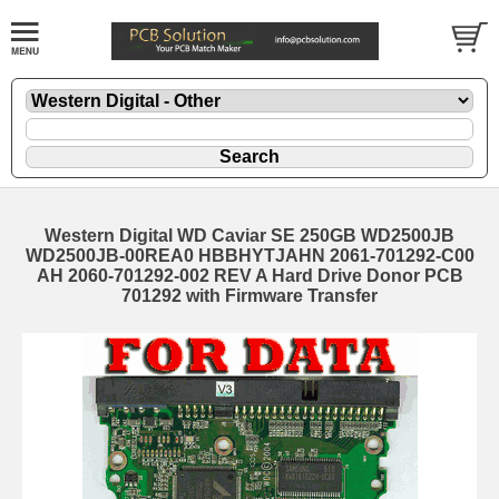
Western Digital WD Caviar SE 250GB WD2500JB
WD2500JB-00REA0 HBBHYTJAHN 2061-701292-C00
AH 2060-701292-002 REV A Hard Drive Donor PCB
701292 with Firmware Transfer