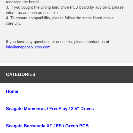
receiving the board.
3. If you bought the wrong hard drive PCB board by accident, please
inform us as soon as possible.
4. To ensure compatibility, please follow the steps listed above
carefully.
If you have any questions or concerns, please contact us at
info@onepcbsolution.com
.
CATEGORIES
Home
Seagate Momentus / FreePlay / 2.5'' Drives
Seagate Barracuda XT / ES / Green PCB