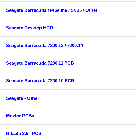
Seagate Barracuda / Pipeline / SV35 / Other
Seagate Desktop HDD
Seagate Barracuda 7200.12 / 7200.14
Seagate Barracuda 7200.11 PCB
Seagate Barracuda 7200.10 PCB
Seagate - Other
Maxtor PCBs
Hitachi 3.5'' PCB