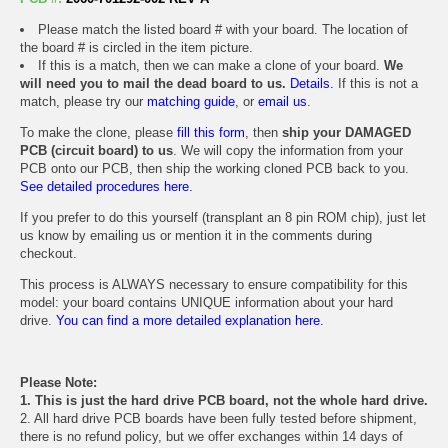
Please match the listed board # with your board. The location of
the board # is circled in the item picture.
If this is a match, then we can make a clone of your board.
We
will need you to mail the dead board to us.
Details.
If this is not a
match, please try our
matching guide
, or
email us
.
To make the clone, please
fill this form
, then
ship your DAMAGED
PCB (circuit board) to us
. We will copy the information from your
PCB onto our PCB, then ship the working cloned PCB back to you.
See detailed procedures here.
If you prefer to do this yourself (transplant an 8 pin ROM chip), just let
us know by emailing us or mention it in the comments during
checkout.
This process is ALWAYS necessary to ensure compatibility for this
model: your board contains UNIQUE information about your hard
drive.
You can find a more detailed explanation here.
Please Note:
1. This is just the hard drive PCB board, not the whole hard drive.
2. All hard drive PCB boards have been fully tested before shipment,
there is no refund policy, but we offer exchanges within 14 days of