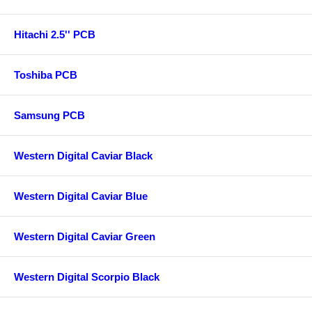
Hitachi 2.5'' PCB
Toshiba PCB
Samsung PCB
Western Digital Caviar Black
Western Digital Caviar Blue
Western Digital Caviar Green
Western Digital Scorpio Black