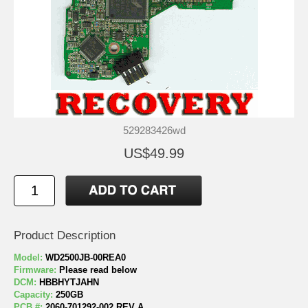
529283426wd
US$49.99
Product Description
Model:
WD2500JB-00REA0
Firmware:
Please read below
DCM:
HBBHYTJAHN
Capacity:
250GB
PCB #:
2060-701292-002 REV A