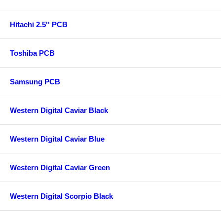
Hitachi 2.5'' PCB
Toshiba PCB
Samsung PCB
Western Digital Caviar Black
Western Digital Caviar Blue
Western Digital Caviar Green
Western Digital Scorpio Black