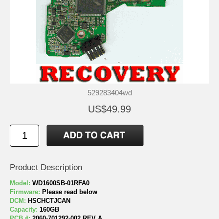
529283404wd
US$49.99
Product Description
Model:
WD1600SB-01RFA0
Firmware:
Please read below
DCM:
HSCHCTJCAN
Capacity:
160GB
PCB #:
2060-701292-002 REV A