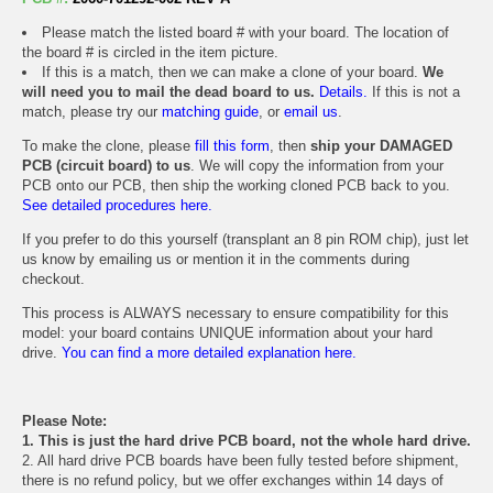
Please match the listed board # with your board. The location of
the board # is circled in the item picture.
If this is a match, then we can make a clone of your board.
We
will need you to mail the dead board to us.
Details.
If this is not a
match, please try our
matching guide
, or
email us
.
To make the clone, please
fill this form
, then
ship your DAMAGED
PCB (circuit board) to us
. We will copy the information from your
PCB onto our PCB, then ship the working cloned PCB back to you.
See detailed procedures here.
If you prefer to do this yourself (transplant an 8 pin ROM chip), just let
us know by emailing us or mention it in the comments during
checkout.
This process is ALWAYS necessary to ensure compatibility for this
model: your board contains UNIQUE information about your hard
drive.
You can find a more detailed explanation here.
Please Note:
1. This is just the hard drive PCB board, not the whole hard drive.
2. All hard drive PCB boards have been fully tested before shipment,
there is no refund policy, but we offer exchanges within 14 days of