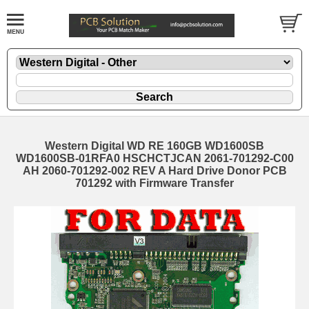
Western Digital WD RE 160GB WD1600SB
WD1600SB-01RFA0 HSCHCTJCAN 2061-701292-C00
AH 2060-701292-002 REV A Hard Drive Donor PCB
701292 with Firmware Transfer