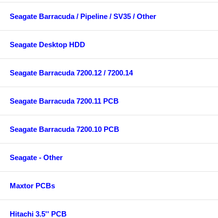
Seagate Barracuda / Pipeline / SV35 / Other
Seagate Desktop HDD
Seagate Barracuda 7200.12 / 7200.14
Seagate Barracuda 7200.11 PCB
Seagate Barracuda 7200.10 PCB
Seagate - Other
Maxtor PCBs
Hitachi 3.5'' PCB