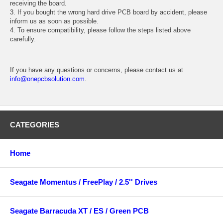
receiving the board.
3. If you bought the wrong hard drive PCB board by accident, please
inform us as soon as possible.
4. To ensure compatibility, please follow the steps listed above
carefully.
If you have any questions or concerns, please contact us at
info@onepcbsolution.com
.
CATEGORIES
Home
Seagate Momentus / FreePlay / 2.5'' Drives
Seagate Barracuda XT / ES / Green PCB