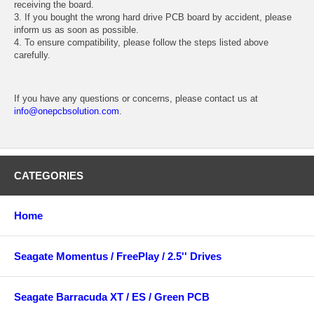
receiving the board.
3. If you bought the wrong hard drive PCB board by accident, please
inform us as soon as possible.
4. To ensure compatibility, please follow the steps listed above
carefully.
If you have any questions or concerns, please contact us at
info@onepcbsolution.com
.
CATEGORIES
Home
Seagate Momentus / FreePlay / 2.5'' Drives
Seagate Barracuda XT / ES / Green PCB