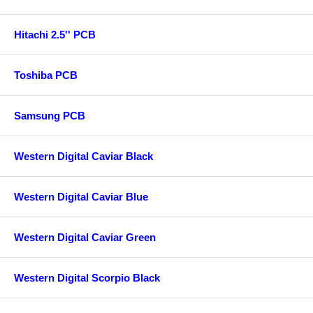
Hitachi 2.5'' PCB
Toshiba PCB
Samsung PCB
Western Digital Caviar Black
Western Digital Caviar Blue
Western Digital Caviar Green
Western Digital Scorpio Black