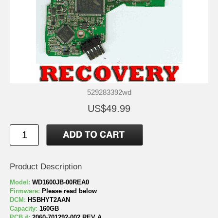
529283392wd
US$49.99
Product Description
Model:
WD1600JB-00REA0
Firmware:
Please read below
DCM:
HSBHYT2AAN
Capacity:
160GB
PCB #:
2060-701292-002 REV A