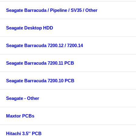
Seagate Barracuda / Pipeline / SV35 / Other
Seagate Desktop HDD
Seagate Barracuda 7200.12 / 7200.14
Seagate Barracuda 7200.11 PCB
Seagate Barracuda 7200.10 PCB
Seagate - Other
Maxtor PCBs
Hitachi 3.5'' PCB