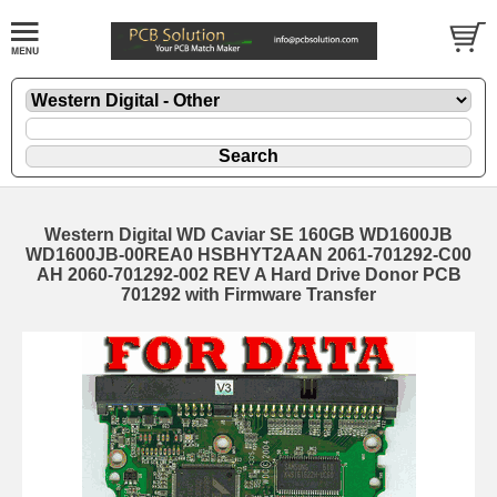
Western Digital WD Caviar SE 160GB WD1600JB
WD1600JB-00REA0 HSBHYT2AAN 2061-701292-C00
AH 2060-701292-002 REV A Hard Drive Donor PCB
701292 with Firmware Transfer