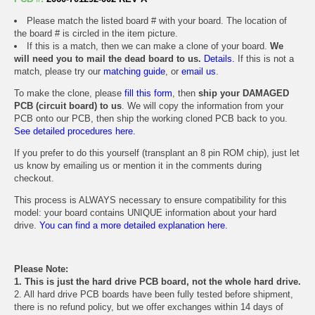
Please match the listed board # with your board. The location of
the board # is circled in the item picture.
If this is a match, then we can make a clone of your board.
We
will need you to mail the dead board to us.
Details.
If this is not a
match, please try our
matching guide
, or
email us
.
To make the clone, please
fill this form
, then
ship your DAMAGED
PCB (circuit board) to us
. We will copy the information from your
PCB onto our PCB, then ship the working cloned PCB back to you.
See detailed procedures here.
If you prefer to do this yourself (transplant an 8 pin ROM chip), just let
us know by emailing us or mention it in the comments during
checkout.
This process is ALWAYS necessary to ensure compatibility for this
model: your board contains UNIQUE information about your hard
drive.
You can find a more detailed explanation here.
Please Note:
1. This is just the hard drive PCB board, not the whole hard drive.
2. All hard drive PCB boards have been fully tested before shipment,
there is no refund policy, but we offer exchanges within 14 days of