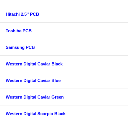
Hitachi 2.5'' PCB
Toshiba PCB
Samsung PCB
Western Digital Caviar Black
Western Digital Caviar Blue
Western Digital Caviar Green
Western Digital Scorpio Black