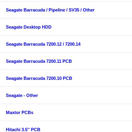
Seagate Barracuda / Pipeline / SV35 / Other
Seagate Desktop HDD
Seagate Barracuda 7200.12 / 7200.14
Seagate Barracuda 7200.11 PCB
Seagate Barracuda 7200.10 PCB
Seagate - Other
Maxtor PCBs
Hitachi 3.5'' PCB