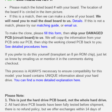
Please match the listed board # with your board. The location of
the board # is circled in the item picture.
If this is a match, then we can make a clone of your board.
We
will need you to mail the dead board to us.
Details.
If this is not a
match, please try our
matching guide
, or
email us
.
To make the clone, please
fill this form
, then
ship your DAMAGED
PCB (circuit board) to us
. We will copy the information from your
PCB onto our PCB, then ship the working cloned PCB back to you.
See detailed procedures here.
If you prefer to do this yourself (transplant an 8 pin ROM chip), just let
us know by emailing us or mention it in the comments during
checkout.
This process is ALWAYS necessary to ensure compatibility for this
model: your board contains UNIQUE information about your hard
drive.
You can find a more detailed explanation here.
Please Note:
1. This is just the hard drive PCB board, not the whole hard drive.
2. All hard drive PCB boards have been fully tested before shipment,
there is no refund policy, but we offer exchanges within 14 days of