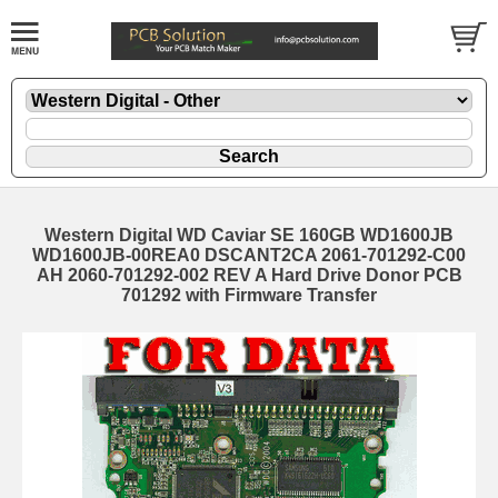
Western Digital WD Caviar SE 160GB WD1600JB
WD1600JB-00REA0 DSCANT2CA 2061-701292-C00
AH 2060-701292-002 REV A Hard Drive Donor PCB
701292 with Firmware Transfer