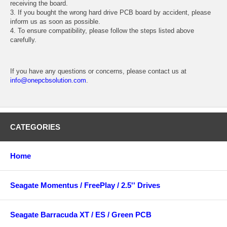
receiving the board.
3. If you bought the wrong hard drive PCB board by accident, please
inform us as soon as possible.
4. To ensure compatibility, please follow the steps listed above
carefully.
If you have any questions or concerns, please contact us at
info@onepcbsolution.com
.
CATEGORIES
Home
Seagate Momentus / FreePlay / 2.5'' Drives
Seagate Barracuda XT / ES / Green PCB