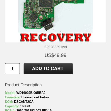
529283391wd
US$49.99
Product Description
Model:
WD1600JB-00REA0
Firmware:
Please read below
DCM:
DSCANT2CA
Capacity:
160GB
PCB #:
2060-701292-002 REV A