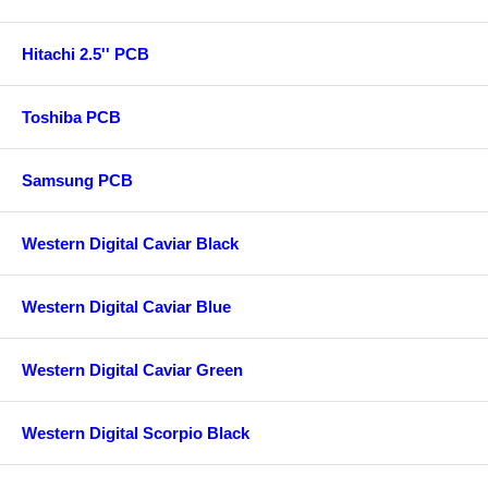
Hitachi 2.5'' PCB
Toshiba PCB
Samsung PCB
Western Digital Caviar Black
Western Digital Caviar Blue
Western Digital Caviar Green
Western Digital Scorpio Black