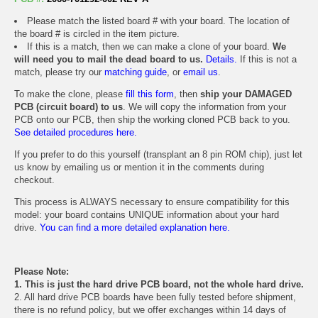
Please match the listed board # with your board. The location of
the board # is circled in the item picture.
If this is a match, then we can make a clone of your board.
We
will need you to mail the dead board to us.
Details.
If this is not a
match, please try our
matching guide
, or
email us
.
To make the clone, please
fill this form
, then
ship your DAMAGED
PCB (circuit board) to us
. We will copy the information from your
PCB onto our PCB, then ship the working cloned PCB back to you.
See detailed procedures here.
If you prefer to do this yourself (transplant an 8 pin ROM chip), just let
us know by emailing us or mention it in the comments during
checkout.
This process is ALWAYS necessary to ensure compatibility for this
model: your board contains UNIQUE information about your hard
drive.
You can find a more detailed explanation here.
Please Note:
1. This is just the hard drive PCB board, not the whole hard drive.
2. All hard drive PCB boards have been fully tested before shipment,
there is no refund policy, but we offer exchanges within 14 days of