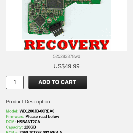
529283378wd
US$49.99
Product Description
Model:
WD1200JB-00REA0
Firmware:
Please read below
DCM:
HSBANT2CA
Capacity:
120GB
PCB #:
2060-701292-002 REV A