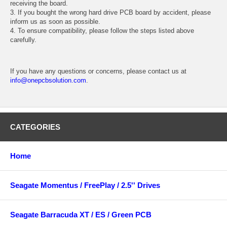
receiving the board.
3. If you bought the wrong hard drive PCB board by accident, please
inform us as soon as possible.
4. To ensure compatibility, please follow the steps listed above
carefully.
If you have any questions or concerns, please contact us at
info@onepcbsolution.com
.
CATEGORIES
Home
Seagate Momentus / FreePlay / 2.5'' Drives
Seagate Barracuda XT / ES / Green PCB