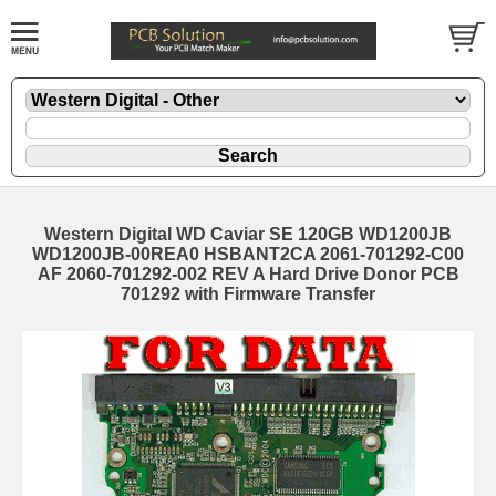
Western Digital WD Caviar SE 120GB WD1200JB
WD1200JB-00REA0 HSBANT2CA 2061-701292-C00
AF 2060-701292-002 REV A Hard Drive Donor PCB
701292 with Firmware Transfer