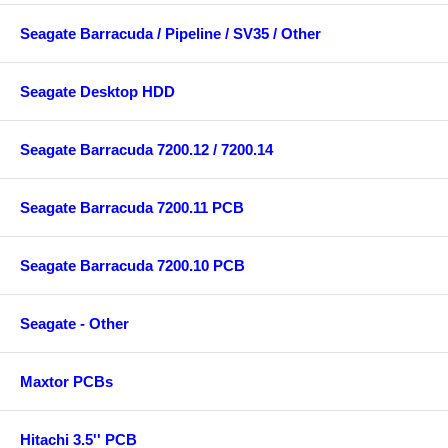
Seagate Barracuda / Pipeline / SV35 / Other
Seagate Desktop HDD
Seagate Barracuda 7200.12 / 7200.14
Seagate Barracuda 7200.11 PCB
Seagate Barracuda 7200.10 PCB
Seagate - Other
Maxtor PCBs
Hitachi 3.5'' PCB