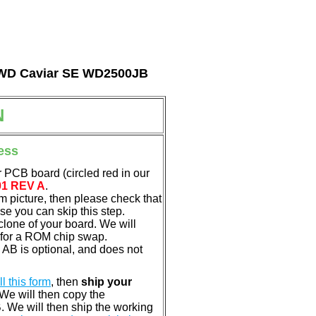
al WD Caviar SE WD2500JB
N
ess
 PCB board (circled red in our
01 REV A
.
em picture, then please check that
e you can skip this step.
clone of your board. We will
 for a ROM chip swap.
B is optional, and does not
ill this form
, then
ship your
 We will then copy the
 We will then ship the working