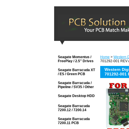
Seagate Momentus /
Home
>
Western Di
FreePlay / 2.5'' Drives
701292-001 REV A
Western Di
Seagate Barracuda XT
701292-001 
/ ES / Green PCB
Seagate Barracuda /
Pipeline / SV35 / Other
Seagate Desktop HDD
Seagate Barracuda
7200.12 / 7200.14
Seagate Barracuda
7200.11 PCB