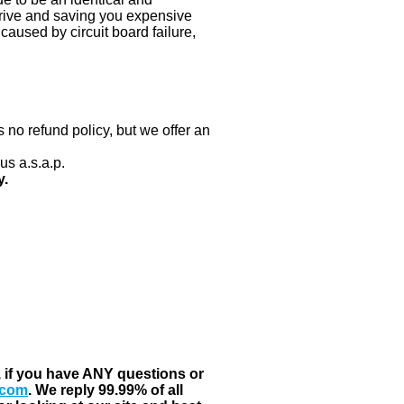
 drive and saving you expensive
aused by circuit board failure,
 no refund policy, but we offer an
us a.s.a.p.
y.
, if you have ANY questions or
.com
. We reply 99.99% of all