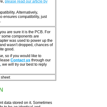
re,
please read our article by
tibility. Alternatively,
ensures compatibility, just
.
u are sure it is the PCB. For
or some components are
dapter was used to power up the
ll, and wasn't dropped, chances of
ite good.
e, so if you would like to
 please
Contact us
through our
m
, we will try our best to reply
n sheet
N
nt data stored on it. Sometimes
ade to be an identical and