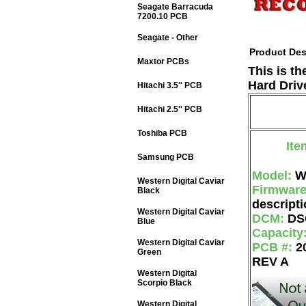
Seagate Barracuda
7200.10 PCB
Seagate - Other
Product Des
Maxtor PCBs
This is t
Hard Driv
Hitachi 3.5'' PCB
Hitachi 2.5'' PCB
Toshiba PCB
Ite
Samsung PCB
Model:
W
Western Digital Caviar
Firmwar
Black
descripti
Western Digital Caviar
DCM:
DS
Blue
Capacity
Western Digital Caviar
PCB #:
2
Green
REV A
Western Digital
Scorpio Black
Western Digital