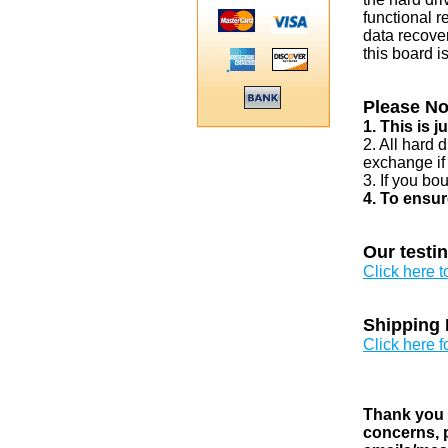
functional r
data recover
this board i
Please No
1. This is 
2. All hard 
exchange if
3. If you bo
4. To ensur
Our testi
Click here 
Shipping 
Click here f
Thank you v
concerns, p