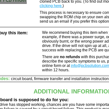
cloned PCB back to you. (To find out mo
clicking here.
)
This process is necessary to ensure compa
swapping the ROM chip on your own also 
send us an email if you prefer this option
uy this item:
We recommend buying this item when yo
example, if there was a power surge, 
obviously burnt, or the wrong power a
drive. If the drive will not spin up at a
success with replacing the PCB are qu
There are
no refunds
with this purchas
describe the specific symptoms to us,
online form or at
info@pcbsolution.co
within 12 hours.
udes:
circuit board, firmware transfer and installation instructio
ADDITIONAL INFORMATIO
 board is supposed to do for you:
d drive has stopped working, chances are you have some importa
ve failure is caused by a circuit board failure. This product is m