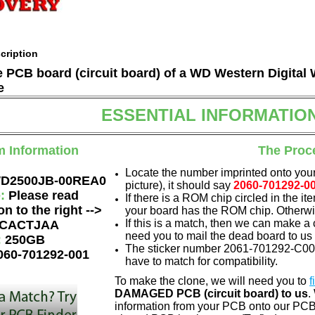
cription
he PCB board (circuit board) of a WD Western Digit
e
ESSENTIAL INFORMATIO
m Information
The Proc
Locate the number imprinted onto your
D2500JB-00REA0
picture), it should say
2060-701292-0
e:
Please read
If there is a ROM chip circled in the it
on to the right -->
your board has the ROM chip. Otherwis
If this is a match, then we can make a 
CACTJAA
need you to mail the dead board to us
:
250GB
The sticker number 2061-701292-C00 A
060-701292-001
have to match for compatibility.
To make the clone, we will need you to
f
DAMAGED PCB (circuit board) to us
.
information from your PCB onto our PCB.