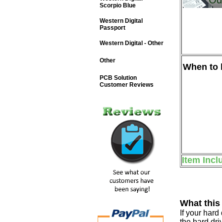
Scorpio Blue
Western Digital
Passport
Western Digital - Other
Other
When to b
PCB Solution
Customer Reviews
Item Incl
What this
If your har
the hard dri