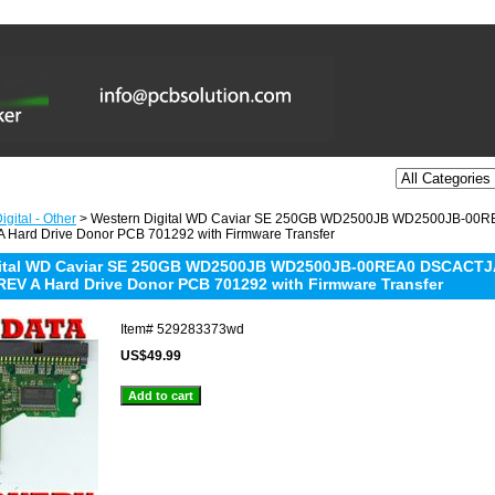
gital - Other
> Western Digital WD Caviar SE 250GB WD2500JB WD2500JB-00
 Hard Drive Donor PCB 701292 with Firmware Transfer
gital WD Caviar SE 250GB WD2500JB WD2500JB-00REA0 DSCACTJA
REV A Hard Drive Donor PCB 701292 with Firmware Transfer
Item#
529283373wd
US$49.99