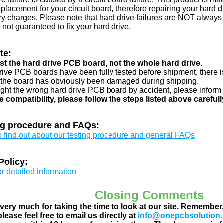
eplacement for your circuit board, therefore repairing your hard
y charges. Please note that hard drive failures are NOT always c
s not guaranteed to fix your hard drive.
te:
just the hard drive PCB board, not the whole hard drive.
drive PCB boards have been fully tested before shipment, there is
 the board has obviously been damaged during shipping.
ught the wrong hard drive PCB board by accident, please inform 
e compatibility, please follow the steps listed above carefull
ng procedure and FAQs:
to find out about our testing procedure and general FAQs
Policy:
or detailed information
Closing Comments
ery much for taking the time to look at our site. Remember
lease feel free to email us directly at
info@onepcbsolution