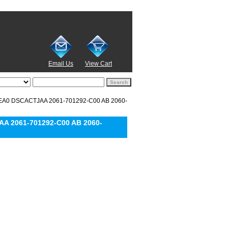
Email Us
View Cart
REA0 DSCACTJAA 2061-701292-C00 AB 2060-
A 2061-701292-C00 AB 2060-