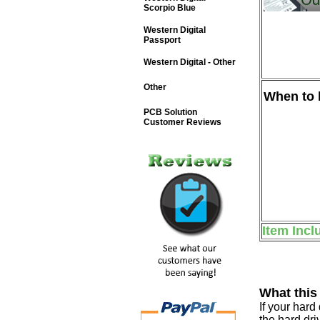
Scorpio Blue
Western Digital
Passport
Western Digital - Other
Other
When to b
PCB Solution
Customer Reviews
Item Incl
What this
If your har
the hard dri