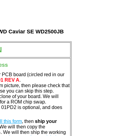
al WD Caviar SE WD2500JB
N
ess
 PCB board (circled red in our
01 REV A
.
em picture, then please check that
e you can skip this step.
clone of your board. We will
 for a ROM chip swap.
01PD2 is optional, and does
ill this form
, then
ship your
 We will then copy the
 We will then ship the working