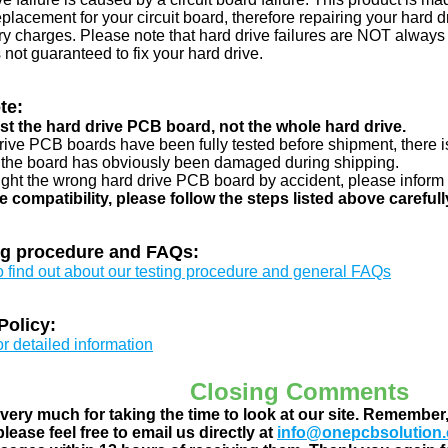
eplacement for your circuit board, therefore repairing your hard
y charges. Please note that hard drive failures are NOT always c
s not guaranteed to fix your hard drive.
te:
just the hard drive PCB board, not the whole hard drive.
drive PCB boards have been fully tested before shipment, there is
 the board has obviously been damaged during shipping.
ught the wrong hard drive PCB board by accident, please inform 
e compatibility, please follow the steps listed above carefull
ng procedure and FAQs:
to find out about our testing procedure and general FAQs
Policy:
or detailed information
Closing Comments
ery much for taking the time to look at our site. Remember
lease feel free to email us directly at
info@onepcbsolution