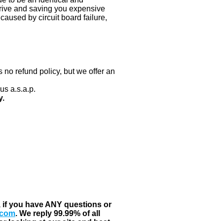
 drive and saving you expensive
aused by circuit board failure,
 no refund policy, but we offer an
us a.s.a.p.
y.
, if you have ANY questions or
.com
. We reply 99.99% of all