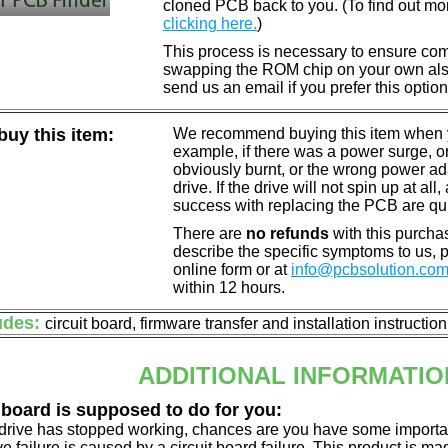
cloned PCB back to you. (To find out mo
clicking here.
)
This process is necessary to ensure compa
swapping the ROM chip on your own also 
send us an email if you prefer this option
uy this item:
We recommend buying this item when yo
example, if there was a power surge, 
obviously burnt, or the wrong power a
drive. If the drive will not spin up at a
success with replacing the PCB are qu
There are
no refunds
with this purchas
describe the specific symptoms to us,
online form or at
info@pcbsolution.co
within 12 hours.
udes:
circuit board, firmware transfer and installation instructio
ADDITIONAL INFORMATIO
 board is supposed to do for you:
d drive has stopped working, chances are you have some importa
ve failure is caused by a circuit board failure. This product is m