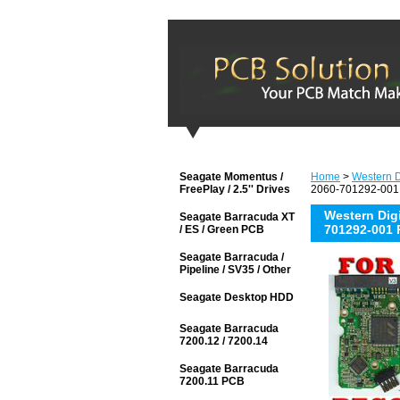
Seagate Momentus /
Home
>
Western Di
FreePlay / 2.5'' Drives
2060-701292-001 
Western Di
Seagate Barracuda XT
701292-001 
/ ES / Green PCB
Seagate Barracuda /
Pipeline / SV35 / Other
Seagate Desktop HDD
Seagate Barracuda
7200.12 / 7200.14
Seagate Barracuda
7200.11 PCB