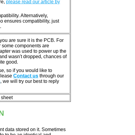
re,
please read our article by
tibility. Alternatively,
ensures compatibility, just
.
u are sure it is the PCB. For
or some components are
dapter was used to power up the
ll, and wasn't dropped, chances of
ite good.
e, so if you would like to
 please
Contact us
through our
m
, we will try our best to reply
n sheet
N
nt data stored on it. Sometimes
ade to be an identical and