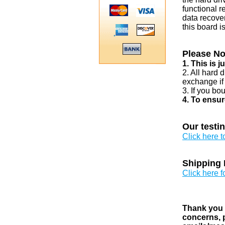
functional r
data recover
this board i
Please No
1. This is 
2. All hard 
exchange if
3. If you bo
4. To ensur
Our testi
Click here 
Shipping 
Click here f
Thank you v
concerns, p