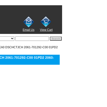
Email Us
View Cart
0REA0 DSCHCTJCH 2061-701292-C00 01PD2
H 2061-701292-C00 01PD2 2060-