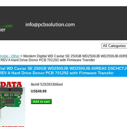
gital - Other
> Western Digital WD Caviar SE 250GB WD2500JB WD2500JB-0
REV A Hard Drive Donor PCB 701292 with Firmware Transfer
gital WD Caviar SE 250GB WD2500JB WD2500JB-00REA0 DSCHCTJC
REV A Hard Drive Donor PCB 701292 with Firmware Transfer
Item#
529283368wd
US$49.99