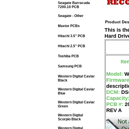
Seagate Barracuda
7200.10 PCB
Seagate - Other
Product Des
Maxtor PCBs
This is t
Hard Driv
Hitachi 3.5'' PCB
Hitachi 2.5'' PCB
Toshiba PCB
Ite
Samsung PCB
Model:
W
Western Digital Caviar
Firmwar
Black
descripti
Western Digital Caviar
DCM:
DS
Blue
Capacity
Western Digital Caviar
PCB #:
2
Green
REV A
Western Digital
Scorpio Black
Western Digital