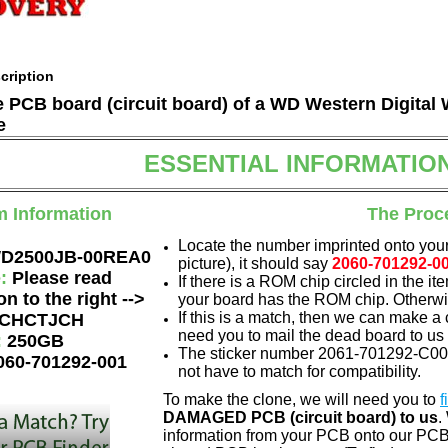
cription
he PCB board (circuit board) of a WD Western Digit
e
ESSENTIAL INFORMATIO
m Information
The Proc
Locate the number imprinted onto your
D2500JB-00REA0
picture), it should say
2060-701292-0
e:
Please read
If there is a ROM chip circled in the it
on to the right -->
your board has the ROM chip. Otherwis
If this is a match, then we can make a 
CHCTJCH
need you to mail the dead board to us
:
250GB
The sticker number 2061-701292-C00 
060-701292-001
not have to match for compatibility.
To make the clone, we will need you to
f
DAMAGED PCB (circuit board) to us
.
information from your PCB onto our PCB.