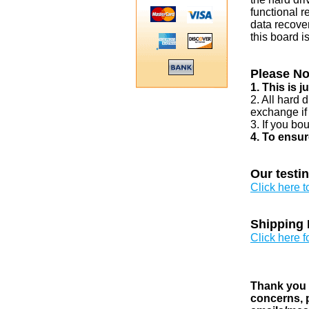
functional r
data recover
this board i
Please No
1. This is 
2. All hard 
exchange if
3. If you bo
4. To ensur
Our testi
Click here 
Shipping 
Click here f
Thank you v
concerns, p