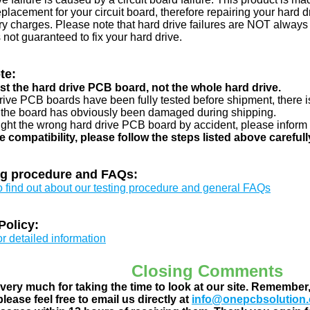
eplacement for your circuit board, therefore repairing your hard
y charges. Please note that hard drive failures are NOT always c
s not guaranteed to fix your hard drive.
te:
just the hard drive PCB board, not the whole hard drive.
drive PCB boards have been fully tested before shipment, there is
 the board has obviously been damaged during shipping.
ught the wrong hard drive PCB board by accident, please inform 
e compatibility, please follow the steps listed above carefull
ng procedure and FAQs:
to find out about our testing procedure and general FAQs
Policy:
or detailed information
Closing Comments
ery much for taking the time to look at our site. Remember
lease feel free to email us directly at
info@onepcbsolution