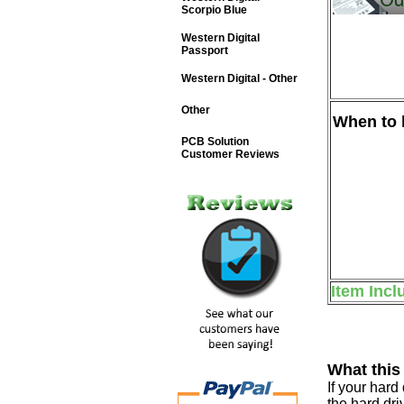
Scorpio Blue
Western Digital
Passport
Western Digital - Other
Other
When to b
PCB Solution
Customer Reviews
Item Incl
What this
If your har
the hard dri