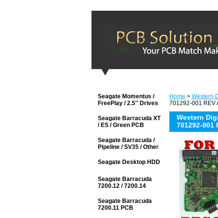
Seagate Momentus /
Home
>
Western Di
FreePlay / 2.5'' Drives
701292-001 REV A
Western Di
Seagate Barracuda XT
701292-001 
/ ES / Green PCB
Seagate Barracuda /
Pipeline / SV35 / Other
Seagate Desktop HDD
Seagate Barracuda
7200.12 / 7200.14
Seagate Barracuda
7200.11 PCB