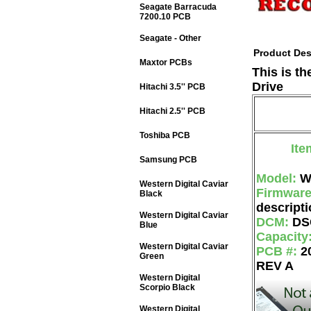
Seagate Barracuda
7200.10 PCB
Seagate - Other
Product Des
Maxtor PCBs
This is t
Drive
Hitachi 3.5'' PCB
Hitachi 2.5'' PCB
Toshiba PCB
Ite
Samsung PCB
Model:
W
Western Digital Caviar
Firmwar
Black
descripti
Western Digital Caviar
DCM:
DS
Blue
Capacity
Western Digital Caviar
PCB #:
2
Green
REV A
Western Digital
Scorpio Black
Western Digital