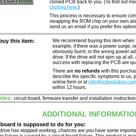
cloned PCB back to you. (To find out mo
clicking here.
)
This process is necessary to ensure compa
swapping the ROM chip on your own also 
send us an email if you prefer this option
uy this item:
We recommend buying this item when yo
example, if there was a power surge, 
obviously burnt, or the wrong power a
drive. If the drive will not spin up at a
success with replacing the PCB are qu
There are
no refunds
with this purchas
describe the specific symptoms to us,
online form or at
info@pcbsolution.co
within 12 hours.
udes:
circuit board, firmware transfer and installation instructio
ADDITIONAL INFORMATIO
 board is supposed to do for you:
d drive has stopped working, chances are you have some importa
ve failure is caused by a circuit board failure. This product is m