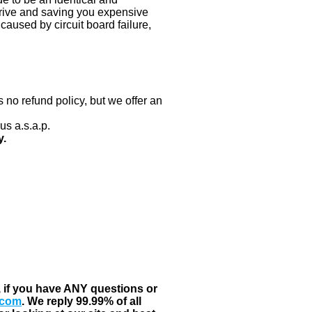
 drive and saving you expensive
aused by circuit board failure,
 no refund policy, but we offer an
us a.s.a.p.
y.
, if you have ANY questions or
.com
. We reply 99.99% of all