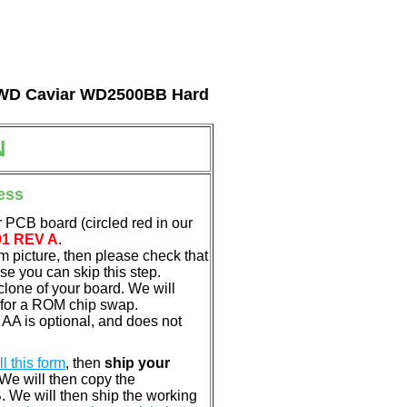
al WD Caviar WD2500BB Hard
N
ess
 PCB board (circled red in our
01 REV A
.
em picture, then please check that
e you can skip this step.
clone of your board. We will
 for a ROM chip swap.
A is optional, and does not
ill this form
, then
ship your
 We will then copy the
 We will then ship the working