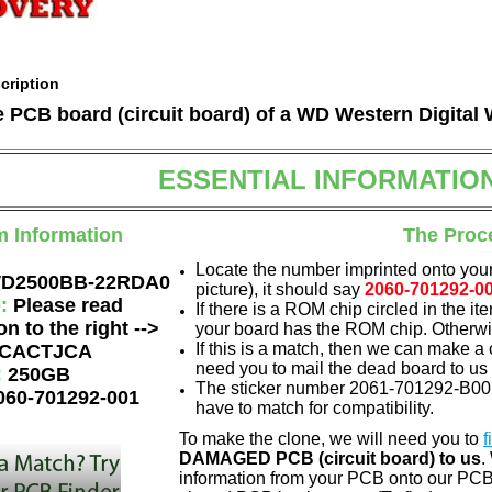
cription
he PCB board (circuit board) of a WD Western Digit
ESSENTIAL INFORMATIO
m Information
The Proc
Locate the number imprinted onto your
D2500BB-22RDA0
picture), it should say
2060-701292-0
e:
Please read
If there is a ROM chip circled in the it
on to the right -->
your board has the ROM chip. Otherwis
If this is a match, then we can make a 
CACTJCA
need you to mail the dead board to us
:
250GB
The sticker number 2061-701292-B00 A
060-701292-001
have to match for compatibility.
To make the clone, we will need you to
f
DAMAGED PCB (circuit board) to us
.
information from your PCB onto our PCB.