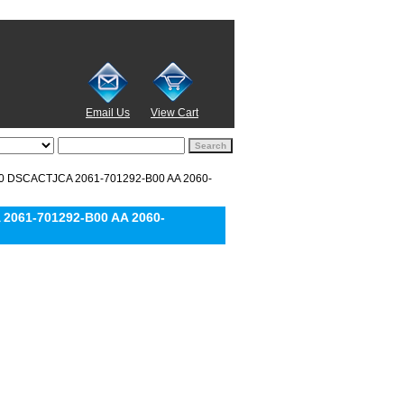
Email Us
View Cart
0 DSCACTJCA 2061-701292-B00 AA 2060-
2061-701292-B00 AA 2060-