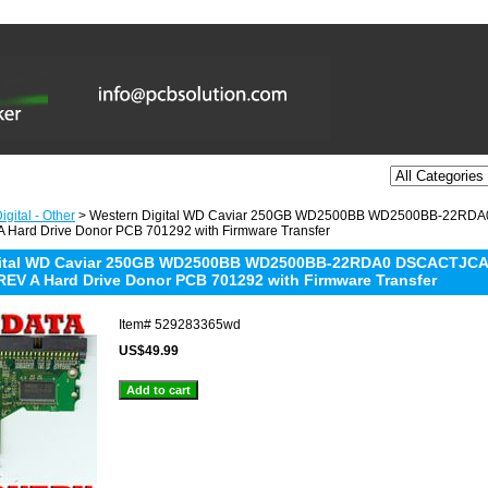
gital - Other
> Western Digital WD Caviar 250GB WD2500BB WD2500BB-22RDA
 Hard Drive Donor PCB 701292 with Firmware Transfer
gital WD Caviar 250GB WD2500BB WD2500BB-22RDA0 DSCACTJCA 
REV A Hard Drive Donor PCB 701292 with Firmware Transfer
Item#
529283365wd
US$49.99