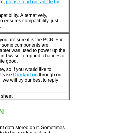
re,
please read our article by
tibility. Alternatively,
ensures compatibility, just
.
u are sure it is the PCB. For
or some components are
dapter was used to power up the
ll, and wasn't dropped, chances of
ite good.
e, so if you would like to
 please
Contact us
through our
m
, we will try our best to reply
n sheet
N
nt data stored on it. Sometimes
ade to be an identical and