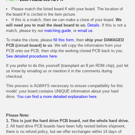
Please match the listed board # with your board. The location of
the board # is circled in the item picture.
If this is a match, then we can make a clone of your board.
We
will need you to mail the dead board to us.
Details.
If this is not a
match, please try our
matching guide
, or
email us
.
To make the clone, please
fill this form
, then
ship your DAMAGED
PCB (circuit board) to us
. We will copy the information from your
PCB onto our PCB, then ship the working cloned PCB back to you.
See detailed procedures here.
If you prefer to do this yourself (transplant an 8 pin ROM chip), just let
us know by emailing us or mention it in the comments during
checkout.
This process is ALWAYS necessary to ensure compatibility for this
model: your board contains UNIQUE information about your hard
drive.
You can find a more detailed explanation here.
Please Note:
1. This is just the hard drive PCB board, not the whole hard drive.
2. All hard drive PCB boards have been fully tested before shipment,
there is no refund policy, but we offer exchanges within 14 days of