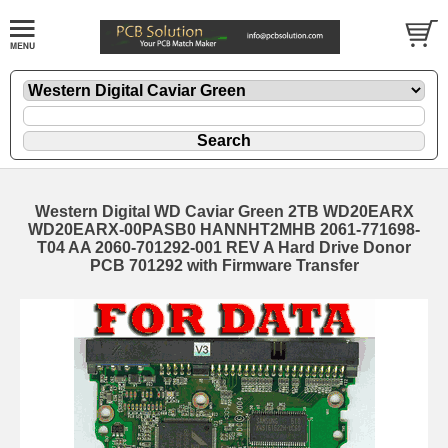
Western Digital WD Caviar Green 2TB WD20EARX
WD20EARX-00PASB0 HANNHT2MHB 2061-771698-
T04 AA 2060-701292-001 REV A Hard Drive Donor
PCB 701292 with Firmware Transfer