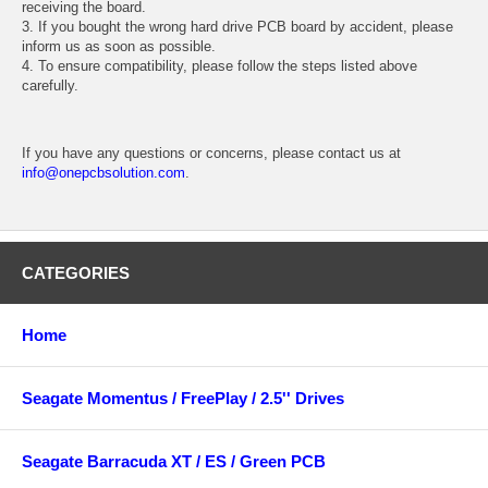
receiving the board.
3. If you bought the wrong hard drive PCB board by accident, please
inform us as soon as possible.
4. To ensure compatibility, please follow the steps listed above
carefully.
If you have any questions or concerns, please contact us at
info@onepcbsolution.com
.
CATEGORIES
Home
Seagate Momentus / FreePlay / 2.5'' Drives
Seagate Barracuda XT / ES / Green PCB