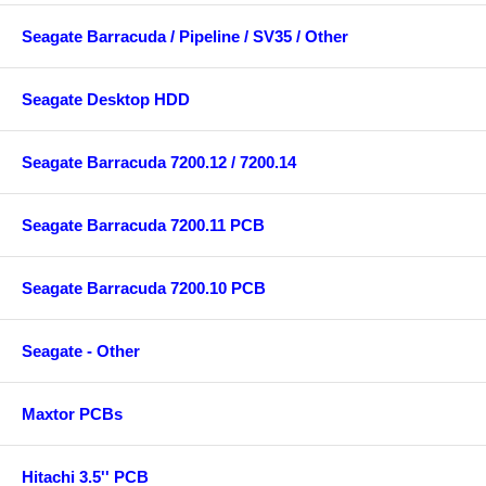
Seagate Barracuda / Pipeline / SV35 / Other
Seagate Desktop HDD
Seagate Barracuda 7200.12 / 7200.14
Seagate Barracuda 7200.11 PCB
Seagate Barracuda 7200.10 PCB
Seagate - Other
Maxtor PCBs
Hitachi 3.5'' PCB