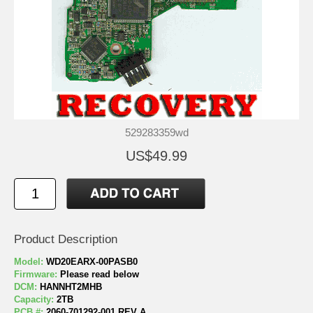
529283359wd
US$49.99
Product Description
Model:
WD20EARX-00PASB0
Firmware:
Please read below
DCM:
HANNHT2MHB
Capacity:
2TB
PCB #:
2060-701292-001 REV A