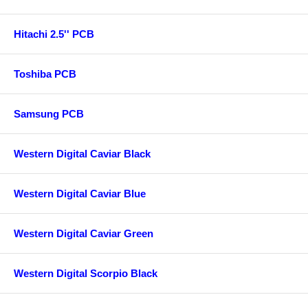
Hitachi 2.5'' PCB
Toshiba PCB
Samsung PCB
Western Digital Caviar Black
Western Digital Caviar Blue
Western Digital Caviar Green
Western Digital Scorpio Black