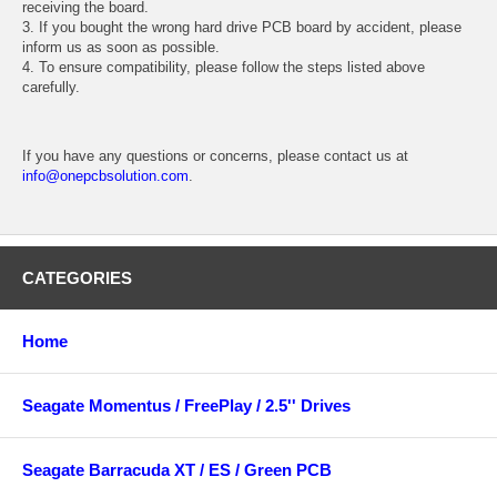
receiving the board.
3. If you bought the wrong hard drive PCB board by accident, please
inform us as soon as possible.
4. To ensure compatibility, please follow the steps listed above
carefully.
If you have any questions or concerns, please contact us at
info@onepcbsolution.com
.
CATEGORIES
Home
Seagate Momentus / FreePlay / 2.5'' Drives
Seagate Barracuda XT / ES / Green PCB