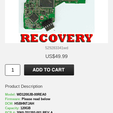
529283341wd
US$49.99
Product Description
Model:
WD1200JB-00REA0
Firmware:
Please read below
DCM:
HSBHNTJAH
Capacity:
120GB
PCB #:
2060-701292-001 REV A