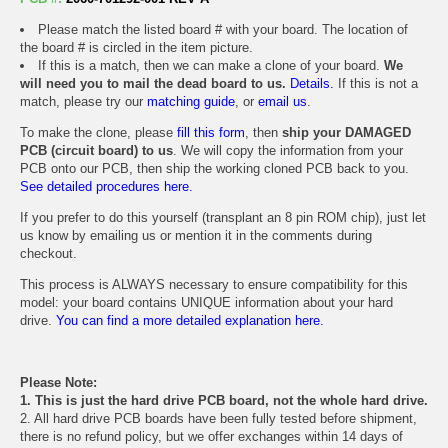
Please match the listed board # with your board. The location of
the board # is circled in the item picture.
If this is a match, then we can make a clone of your board.
We
will need you to mail the dead board to us.
Details.
If this is not a
match, please try our
matching guide
, or
email us
.
To make the clone, please
fill this form
, then
ship your DAMAGED
PCB (circuit board) to us
. We will copy the information from your
PCB onto our PCB, then ship the working cloned PCB back to you.
See detailed procedures here.
If you prefer to do this yourself (transplant an 8 pin ROM chip), just let
us know by emailing us or mention it in the comments during
checkout.
This process is ALWAYS necessary to ensure compatibility for this
model: your board contains UNIQUE information about your hard
drive.
You can find a more detailed explanation here.
Please Note:
1. This is just the hard drive PCB board, not the whole hard drive.
2. All hard drive PCB boards have been fully tested before shipment,
there is no refund policy, but we offer exchanges within 14 days of