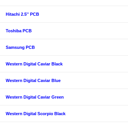
Hitachi 2.5'' PCB
Toshiba PCB
Samsung PCB
Western Digital Caviar Black
Western Digital Caviar Blue
Western Digital Caviar Green
Western Digital Scorpio Black