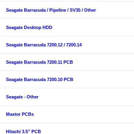
Seagate Barracuda / Pipeline / SV35 / Other
Seagate Desktop HDD
Seagate Barracuda 7200.12 / 7200.14
Seagate Barracuda 7200.11 PCB
Seagate Barracuda 7200.10 PCB
Seagate - Other
Maxtor PCBs
Hitachi 3.5'' PCB