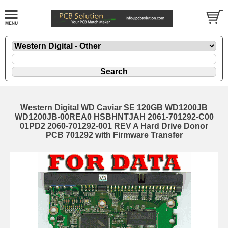
Western Digital WD Caviar SE 120GB WD1200JB
WD1200JB-00REA0 HSBHNTJAH 2061-701292-C00
01PD2 2060-701292-001 REV A Hard Drive Donor
PCB 701292 with Firmware Transfer