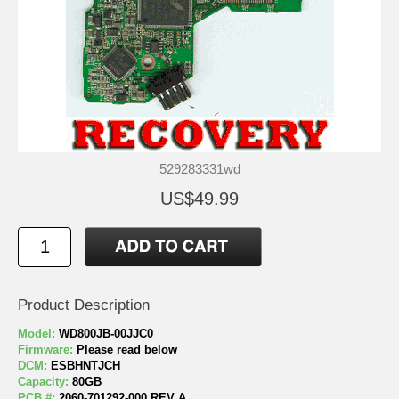
529283331wd
US$49.99
Product Description
Model:
WD800JB-00JJC0
Firmware:
Please read below
DCM:
ESBHNTJCH
Capacity:
80GB
PCB #:
2060-701292-000 REV A