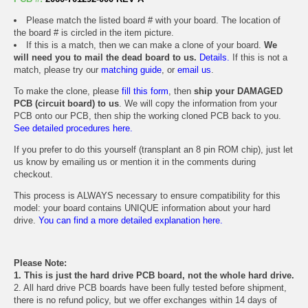
Please match the listed board # with your board. The location of
the board # is circled in the item picture.
If this is a match, then we can make a clone of your board.
We
will need you to mail the dead board to us.
Details.
If this is not a
match, please try our
matching guide
, or
email us
.
To make the clone, please
fill this form
, then
ship your DAMAGED
PCB (circuit board) to us
. We will copy the information from your
PCB onto our PCB, then ship the working cloned PCB back to you.
See detailed procedures here.
If you prefer to do this yourself (transplant an 8 pin ROM chip), just let
us know by emailing us or mention it in the comments during
checkout.
This process is ALWAYS necessary to ensure compatibility for this
model: your board contains UNIQUE information about your hard
drive.
You can find a more detailed explanation here.
Please Note:
1. This is just the hard drive PCB board, not the whole hard drive.
2. All hard drive PCB boards have been fully tested before shipment,
there is no refund policy, but we offer exchanges within 14 days of