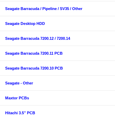
Seagate Barracuda / Pipeline / SV35 / Other
Seagate Desktop HDD
Seagate Barracuda 7200.12 / 7200.14
Seagate Barracuda 7200.11 PCB
Seagate Barracuda 7200.10 PCB
Seagate - Other
Maxtor PCBs
Hitachi 3.5'' PCB