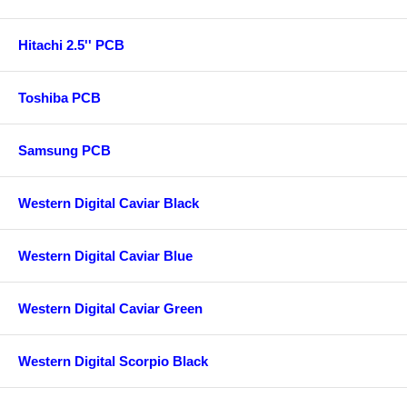
Hitachi 2.5'' PCB
Toshiba PCB
Samsung PCB
Western Digital Caviar Black
Western Digital Caviar Blue
Western Digital Caviar Green
Western Digital Scorpio Black