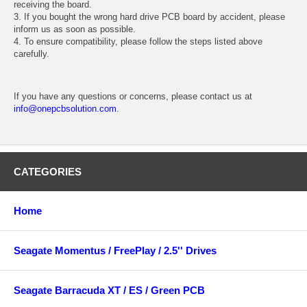
receiving the board.
3. If you bought the wrong hard drive PCB board by accident, please
inform us as soon as possible.
4. To ensure compatibility, please follow the steps listed above
carefully.
If you have any questions or concerns, please contact us at
info@onepcbsolution.com
.
CATEGORIES
Home
Seagate Momentus / FreePlay / 2.5'' Drives
Seagate Barracuda XT / ES / Green PCB