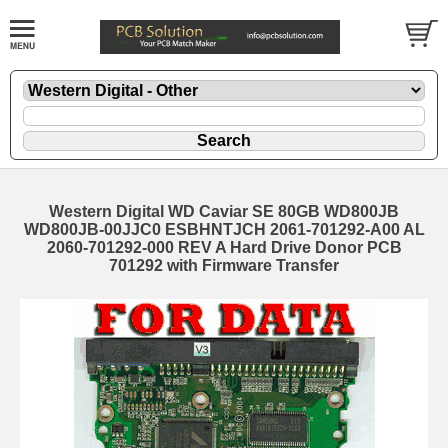
Western Digital WD Caviar SE 80GB WD800JB
WD800JB-00JJC0 ESBHNTJCH 2061-701292-A00 AL
2060-701292-000 REV A Hard Drive Donor PCB
701292 with Firmware Transfer