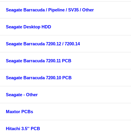
Seagate Barracuda / Pipeline / SV35 / Other
Seagate Desktop HDD
Seagate Barracuda 7200.12 / 7200.14
Seagate Barracuda 7200.11 PCB
Seagate Barracuda 7200.10 PCB
Seagate - Other
Maxtor PCBs
Hitachi 3.5'' PCB