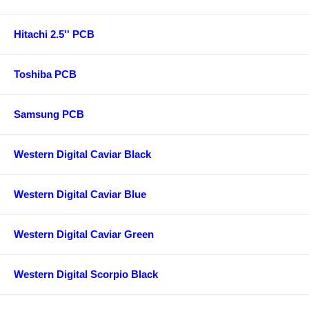
Hitachi 2.5'' PCB
Toshiba PCB
Samsung PCB
Western Digital Caviar Black
Western Digital Caviar Blue
Western Digital Caviar Green
Western Digital Scorpio Black