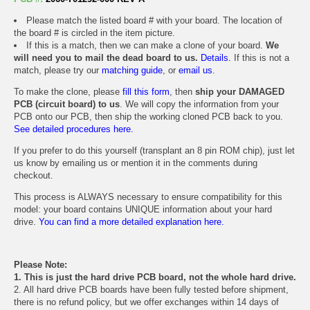
Please match the listed board # with your board. The location of
the board # is circled in the item picture.
If this is a match, then we can make a clone of your board.
We
will need you to mail the dead board to us.
Details.
If this is not a
match, please try our
matching guide
, or
email us
.
To make the clone, please
fill this form
, then
ship your DAMAGED
PCB (circuit board) to us
. We will copy the information from your
PCB onto our PCB, then ship the working cloned PCB back to you.
See detailed procedures here.
If you prefer to do this yourself (transplant an 8 pin ROM chip), just let
us know by emailing us or mention it in the comments during
checkout.
This process is ALWAYS necessary to ensure compatibility for this
model: your board contains UNIQUE information about your hard
drive.
You can find a more detailed explanation here.
Please Note:
1. This is just the hard drive PCB board, not the whole hard drive.
2. All hard drive PCB boards have been fully tested before shipment,
there is no refund policy, but we offer exchanges within 14 days of