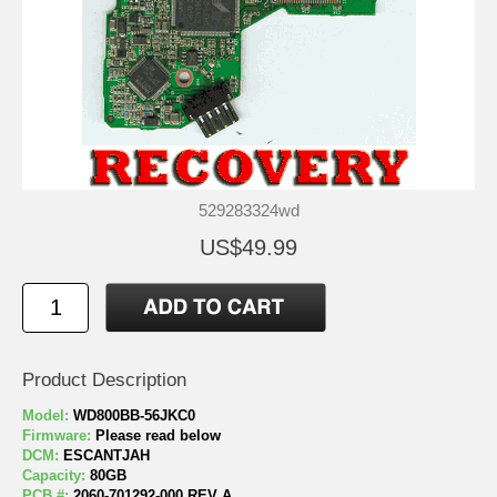
529283324wd
US$49.99
Product Description
Model:
WD800BB-56JKC0
Firmware:
Please read below
DCM:
ESCANTJAH
Capacity:
80GB
PCB #:
2060-701292-000 REV A