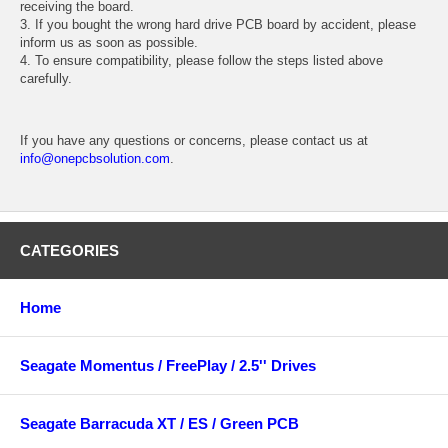
receiving the board.
3. If you bought the wrong hard drive PCB board by accident, please
inform us as soon as possible.
4. To ensure compatibility, please follow the steps listed above
carefully.
If you have any questions or concerns, please contact us at
info@onepcbsolution.com
.
CATEGORIES
Home
Seagate Momentus / FreePlay / 2.5'' Drives
Seagate Barracuda XT / ES / Green PCB