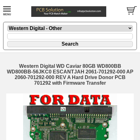
Western Digital WD Caviar 80GB WD800BB
WD800BB-56JKC0 ESCANTJAH 2061-701292-000 AP
2060-701292-000 REV A Hard Drive Donor PCB
701292 with Firmware Transfer