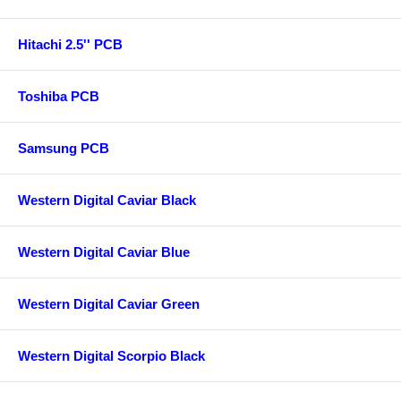
Hitachi 2.5'' PCB
Toshiba PCB
Samsung PCB
Western Digital Caviar Black
Western Digital Caviar Blue
Western Digital Caviar Green
Western Digital Scorpio Black