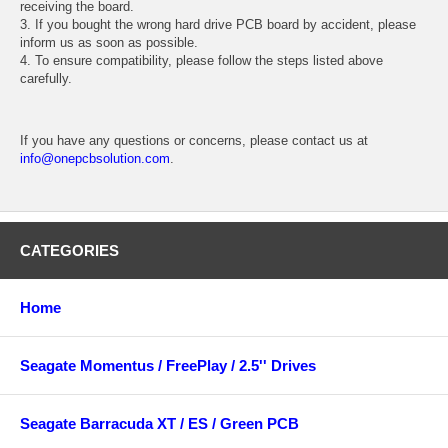
receiving the board.
3. If you bought the wrong hard drive PCB board by accident, please
inform us as soon as possible.
4. To ensure compatibility, please follow the steps listed above
carefully.
If you have any questions or concerns, please contact us at
info@onepcbsolution.com
.
CATEGORIES
Home
Seagate Momentus / FreePlay / 2.5'' Drives
Seagate Barracuda XT / ES / Green PCB