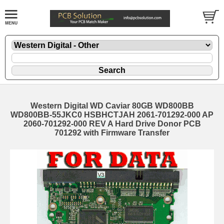
Western Digital WD Caviar 80GB WD800BB
WD800BB-55JKC0 HSBHCTJAH 2061-701292-000 AP
2060-701292-000 REV A Hard Drive Donor PCB
701292 with Firmware Transfer