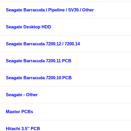
Seagate Barracuda / Pipeline / SV35 / Other
Seagate Desktop HDD
Seagate Barracuda 7200.12 / 7200.14
Seagate Barracuda 7200.11 PCB
Seagate Barracuda 7200.10 PCB
Seagate - Other
Maxtor PCBs
Hitachi 3.5'' PCB