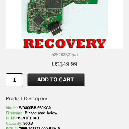
529283321wd
US$49.99
Product Description
Model:
WD800BB-55JKC0
Firmware:
Please read below
DCM:
HSBHCTJAH
Capacity:
80GB
PCB #:
2060-701292-000 REV A