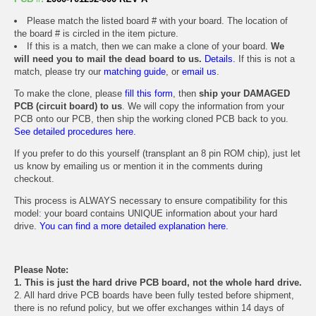
Please match the listed board # with your board. The location of
the board # is circled in the item picture.
If this is a match, then we can make a clone of your board.
We
will need you to mail the dead board to us.
Details.
If this is not a
match, please try our
matching guide
, or
email us
.
To make the clone, please
fill this form
, then
ship your DAMAGED
PCB (circuit board) to us
. We will copy the information from your
PCB onto our PCB, then ship the working cloned PCB back to you.
See detailed procedures here.
If you prefer to do this yourself (transplant an 8 pin ROM chip), just let
us know by emailing us or mention it in the comments during
checkout.
This process is ALWAYS necessary to ensure compatibility for this
model: your board contains UNIQUE information about your hard
drive.
You can find a more detailed explanation here.
Please Note:
1. This is just the hard drive PCB board, not the whole hard drive.
2. All hard drive PCB boards have been fully tested before shipment,
there is no refund policy, but we offer exchanges within 14 days of