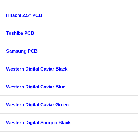
Hitachi 2.5'' PCB
Toshiba PCB
Samsung PCB
Western Digital Caviar Black
Western Digital Caviar Blue
Western Digital Caviar Green
Western Digital Scorpio Black