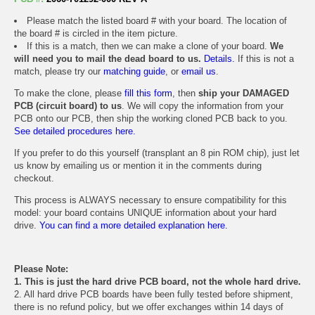
Please match the listed board # with your board. The location of
the board # is circled in the item picture.
If this is a match, then we can make a clone of your board.
We
will need you to mail the dead board to us.
Details.
If this is not a
match, please try our
matching guide
, or
email us
.
To make the clone, please
fill this form
, then
ship your DAMAGED
PCB (circuit board) to us
. We will copy the information from your
PCB onto our PCB, then ship the working cloned PCB back to you.
See detailed procedures here.
If you prefer to do this yourself (transplant an 8 pin ROM chip), just let
us know by emailing us or mention it in the comments during
checkout.
This process is ALWAYS necessary to ensure compatibility for this
model: your board contains UNIQUE information about your hard
drive.
You can find a more detailed explanation here.
Please Note:
1. This is just the hard drive PCB board, not the whole hard drive.
2. All hard drive PCB boards have been fully tested before shipment,
there is no refund policy, but we offer exchanges within 14 days of