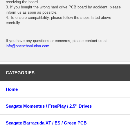
receiving the board.
3. If you bought the wrong hard drive PCB board by accident, please
inform us as soon as possible.
4. To ensure compatibility, please follow the steps listed above
carefully.
If you have any questions or concerns, please contact us at
info@onepcbsolution.com
.
CATEGORIES
Home
Seagate Momentus / FreePlay / 2.5'' Drives
Seagate Barracuda XT / ES / Green PCB