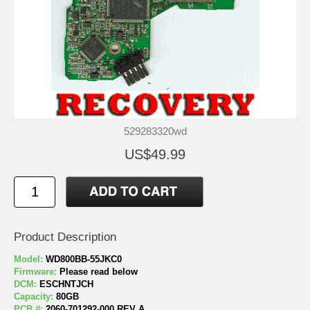
529283320wd
US$49.99
Product Description
Model:
WD800BB-55JKC0
Firmware:
Please read below
DCM:
ESCHNTJCH
Capacity:
80GB
PCB #:
2060-701292-000 REV A