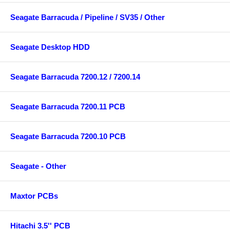
Seagate Barracuda / Pipeline / SV35 / Other
Seagate Desktop HDD
Seagate Barracuda 7200.12 / 7200.14
Seagate Barracuda 7200.11 PCB
Seagate Barracuda 7200.10 PCB
Seagate - Other
Maxtor PCBs
Hitachi 3.5'' PCB