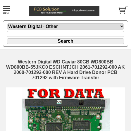
Western Digital WD Caviar 80GB WD800BB
WD800BB-55JKC0 ESCHNTJCH 2061-701292-000 AK
2060-701292-000 REV A Hard Drive Donor PCB
701292 with Firmware Transfer