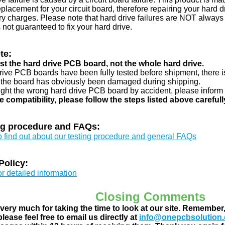
eplacement for your circuit board, therefore repairing your hard
y charges. Please note that hard drive failures are NOT always c
s not guaranteed to fix your hard drive.
te:
just the hard drive PCB board, not the whole hard drive.
drive PCB boards have been fully tested before shipment, there is
 the board has obviously been damaged during shipping.
ught the wrong hard drive PCB board by accident, please inform 
e compatibility, please follow the steps listed above carefull
ng procedure and FAQs:
to find out about our testing procedure and general FAQs
Policy:
or detailed information
Closing Comments
ery much for taking the time to look at our site. Remember
lease feel free to email us directly at
info@onepcbsolution