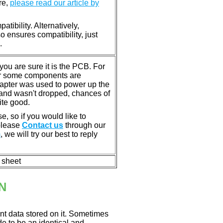
re,
please read our article by
tibility. Alternatively,
ensures compatibility, just
.
u are sure it is the PCB. For
or some components are
dapter was used to power up the
ll, and wasn't dropped, chances of
ite good.
e, so if you would like to
 please
Contact us
through our
m
, we will try our best to reply
n sheet
N
nt data stored on it. Sometimes
ade to be an identical and