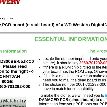
cription
he PCB board (circuit board) of a WD Western Digit
ESSENTIAL INFORMATIO
m Information
The Proc
Locate the number imprinted onto your
D800BB-55JKC0
picture), it should say
2060-701292-0
e:
Please read
If there is a ROM chip circled in the it
on to the right -->
your board has the ROM chip. Otherwis
If this is a match, then we can make a 
CHNTJAH
need you to mail the dead board to us
:
80GB
The sticker number 2061-701292-000 A
060-701292-000
have to match for compatibility.
To make the clone, we will need you to
f
DAMAGED PCB (circuit board) to us
.
information from your PCB onto our PCB.