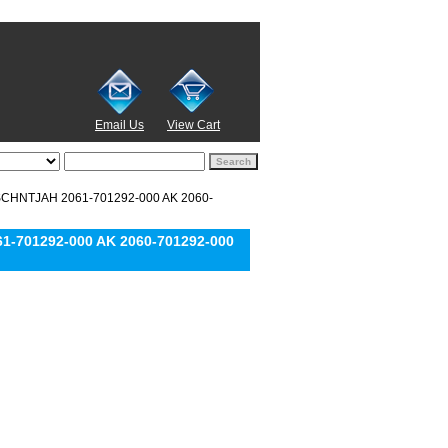
Email Us
View Cart
SCHNTJAH 2061-701292-000 AK 2060-
-701292-000 AK 2060-701292-000