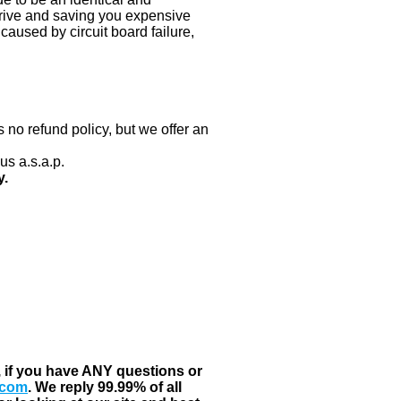
 drive and saving you expensive
aused by circuit board failure,
 no refund policy, but we offer an
us a.s.a.p.
y.
, if you have ANY questions or
.com
. We reply 99.99% of all