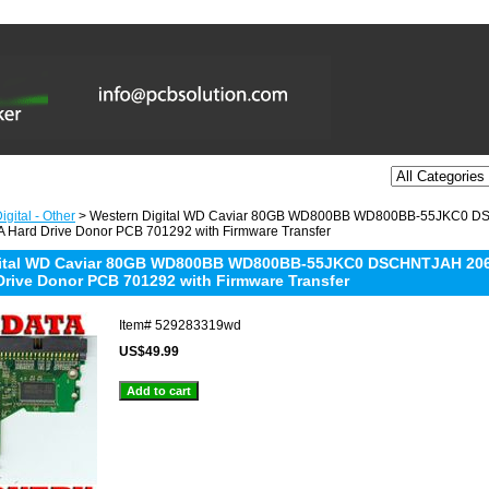
gital - Other
> Western Digital WD Caviar 80GB WD800BB WD800BB-55JKC0 D
 Hard Drive Donor PCB 701292 with Firmware Transfer
gital WD Caviar 80GB WD800BB WD800BB-55JKC0 DSCHNTJAH 2061
Drive Donor PCB 701292 with Firmware Transfer
Item#
529283319wd
US$49.99