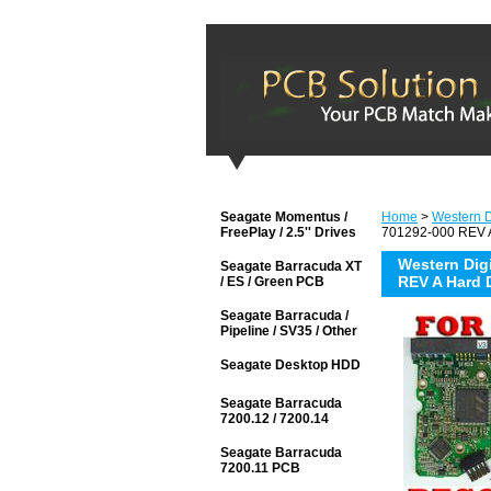
Seagate Momentus /
Home
>
Western Di
FreePlay / 2.5'' Drives
701292-000 REV A
Western Di
Seagate Barracuda XT
REV A Hard 
/ ES / Green PCB
Seagate Barracuda /
Pipeline / SV35 / Other
Seagate Desktop HDD
Seagate Barracuda
7200.12 / 7200.14
Seagate Barracuda
7200.11 PCB