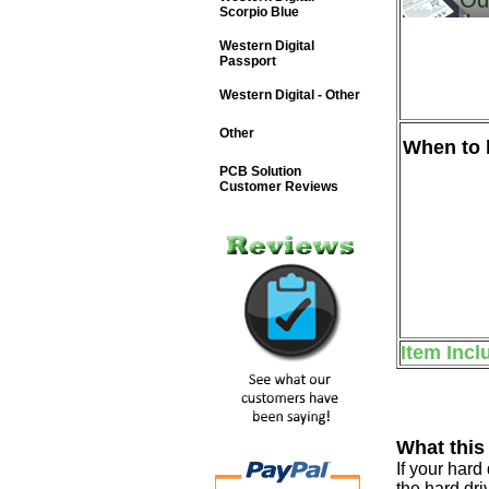
Scorpio Blue
Western Digital
Passport
Western Digital - Other
Other
When to b
PCB Solution
Customer Reviews
Item Incl
What this
If your har
the hard dri