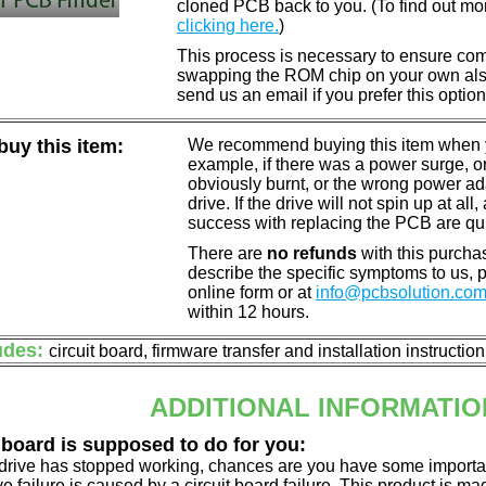
cloned PCB back to you. (To find out mo
clicking here.
)
This process is necessary to ensure compa
swapping the ROM chip on your own also 
send us an email if you prefer this option
uy this item:
We recommend buying this item when yo
example, if there was a power surge, 
obviously burnt, or the wrong power a
drive. If the drive will not spin up at a
success with replacing the PCB are qu
There are
no refunds
with this purchas
describe the specific symptoms to us,
online form or at
info@pcbsolution.co
within 12 hours.
udes:
circuit board, firmware transfer and installation instructio
ADDITIONAL INFORMATIO
 board is supposed to do for you:
d drive has stopped working, chances are you have some importa
ve failure is caused by a circuit board failure. This product is m