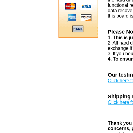
functional r
data recover
this board i
Please No
1. This is 
2. All hard 
exchange if
3. If you bo
4. To ensur
Our testi
Click here 
Shipping 
Click here f
Thank you v
concerns, p