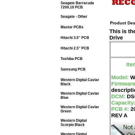
Seagate Barracuda
7200.10 PCB
Seagate - Other
Product Des
Maxtor PCBs
This is t
Drive
Hitachi 3.5'' PCB
Hitachi 2.5'' PCB
Toshiba PCB
Ite
Samsung PCB
Model:
W
Western Digital Caviar
Firmwar
Black
descripti
Western Digital Caviar
DCM:
DS
Blue
Capacity
Western Digital Caviar
PCB #:
2
Green
REV A
Western Digital
Scorpio Black
Western Digital