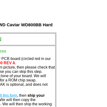
al WD Caviar WD800BB Hard
N
ess
 PCB board (circled red in our
00 REV A
.
em picture, then please check that
e you can skip this step.
clone of your board. We will
 for a ROM chip swap.
K is optional, and does not
ill this form
, then
ship your
 We will then copy the
 We will then ship the working