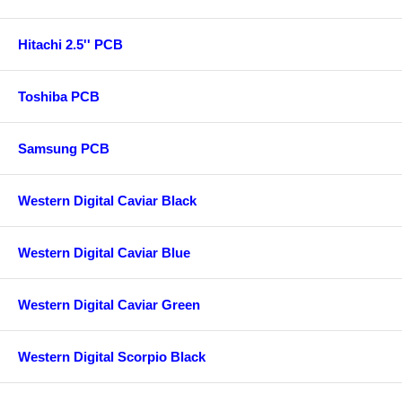
Hitachi 2.5'' PCB
Toshiba PCB
Samsung PCB
Western Digital Caviar Black
Western Digital Caviar Blue
Western Digital Caviar Green
Western Digital Scorpio Black