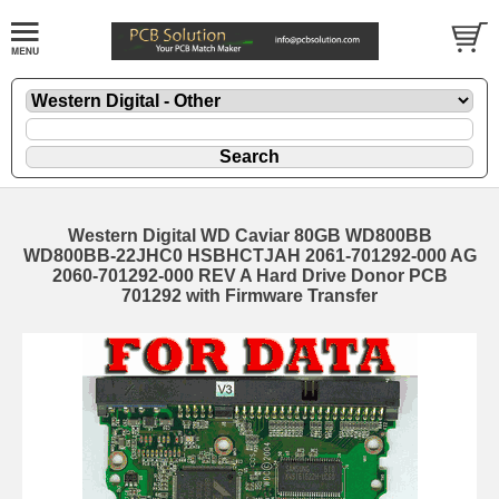
Western Digital WD Caviar 80GB WD800BB
WD800BB-22JHC0 HSBHCTJAH 2061-701292-000 AG
2060-701292-000 REV A Hard Drive Donor PCB
701292 with Firmware Transfer