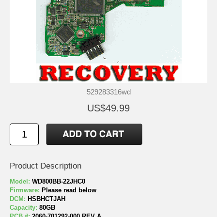
529283316wd
US$49.99
Product Description
Model:
WD800BB-22JHC0
Firmware:
Please read below
DCM:
HSBHCTJAH
Capacity:
80GB
PCB #:
2060-701292-000 REV A