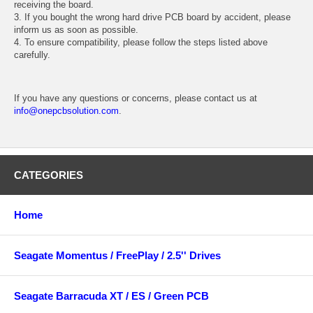
receiving the board.
3. If you bought the wrong hard drive PCB board by accident, please
inform us as soon as possible.
4. To ensure compatibility, please follow the steps listed above
carefully.
If you have any questions or concerns, please contact us at
info@onepcbsolution.com
.
CATEGORIES
Home
Seagate Momentus / FreePlay / 2.5'' Drives
Seagate Barracuda XT / ES / Green PCB