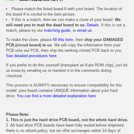
Please match the listed board # with your board. The location of
the board # is circled in the item picture.
If this is a match, then we can make a clone of your board.
We
will need you to mail the dead board to us.
Details.
If this is not a
match, please try our
matching guide
, or
email us
.
To make the clone, please
fill this form
, then
ship your DAMAGED
PCB (circuit board) to us
. We will copy the information from your
PCB onto our PCB, then ship the working cloned PCB back to you.
See detailed procedures here.
If you prefer to do this yourself (transplant an 8 pin ROM chip), just let
us know by emailing us or mention it in the comments during
checkout.
This process is ALWAYS necessary to ensure compatibility for this
model: your board contains UNIQUE information about your hard
drive.
You can find a more detailed explanation here.
Please Note:
1. This is just the hard drive PCB board, not the whole hard drive.
2. All hard drive PCB boards have been fully tested before shipment,
there is no refund policy, but we offer exchanges within 14 days of