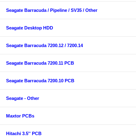
Seagate Barracuda / Pipeline / SV35 / Other
Seagate Desktop HDD
Seagate Barracuda 7200.12 / 7200.14
Seagate Barracuda 7200.11 PCB
Seagate Barracuda 7200.10 PCB
Seagate - Other
Maxtor PCBs
Hitachi 3.5'' PCB