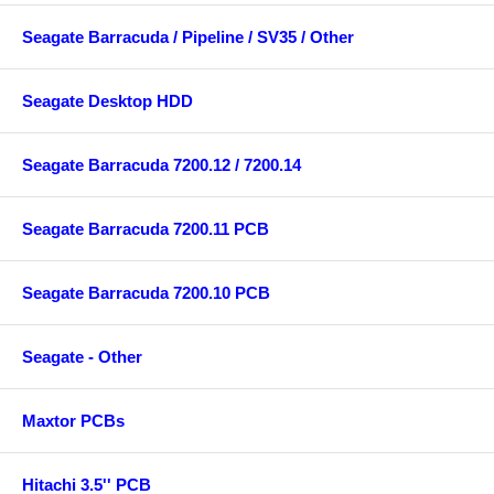
Seagate Barracuda / Pipeline / SV35 / Other
Seagate Desktop HDD
Seagate Barracuda 7200.12 / 7200.14
Seagate Barracuda 7200.11 PCB
Seagate Barracuda 7200.10 PCB
Seagate - Other
Maxtor PCBs
Hitachi 3.5'' PCB