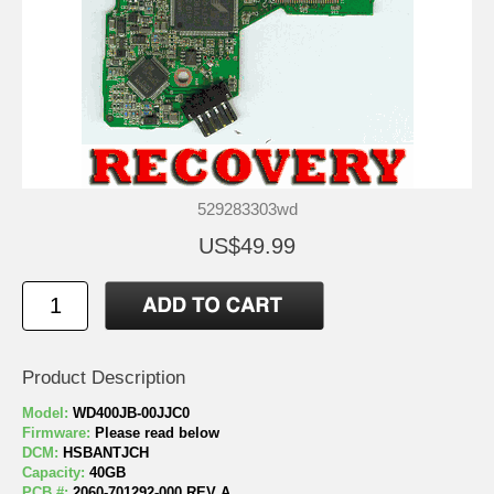
529283303wd
US$49.99
Product Description
Model:
WD400JB-00JJC0
Firmware:
Please read below
DCM:
HSBANTJCH
Capacity:
40GB
PCB #:
2060-701292-000 REV A