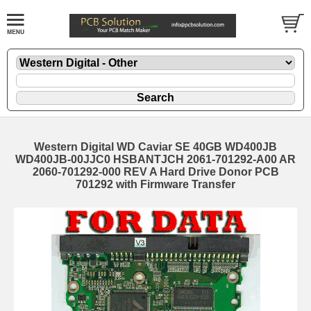
Western Digital WD Caviar SE 40GB WD400JB
WD400JB-00JJC0 HSBANTJCH 2061-701292-A00 AR
2060-701292-000 REV A Hard Drive Donor PCB
701292 with Firmware Transfer