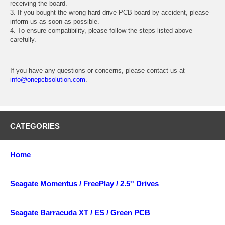
receiving the board.
3. If you bought the wrong hard drive PCB board by accident, please
inform us as soon as possible.
4. To ensure compatibility, please follow the steps listed above
carefully.
If you have any questions or concerns, please contact us at
info@onepcbsolution.com
.
CATEGORIES
Home
Seagate Momentus / FreePlay / 2.5'' Drives
Seagate Barracuda XT / ES / Green PCB