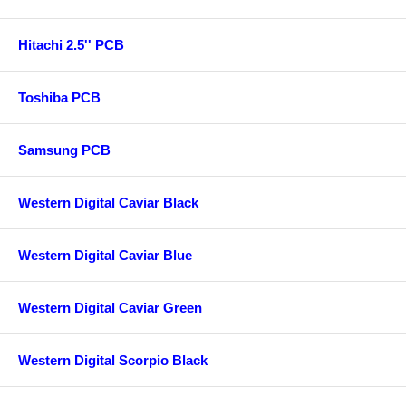
Hitachi 2.5'' PCB
Toshiba PCB
Samsung PCB
Western Digital Caviar Black
Western Digital Caviar Blue
Western Digital Caviar Green
Western Digital Scorpio Black