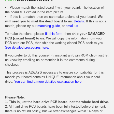
Please match the listed board # with your board. The location of
the board # is circled in the item picture.
If this is a match, then we can make a clone of your board.
We
will need you to mail the dead board to us.
Details.
If this is not a
match, please try our
matching guide
, or
email us
.
To make the clone, please
fill this form
, then
ship your DAMAGED
PCB (circuit board) to us
. We will copy the information from your
PCB onto our PCB, then ship the working cloned PCB back to you.
See detailed procedures here.
If you prefer to do this yourself (transplant an 8 pin ROM chip), just let
us know by emailing us or mention it in the comments during
checkout.
This process is ALWAYS necessary to ensure compatibility for this
model: your board contains UNIQUE information about your hard
drive.
You can find a more detailed explanation here.
Please Note:
1. This is just the hard drive PCB board, not the whole hard drive.
2. All hard drive PCB boards have been fully tested before shipment,
there is no refund policy, but we offer exchanges within 14 days of