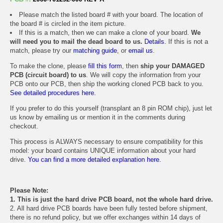
Please match the listed board # with your board. The location of
the board # is circled in the item picture.
If this is a match, then we can make a clone of your board.
We
will need you to mail the dead board to us.
Details.
If this is not a
match, please try our
matching guide
, or
email us
.
To make the clone, please
fill this form
, then
ship your DAMAGED
PCB (circuit board) to us
. We will copy the information from your
PCB onto our PCB, then ship the working cloned PCB back to you.
See detailed procedures here.
If you prefer to do this yourself (transplant an 8 pin ROM chip), just let
us know by emailing us or mention it in the comments during
checkout.
This process is ALWAYS necessary to ensure compatibility for this
model: your board contains UNIQUE information about your hard
drive.
You can find a more detailed explanation here.
Please Note:
1. This is just the hard drive PCB board, not the whole hard drive.
2. All hard drive PCB boards have been fully tested before shipment,
there is no refund policy, but we offer exchanges within 14 days of