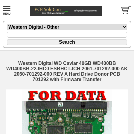
Western Digital WD Caviar 40GB WD400BB
WD400BB-22JHC0 ESBHCTJCH 2061-701292-000 AK
2060-701292-000 REV A Hard Drive Donor PCB
701292 with Firmware Transfer