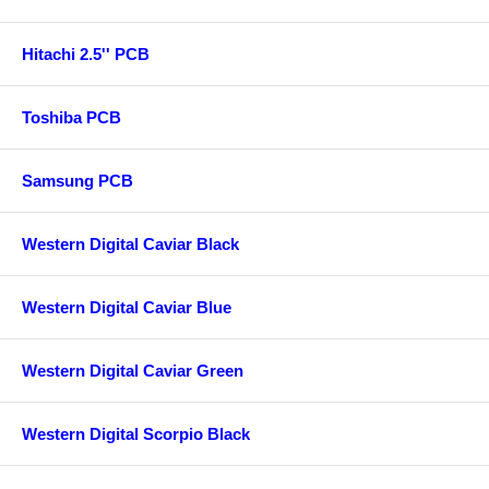
Hitachi 2.5'' PCB
Toshiba PCB
Samsung PCB
Western Digital Caviar Black
Western Digital Caviar Blue
Western Digital Caviar Green
Western Digital Scorpio Black