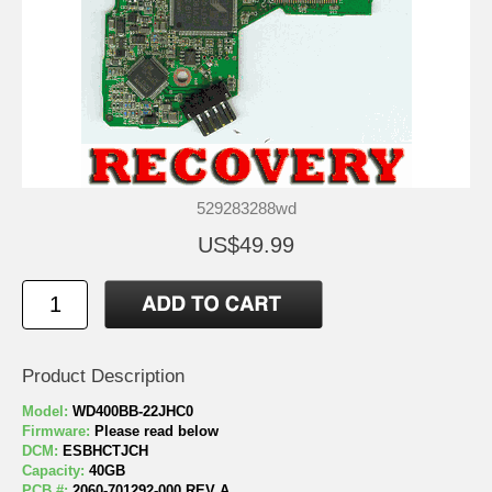
529283288wd
US$49.99
Product Description
Model:
WD400BB-22JHC0
Firmware:
Please read below
DCM:
ESBHCTJCH
Capacity:
40GB
PCB #:
2060-701292-000 REV A