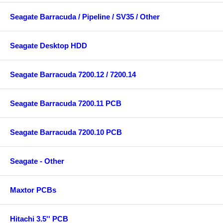
Seagate Barracuda / Pipeline / SV35 / Other
Seagate Desktop HDD
Seagate Barracuda 7200.12 / 7200.14
Seagate Barracuda 7200.11 PCB
Seagate Barracuda 7200.10 PCB
Seagate - Other
Maxtor PCBs
Hitachi 3.5'' PCB