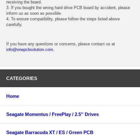
receiving the board.
3. If you bought the wrong hard drive PCB board by accident, please
inform us as soon as possible.
4. To ensure compatibility, please follow the steps listed above
carefully.
If you have any questions or concerns, please contact us at
info@onepcbsolution.com
.
CATEGORIES
Home
Seagate Momentus / FreePlay / 2.5'' Drives
Seagate Barracuda XT / ES / Green PCB