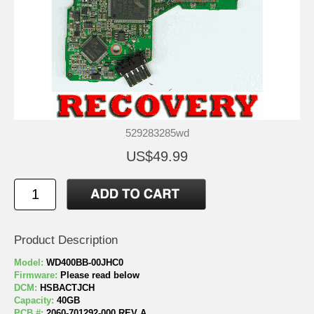
529283285wd
US$49.99
Product Description
Model:
WD400BB-00JHC0
Firmware:
Please read below
DCM:
HSBACTJCH
Capacity:
40GB
PCB #:
2060-701292-000 REV A