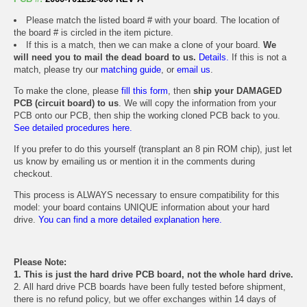
Please match the listed board # with your board. The location of
the board # is circled in the item picture.
If this is a match, then we can make a clone of your board.
We
will need you to mail the dead board to us.
Details.
If this is not a
match, please try our
matching guide
, or
email us
.
To make the clone, please
fill this form
, then
ship your DAMAGED
PCB (circuit board) to us
. We will copy the information from your
PCB onto our PCB, then ship the working cloned PCB back to you.
See detailed procedures here.
If you prefer to do this yourself (transplant an 8 pin ROM chip), just let
us know by emailing us or mention it in the comments during
checkout.
This process is ALWAYS necessary to ensure compatibility for this
model: your board contains UNIQUE information about your hard
drive.
You can find a more detailed explanation here.
Please Note:
1. This is just the hard drive PCB board, not the whole hard drive.
2. All hard drive PCB boards have been fully tested before shipment,
there is no refund policy, but we offer exchanges within 14 days of