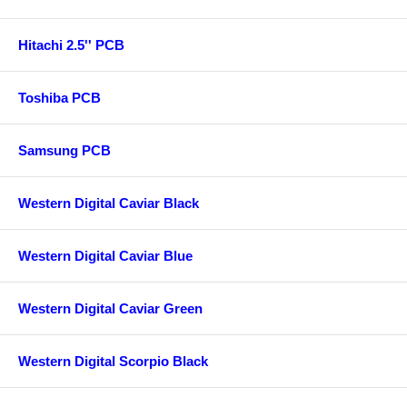
Hitachi 2.5'' PCB
Toshiba PCB
Samsung PCB
Western Digital Caviar Black
Western Digital Caviar Blue
Western Digital Caviar Green
Western Digital Scorpio Black