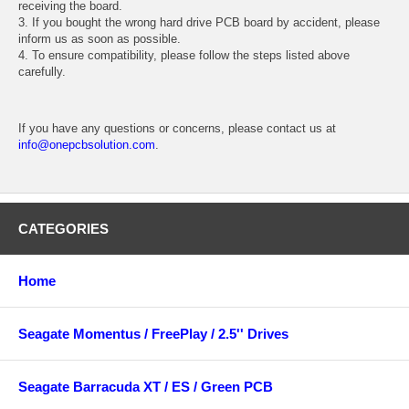
receiving the board.
3. If you bought the wrong hard drive PCB board by accident, please
inform us as soon as possible.
4. To ensure compatibility, please follow the steps listed above
carefully.
If you have any questions or concerns, please contact us at
info@onepcbsolution.com
.
CATEGORIES
Home
Seagate Momentus / FreePlay / 2.5'' Drives
Seagate Barracuda XT / ES / Green PCB