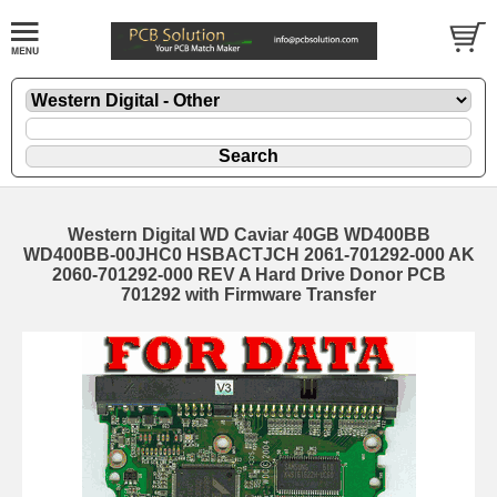
Western Digital WD Caviar 40GB WD400BB
WD400BB-00JHC0 HSBACTJCH 2061-701292-000 AK
2060-701292-000 REV A Hard Drive Donor PCB
701292 with Firmware Transfer