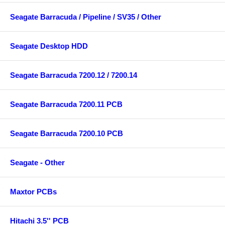
Seagate Barracuda / Pipeline / SV35 / Other
Seagate Desktop HDD
Seagate Barracuda 7200.12 / 7200.14
Seagate Barracuda 7200.11 PCB
Seagate Barracuda 7200.10 PCB
Seagate - Other
Maxtor PCBs
Hitachi 3.5'' PCB