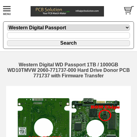
Western Digital WD Passport 1TB / 1000GB
WD10TMVW 2060-771737-000 Hard Drive Donor PCB
771737 with Firmware Transfer