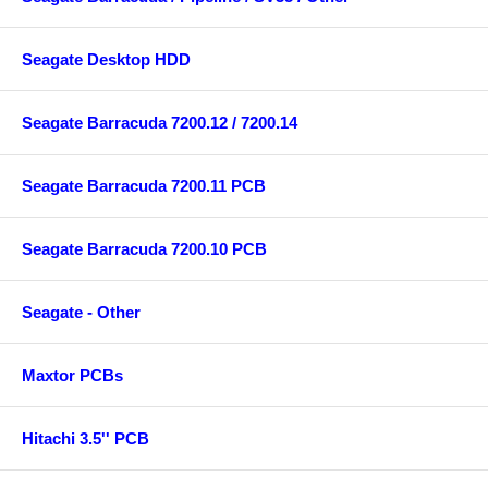
Seagate Desktop HDD
Seagate Barracuda 7200.12 / 7200.14
Seagate Barracuda 7200.11 PCB
Seagate Barracuda 7200.10 PCB
Seagate - Other
Maxtor PCBs
Hitachi 3.5'' PCB