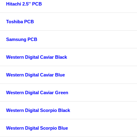
Hitachi 2.5'' PCB
Toshiba PCB
Samsung PCB
Western Digital Caviar Black
Western Digital Caviar Blue
Western Digital Caviar Green
Western Digital Scorpio Black
Western Digital Scorpio Blue