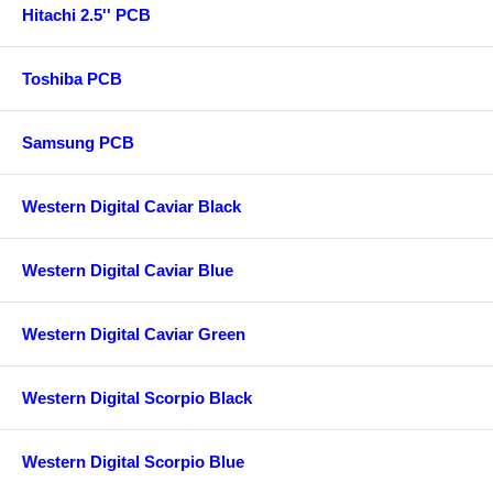
Hitachi 2.5'' PCB
Toshiba PCB
Samsung PCB
Western Digital Caviar Black
Western Digital Caviar Blue
Western Digital Caviar Green
Western Digital Scorpio Black
Western Digital Scorpio Blue