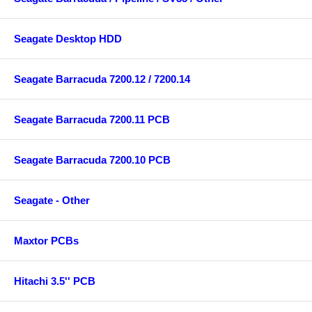
Seagate Desktop HDD
Seagate Barracuda 7200.12 / 7200.14
Seagate Barracuda 7200.11 PCB
Seagate Barracuda 7200.10 PCB
Seagate - Other
Maxtor PCBs
Hitachi 3.5'' PCB