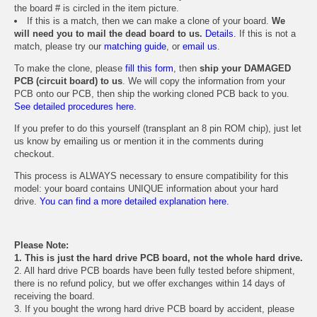
the board # is circled in the item picture.
If this is a match, then we can make a clone of your board.
We
will need you to mail the dead board to us.
Details.
If this is not a
match, please try our
matching guide
, or
email us
.
To make the clone, please
fill this form
, then
ship your DAMAGED
PCB (circuit board) to us
. We will copy the information from your
PCB onto our PCB, then ship the working cloned PCB back to you.
See detailed procedures here.
If you prefer to do this yourself (transplant an 8 pin ROM chip), just let
us know by emailing us or mention it in the comments during
checkout.
This process is ALWAYS necessary to ensure compatibility for this
model: your board contains UNIQUE information about your hard
drive.
You can find a more detailed explanation here.
Please Note:
1. This is just the hard drive PCB board, not the whole hard drive.
2. All hard drive PCB boards have been fully tested before shipment,
there is no refund policy, but we offer exchanges within 14 days of
receiving the board.
3. If you bought the wrong hard drive PCB board by accident, please