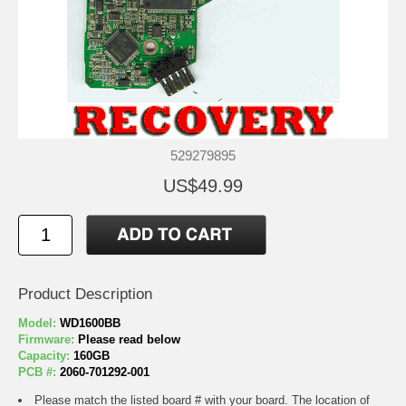
529279895
US$49.99
Product Description
Model:
WD1600BB
Firmware:
Please read below
Capacity:
160GB
PCB #:
2060-701292-001
Please match the listed board # with your board. The location of