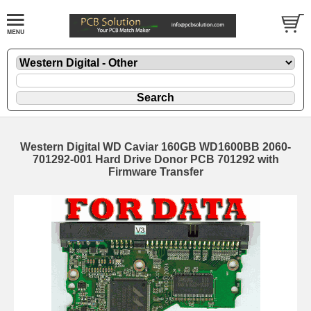
Western Digital WD Caviar 160GB WD1600BB 2060-
701292-001 Hard Drive Donor PCB 701292 with
Firmware Transfer