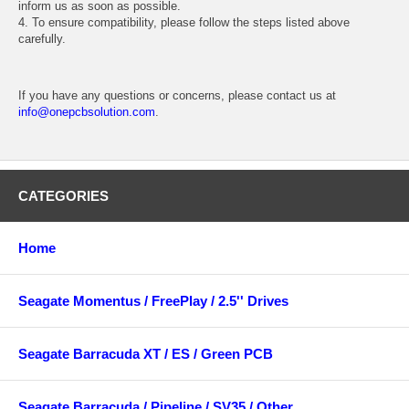
inform us as soon as possible.
4. To ensure compatibility, please follow the steps listed above
carefully.
If you have any questions or concerns, please contact us at
info@onepcbsolution.com
.
CATEGORIES
Home
Seagate Momentus / FreePlay / 2.5'' Drives
Seagate Barracuda XT / ES / Green PCB
Seagate Barracuda / Pipeline / SV35 / Other