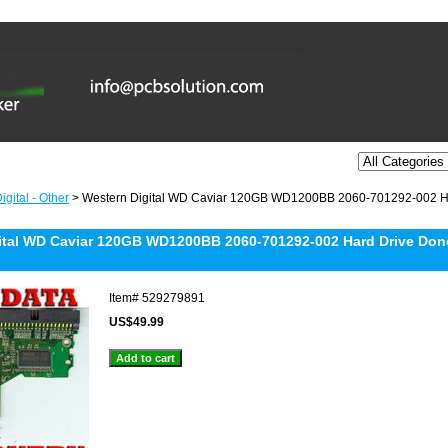
gital - Other
> Western Digital WD Caviar 120GB WD1200BB 2060-701292-002 Ha
ital WD Caviar 120GB WD1200BB 2060-701292-002 Hard Drive Don
Item#
529279891
US$49.99