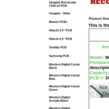
Seagate Barracuda
7200.10 PCB
Seagate - Other
Product Des
Maxtor PCBs
This is t
Hitachi 3.5'' PCB
Hitachi 2.5'' PCB
Ite
Toshiba PCB
Samsung PCB
Model:
W
Firmwar
Western Digital Caviar
descripti
Black
Capacity
Western Digital Caviar
PCB #:
2
Blue
Western Digital Caviar
Green
Western Digital
Scorpio Black
Western Digital