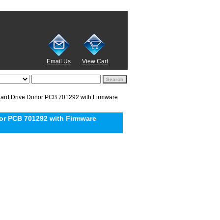
Email Us
View Cart
rd Drive Donor PCB 701292 with Firmware
or PCB 701292 with Firmware