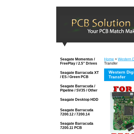
Seagate Momentus /
Home
>
Western Di
FreePlay / 2.5'' Drives
Transfer
Western Dig
Seagate Barracuda XT
Transfer
/ ES / Green PCB
Seagate Barracuda /
Pipeline / SV35 / Other
Seagate Desktop HDD
Seagate Barracuda
7200.12 / 7200.14
Seagate Barracuda
7200.11 PCB