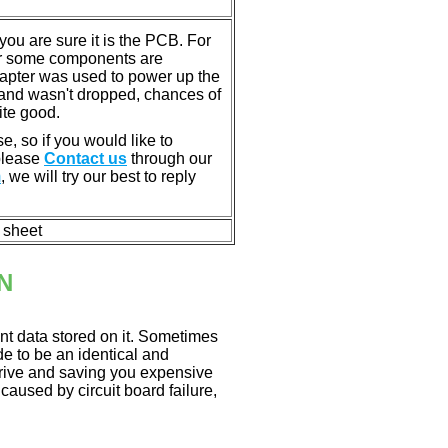
u are sure it is the PCB. For
or some components are
dapter was used to power up the
ll, and wasn't dropped, chances of
ite good.
e, so if you would like to
 please
Contact us
through our
m
, we will try our best to reply
n sheet
N
nt data stored on it. Sometimes
ade to be an identical and
 drive and saving you expensive
aused by circuit board failure,