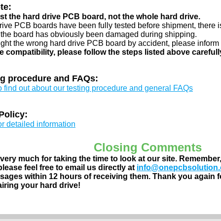
te:
just the hard drive PCB board, not the whole hard drive.
drive PCB boards have been fully tested before shipment, there is
 the board has obviously been damaged during shipping.
ught the wrong hard drive PCB board by accident, please inform 
e compatibility, please follow the steps listed above carefull
ng procedure and FAQs:
to find out about our testing procedure and general FAQs
Policy:
or detailed information
Closing Comments
ery much for taking the time to look at our site. Remember
lease feel free to email us directly at
info@onepcbsolution
ages within 12 hours of receiving them. Thank you again fo
airing your hard drive!