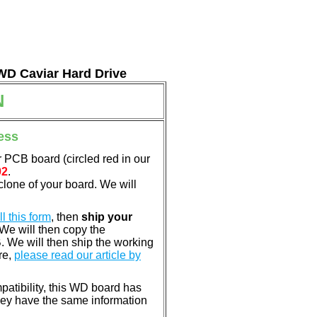
 WD Caviar Hard Drive
N
ess
 PCB board (circled red in our
02
.
clone of your board. We will
ill this form
, then
ship your
 We will then copy the
 We will then ship the working
re,
please read our article by
patibility, this WD board has
ey have the same information