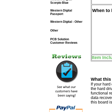
Scorpio Blue
When to b
Western Digital
Passport
Western Digital - Other
Other
PCB Solution
Customer Reviews
Item Incl
What this
If your har
the hard dri
functional r
data recover
this board i