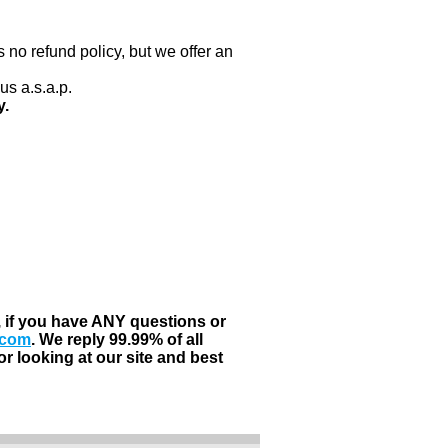
 no refund policy, but we offer an
us a.s.a.p.
y.
, if you have ANY questions or
.com
. We reply 99.99% of all
r looking at our site and best