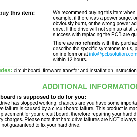
uy this item:
We recommend buying this item when yo
example, if there was a power surge, 
obviously burnt, or the wrong power a
drive. If the drive will not spin up at a
success with replacing the PCB are qu
There are
no refunds
with this purchas
describe the specific symptoms to us,
online form or at
info@pcbsolution.co
within 12 hours.
udes:
circuit board, firmware transfer and installation instructio
ADDITIONAL INFORMATIO
 board is supposed to do for you:
d drive has stopped working, chances are you have some importa
ve failure is caused by a circuit board failure. This product is m
eplacement for your circuit board, therefore repairing your hard
y charges. Please note that hard drive failures are NOT always c
s not guaranteed to fix your hard drive.