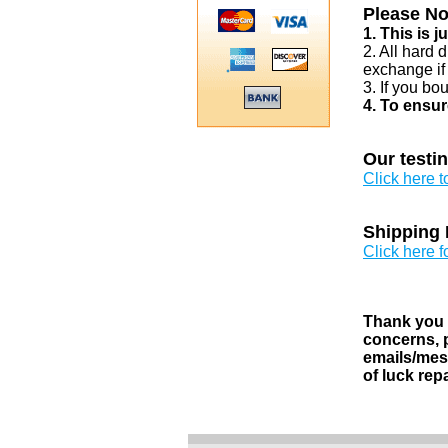
Please No
1. This is 
2. All hard 
exchange if
3. If you bo
4. To ensur
Our testi
Click here 
Shipping 
Click here f
Thank you v
concerns, p
emails/mess
of luck rep