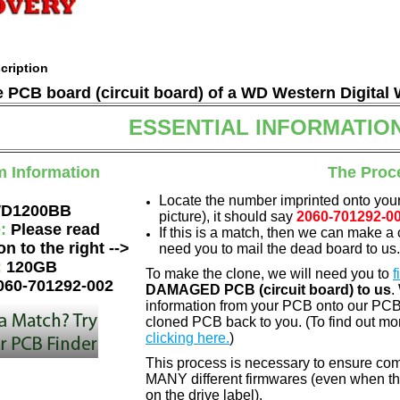
cription
he PCB board (circuit board) of a WD Western Digital
ESSENTIAL INFORMATIO
m Information
The Proc
Locate the number imprinted onto your
D1200BB
picture), it should say
2060-701292-0
e:
Please read
If this is a match, then we can make a 
on to the right -->
need you to mail the dead board to us.
:
120GB
To make the clone, we will need you to
f
060-701292-002
DAMAGED PCB (circuit board) to us
.
information from your PCB onto our PCB.
cloned PCB back to you. (To find out mo
clicking here.
)
This process is necessary to ensure com
MANY different firmwares (even when th
on the drive label).