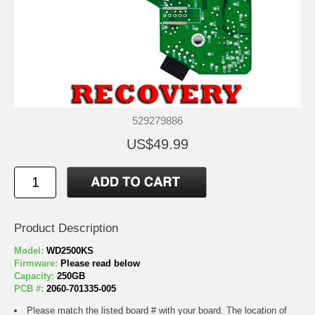
529279886
US$49.99
Product Description
Model:
WD2500KS
Firmware:
Please read below
Capacity:
250GB
PCB #:
2060-701335-005
Please match the listed board # with your board. The location of