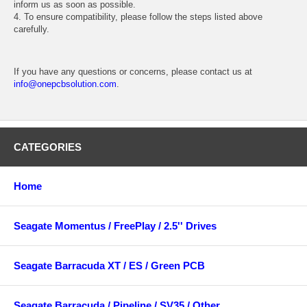
inform us as soon as possible.
4. To ensure compatibility, please follow the steps listed above
carefully.
If you have any questions or concerns, please contact us at
info@onepcbsolution.com
.
CATEGORIES
Home
Seagate Momentus / FreePlay / 2.5'' Drives
Seagate Barracuda XT / ES / Green PCB
Seagate Barracuda / Pipeline / SV35 / Other