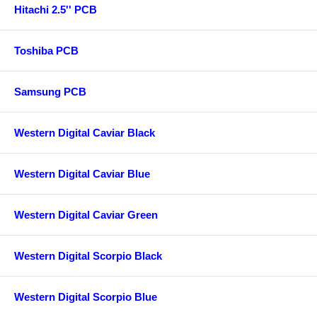
Hitachi 2.5'' PCB
Toshiba PCB
Samsung PCB
Western Digital Caviar Black
Western Digital Caviar Blue
Western Digital Caviar Green
Western Digital Scorpio Black
Western Digital Scorpio Blue