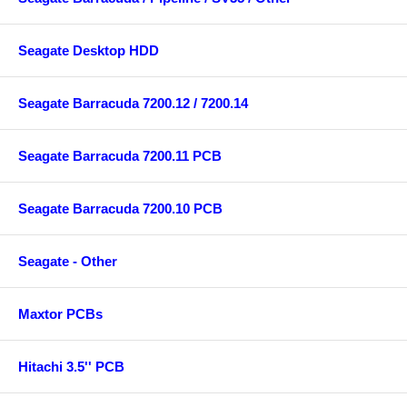
Seagate Desktop HDD
Seagate Barracuda 7200.12 / 7200.14
Seagate Barracuda 7200.11 PCB
Seagate Barracuda 7200.10 PCB
Seagate - Other
Maxtor PCBs
Hitachi 3.5'' PCB