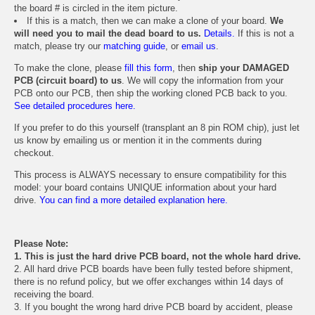
the board # is circled in the item picture.
If this is a match, then we can make a clone of your board.
We
will need you to mail the dead board to us.
Details.
If this is not a
match, please try our
matching guide
, or
email us
.
To make the clone, please
fill this form
, then
ship your DAMAGED
PCB (circuit board) to us
. We will copy the information from your
PCB onto our PCB, then ship the working cloned PCB back to you.
See detailed procedures here.
If you prefer to do this yourself (transplant an 8 pin ROM chip), just let
us know by emailing us or mention it in the comments during
checkout.
This process is ALWAYS necessary to ensure compatibility for this
model: your board contains UNIQUE information about your hard
drive.
You can find a more detailed explanation here.
Please Note:
1. This is just the hard drive PCB board, not the whole hard drive.
2. All hard drive PCB boards have been fully tested before shipment,
there is no refund policy, but we offer exchanges within 14 days of
receiving the board.
3. If you bought the wrong hard drive PCB board by accident, please