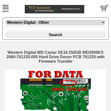
Western Digital WD Caviar SE16 250GB WD2500KS
2060-701335-005 Hard Drive Donor PCB 701335 with
Firmware Transfer