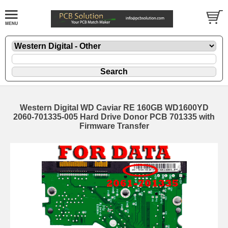
Western Digital WD Caviar RE 160GB WD1600YD
2060-701335-005 Hard Drive Donor PCB 701335 with
Firmware Transfer