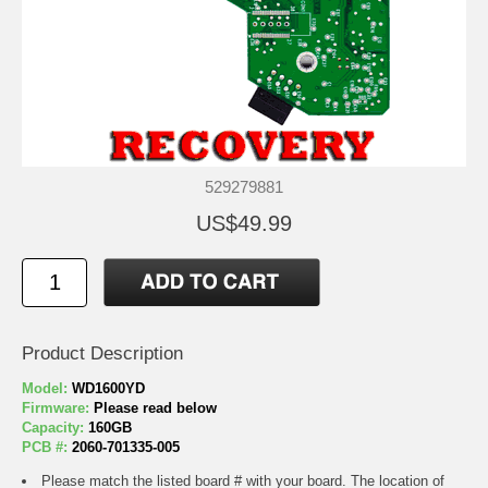
529279881
US$49.99
Product Description
Model:
WD1600YD
Firmware:
Please read below
Capacity:
160GB
PCB #:
2060-701335-005
Please match the listed board # with your board. The location of