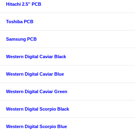
Hitachi 2.5'' PCB
Toshiba PCB
Samsung PCB
Western Digital Caviar Black
Western Digital Caviar Blue
Western Digital Caviar Green
Western Digital Scorpio Black
Western Digital Scorpio Blue