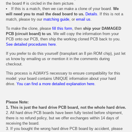
the board # is circled in the item picture.
If this is a match, then we can make a clone of your board.
We
will need you to mail the dead board to us.
Details.
If this is not a
match, please try our
matching guide
, or
email us
.
To make the clone, please
fill this form
, then
ship your DAMAGED
PCB (circuit board) to us
. We will copy the information from your
PCB onto our PCB, then ship the working cloned PCB back to you.
See detailed procedures here.
If you prefer to do this yourself (transplant an 8 pin ROM chip), just let
us know by emailing us or mention it in the comments during
checkout.
This process is ALWAYS necessary to ensure compatibility for this
model: your board contains UNIQUE information about your hard
drive.
You can find a more detailed explanation here.
Please Note:
1. This is just the hard drive PCB board, not the whole hard drive.
2. All hard drive PCB boards have been fully tested before shipment,
there is no refund policy, but we offer exchanges within 14 days of
receiving the board.
3. If you bought the wrong hard drive PCB board by accident, please