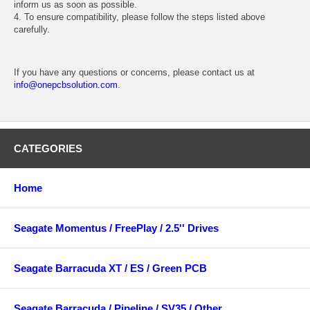
inform us as soon as possible.
4. To ensure compatibility, please follow the steps listed above
carefully.
If you have any questions or concerns, please contact us at
info@onepcbsolution.com
.
CATEGORIES
Home
Seagate Momentus / FreePlay / 2.5'' Drives
Seagate Barracuda XT / ES / Green PCB
Seagate Barracuda / Pipeline / SV35 / Other