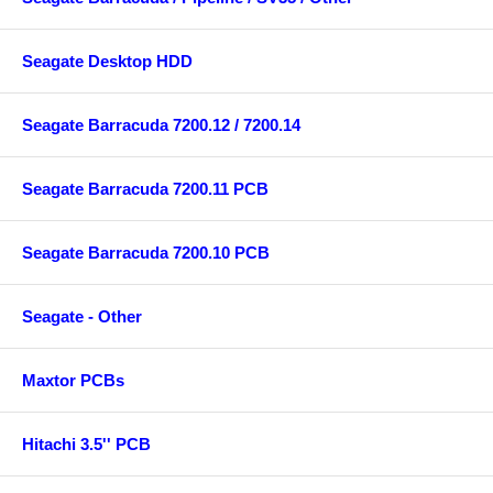
Seagate Desktop HDD
Seagate Barracuda 7200.12 / 7200.14
Seagate Barracuda 7200.11 PCB
Seagate Barracuda 7200.10 PCB
Seagate - Other
Maxtor PCBs
Hitachi 3.5'' PCB