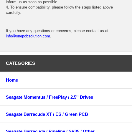
inform us as soon as possible.
4. To ensure compatibility, please follow the steps listed above
carefully.
If you have any questions or concerns, please contact us at
info@onepcbsolution.com
.
CATEGORIES
Home
Seagate Momentus / FreePlay / 2.5'' Drives
Seagate Barracuda XT / ES / Green PCB
Seagate Barracuda / Pipeline / SV35 / Other