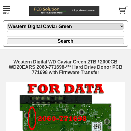
Western Digital WD Caviar Green 2TB / 2000GB
WD20EARS 2060-771698-*** Hard Drive Donor PCB
771698 with Firmware Transfer