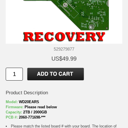
529279877
US$49.99
Product Description
Model:
WD20EARS
Firmware:
Please read below
Capacity:
2TB / 2000GB
PCB #:
2060-771698-***
Please match the listed board # with your board. The location of