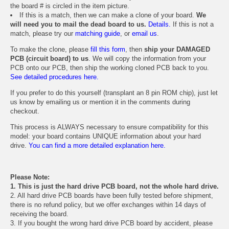
the board # is circled in the item picture.
If this is a match, then we can make a clone of your board.
We
will need you to mail the dead board to us.
Details.
If this is not a
match, please try our
matching guide
, or
email us
.
To make the clone, please
fill this form
, then
ship your DAMAGED
PCB (circuit board) to us
. We will copy the information from your
PCB onto our PCB, then ship the working cloned PCB back to you.
See detailed procedures here.
If you prefer to do this yourself (transplant an 8 pin ROM chip), just let
us know by emailing us or mention it in the comments during
checkout.
This process is ALWAYS necessary to ensure compatibility for this
model: your board contains UNIQUE information about your hard
drive.
You can find a more detailed explanation here.
Please Note:
1. This is just the hard drive PCB board, not the whole hard drive.
2. All hard drive PCB boards have been fully tested before shipment,
there is no refund policy, but we offer exchanges within 14 days of
receiving the board.
3. If you bought the wrong hard drive PCB board by accident, please