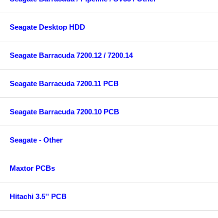
Seagate Desktop HDD
Seagate Barracuda 7200.12 / 7200.14
Seagate Barracuda 7200.11 PCB
Seagate Barracuda 7200.10 PCB
Seagate - Other
Maxtor PCBs
Hitachi 3.5'' PCB