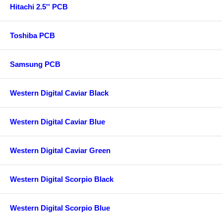
Hitachi 2.5'' PCB
Toshiba PCB
Samsung PCB
Western Digital Caviar Black
Western Digital Caviar Blue
Western Digital Caviar Green
Western Digital Scorpio Black
Western Digital Scorpio Blue