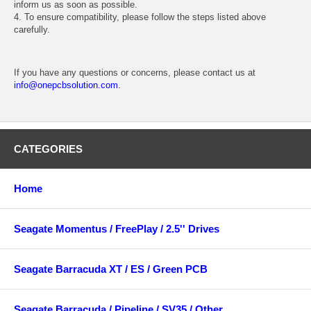
inform us as soon as possible.
4. To ensure compatibility, please follow the steps listed above
carefully.
If you have any questions or concerns, please contact us at
info@onepcbsolution.com
.
CATEGORIES
Home
Seagate Momentus / FreePlay / 2.5'' Drives
Seagate Barracuda XT / ES / Green PCB
Seagate Barracuda / Pipeline / SV35 / Other