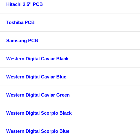
Hitachi 2.5'' PCB
Toshiba PCB
Samsung PCB
Western Digital Caviar Black
Western Digital Caviar Blue
Western Digital Caviar Green
Western Digital Scorpio Black
Western Digital Scorpio Blue