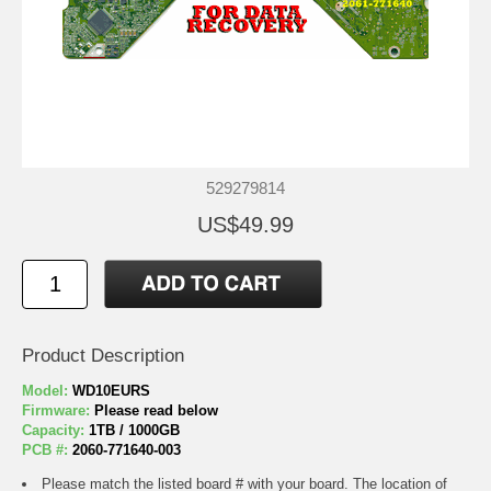
529279814
US$49.99
Product Description
Model:
WD10EURS
Firmware:
Please read below
Capacity:
1TB / 1000GB
PCB #:
2060-771640-003
Please match the listed board # with your board. The location of