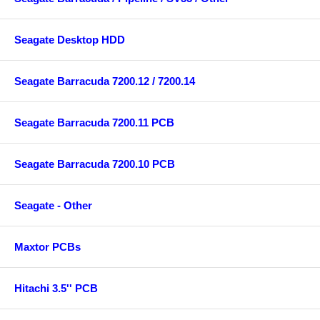
Seagate Desktop HDD
Seagate Barracuda 7200.12 / 7200.14
Seagate Barracuda 7200.11 PCB
Seagate Barracuda 7200.10 PCB
Seagate - Other
Maxtor PCBs
Hitachi 3.5'' PCB