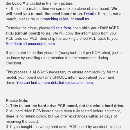
the board # is circled in the item picture.
If this is a match, then we can make a clone of your board.
We
will need you to mail the dead board to us.
Details.
If this is not a
match, please try our
matching guide
, or
email us
.
To make the clone, please
fill this form
, then
ship your DAMAGED
PCB (circuit board) to us
. We will copy the information from your
PCB onto our PCB, then ship the working cloned PCB back to you.
See detailed procedures here.
If you prefer to do this yourself (transplant an 8 pin ROM chip), just let
us know by emailing us or mention it in the comments during
checkout.
This process is ALWAYS necessary to ensure compatibility for this
model: your board contains UNIQUE information about your hard
drive.
You can find a more detailed explanation here.
Please Note:
1. This is just the hard drive PCB board, not the whole hard drive.
2. All hard drive PCB boards have been fully tested before shipment,
there is no refund policy, but we offer exchanges within 14 days of
receiving the board.
3. If you bought the wrong hard drive PCB board by accident, please