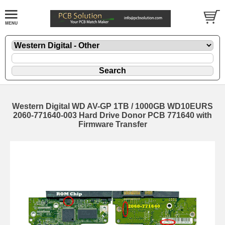
Western Digital WD AV-GP 1TB / 1000GB WD10EURS
2060-771640-003 Hard Drive Donor PCB 771640 with
Firmware Transfer