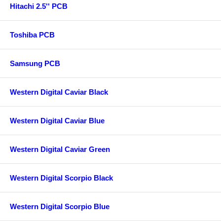
Hitachi 2.5'' PCB
Toshiba PCB
Samsung PCB
Western Digital Caviar Black
Western Digital Caviar Blue
Western Digital Caviar Green
Western Digital Scorpio Black
Western Digital Scorpio Blue