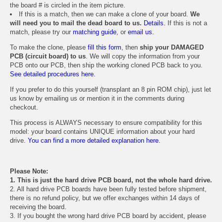
the board # is circled in the item picture.
If this is a match, then we can make a clone of your board.
We
will need you to mail the dead board to us.
Details.
If this is not a
match, please try our
matching guide
, or
email us
.
To make the clone, please
fill this form
, then
ship your DAMAGED
PCB (circuit board) to us
. We will copy the information from your
PCB onto our PCB, then ship the working cloned PCB back to you.
See detailed procedures here.
If you prefer to do this yourself (transplant an 8 pin ROM chip), just let
us know by emailing us or mention it in the comments during
checkout.
This process is ALWAYS necessary to ensure compatibility for this
model: your board contains UNIQUE information about your hard
drive.
You can find a more detailed explanation here.
Please Note:
1. This is just the hard drive PCB board, not the whole hard drive.
2. All hard drive PCB boards have been fully tested before shipment,
there is no refund policy, but we offer exchanges within 14 days of
receiving the board.
3. If you bought the wrong hard drive PCB board by accident, please