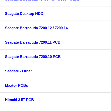
Seagate Desktop HDD
Seagate Barracuda 7200.12 / 7200.14
Seagate Barracuda 7200.11 PCB
Seagate Barracuda 7200.10 PCB
Seagate - Other
Maxtor PCBs
Hitachi 3.5'' PCB