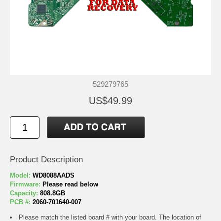
529279765
US$49.99
Product Description
Model:
WD8088AADS
Firmware:
Please read below
Capacity:
808.8GB
PCB #:
2060-701640-007
Please match the listed board # with your board. The location of