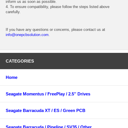
inform us as soon as possible.
4. To ensure compatibility, please follow the steps listed above
carefully.
If you have any questions or concerns, please contact us at
info@onepcbsolution.com
.
CATEGORIES
Home
Seagate Momentus / FreePlay / 2.5'' Drives
Seagate Barracuda XT / ES / Green PCB
Seagate Barracuda / Pipeline / SV35 / Other