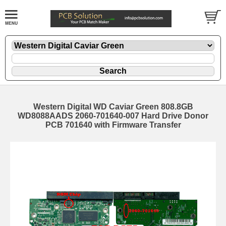
Western Digital WD Caviar Green 808.8GB
WD8088AADS 2060-701640-007 Hard Drive Donor
PCB 701640 with Firmware Transfer