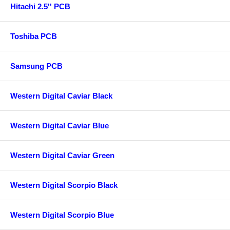
Hitachi 2.5'' PCB
Toshiba PCB
Samsung PCB
Western Digital Caviar Black
Western Digital Caviar Blue
Western Digital Caviar Green
Western Digital Scorpio Black
Western Digital Scorpio Blue