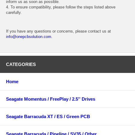
inform us as soon as possible.
4. To ensure compatibility, please follow the steps listed above
carefully.
If you have any questions or concerns, please contact us at
info@onepcbsolution.com
.
CATEGORIES
Home
Seagate Momentus / FreePlay / 2.5'' Drives
Seagate Barracuda XT / ES / Green PCB
Seagate Barracuda / Pipeline / SV35 / Other