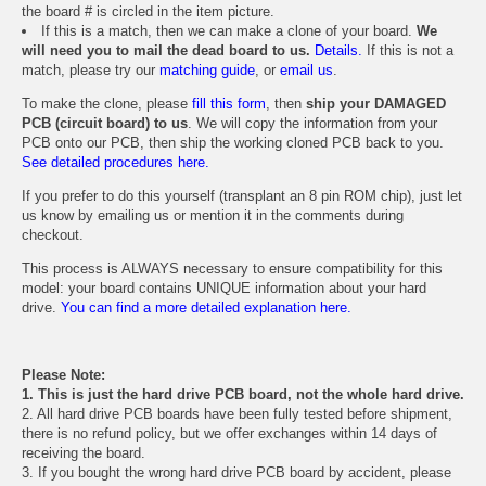
the board # is circled in the item picture.
If this is a match, then we can make a clone of your board.
We
will need you to mail the dead board to us.
Details.
If this is not a
match, please try our
matching guide
, or
email us
.
To make the clone, please
fill this form
, then
ship your DAMAGED
PCB (circuit board) to us
. We will copy the information from your
PCB onto our PCB, then ship the working cloned PCB back to you.
See detailed procedures here.
If you prefer to do this yourself (transplant an 8 pin ROM chip), just let
us know by emailing us or mention it in the comments during
checkout.
This process is ALWAYS necessary to ensure compatibility for this
model: your board contains UNIQUE information about your hard
drive.
You can find a more detailed explanation here.
Please Note:
1. This is just the hard drive PCB board, not the whole hard drive.
2. All hard drive PCB boards have been fully tested before shipment,
there is no refund policy, but we offer exchanges within 14 days of
receiving the board.
3. If you bought the wrong hard drive PCB board by accident, please