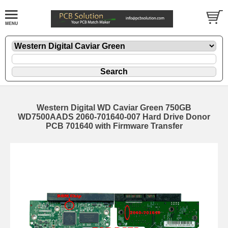
Western Digital WD Caviar Green 750GB
WD7500AADS 2060-701640-007 Hard Drive Donor
PCB 701640 with Firmware Transfer