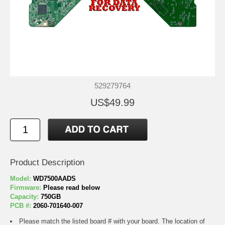
529279764
US$49.99
Product Description
Model:
WD7500AADS
Firmware:
Please read below
Capacity:
750GB
PCB #:
2060-701640-007
Please match the listed board # with your board. The location of