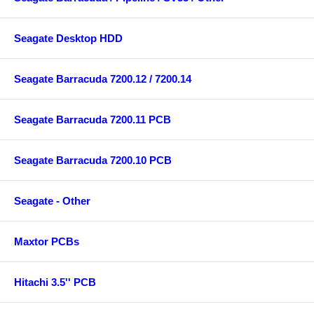
Seagate Desktop HDD
Seagate Barracuda 7200.12 / 7200.14
Seagate Barracuda 7200.11 PCB
Seagate Barracuda 7200.10 PCB
Seagate - Other
Maxtor PCBs
Hitachi 3.5'' PCB