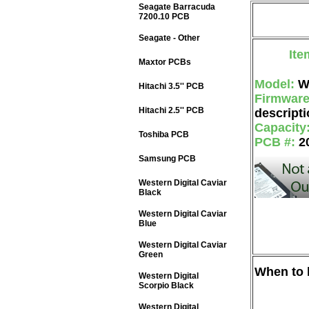
Seagate Barracuda
7200.10 PCB
Seagate - Other
Ite
Maxtor PCBs
Model:
W
Hitachi 3.5'' PCB
Firmwar
Hitachi 2.5'' PCB
descripti
Capacity
Toshiba PCB
PCB #:
2
Samsung PCB
Western Digital Caviar
Black
Western Digital Caviar
Blue
Western Digital Caviar
Green
When to b
Western Digital
Scorpio Black
Western Digital