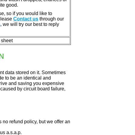
ite good.
e, so if you would like to
 please
Contact us
through our
m
, we will try our best to reply
n sheet
N
nt data stored on it. Sometimes
ade to be an identical and
 drive and saving you expensive
aused by circuit board failure,
 no refund policy, but we offer an
us a.s.a.p.