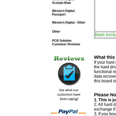
Scorpio Blue
Western Digital
Passport
Western Digital - Other
Other
Item Incl
PCB Solution
Customer Reviews
What this
If your har
the hard dri
functional r
data recover
this board i
Please No
1. This is 
2. All hard 
exchange if
3. If you bo