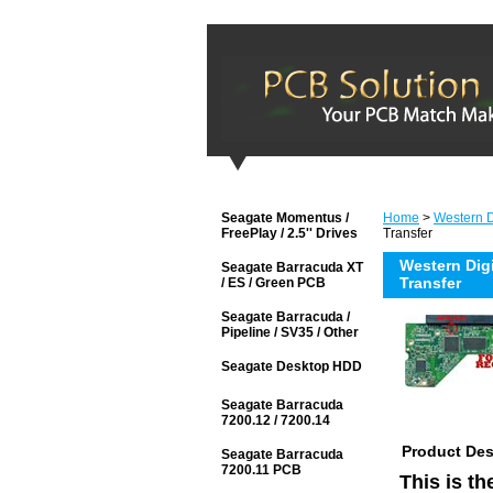
Seagate Momentus /
Home
>
Western Di
FreePlay / 2.5'' Drives
Transfer
Western Dig
Seagate Barracuda XT
Transfer
/ ES / Green PCB
Seagate Barracuda /
Pipeline / SV35 / Other
Seagate Desktop HDD
Seagate Barracuda
7200.12 / 7200.14
Product Des
Seagate Barracuda
7200.11 PCB
This is t