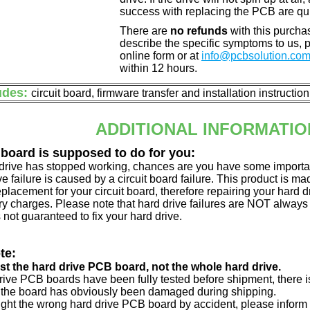
success with replacing the PCB are qu
There are
no refunds
with this purchas
describe the specific symptoms to us,
online form or at
info@pcbsolution.co
within 12 hours.
udes:
circuit board, firmware transfer and installation instructio
ADDITIONAL INFORMATIO
 board is supposed to do for you:
d drive has stopped working, chances are you have some importa
ve failure is caused by a circuit board failure. This product is m
eplacement for your circuit board, therefore repairing your hard
y charges. Please note that hard drive failures are NOT always c
s not guaranteed to fix your hard drive.
te:
just the hard drive PCB board, not the whole hard drive.
drive PCB boards have been fully tested before shipment, there is
 the board has obviously been damaged during shipping.
ught the wrong hard drive PCB board by accident, please inform 