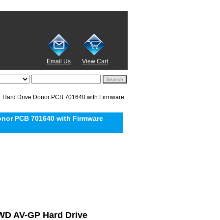
Email Us
View Cart
Hard Drive Donor PCB 701640 with Firmware
nor PCB 701640 with Firmware
l WD AV-GP Hard Drive