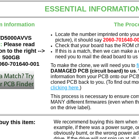
ESSENTIAL INFORMATIO
m Information
The Proc
Locate the number imprinted onto your
D5000AVVS
picture), it should say
2060-701640-0
e:
Please read
Check that your board has the ROM chi
on to the right -->
If this is a match, then we can make a 
need you to mail the dead board to us
:
500GB
060-701640-001
To make the clone, we will need you to
f
DAMAGED PCB (circuit board) to us
.
information from your PCB onto our PCB.
cloned PCB back to you. (To find out mo
clicking here.
)
This process is necessary to ensure com
MANY different firmwares (even when th
on the drive label).
uy this item:
We recommend buying this item when yo
example, if there was a power surge, 
obviously burnt, or the wrong power a
drive. If the drive will not spin up at a