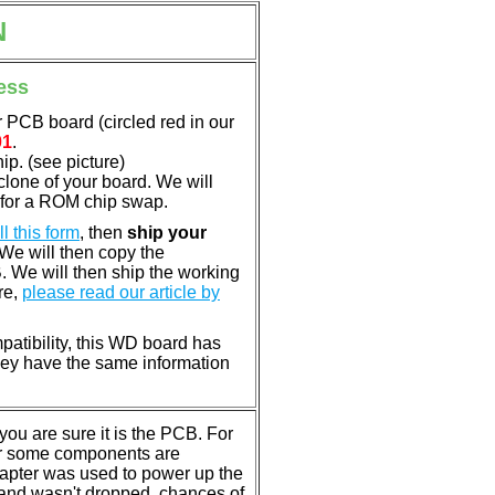
N
ess
 PCB board (circled red in our
01
.
p. (see picture)
clone of your board. We will
 for a ROM chip swap.
ill this form
, then
ship your
 We will then copy the
 We will then ship the working
re,
please read our article by
patibility, this WD board has
ey have the same information
u are sure it is the PCB. For
or some components are
dapter was used to power up the
ll, and wasn't dropped, chances of