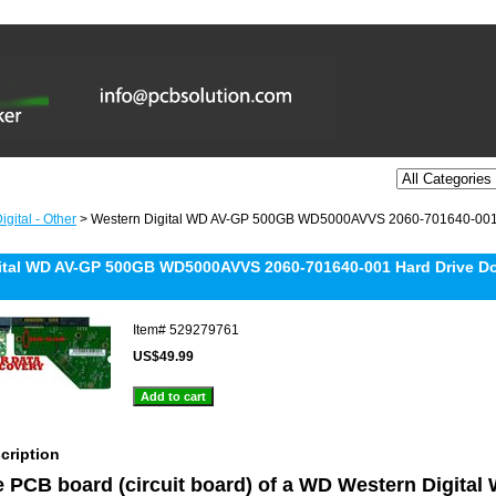
gital - Other
> Western Digital WD AV-GP 500GB WD5000AVVS 2060-701640-001 
ital WD AV-GP 500GB WD5000AVVS 2060-701640-001 Hard Drive Do
Item#
529279761
US$49.99
cription
he PCB board (circuit board) of a WD Western Digita