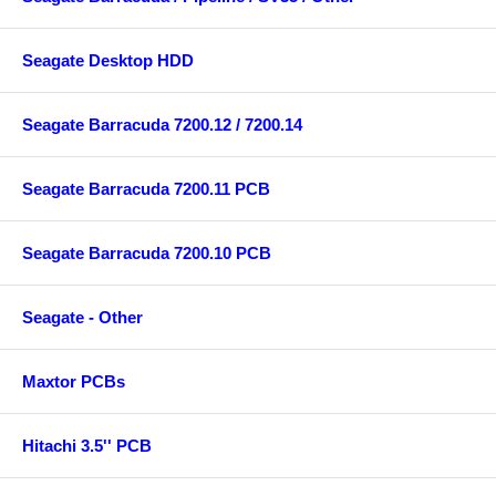
Seagate Desktop HDD
Seagate Barracuda 7200.12 / 7200.14
Seagate Barracuda 7200.11 PCB
Seagate Barracuda 7200.10 PCB
Seagate - Other
Maxtor PCBs
Hitachi 3.5'' PCB