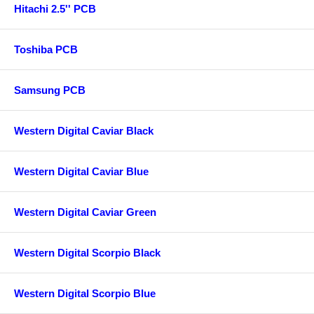
Hitachi 2.5'' PCB
Toshiba PCB
Samsung PCB
Western Digital Caviar Black
Western Digital Caviar Blue
Western Digital Caviar Green
Western Digital Scorpio Black
Western Digital Scorpio Blue