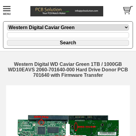
Western Digital WD Caviar Green 1TB / 1000GB
WD10EAVS 2060-701640-000 Hard Drive Donor PCB
701640 with Firmware Transfer