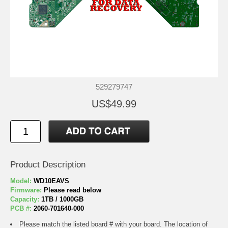
529279747
US$49.99
Product Description
Model:
WD10EAVS
Firmware:
Please read below
Capacity:
1TB / 1000GB
PCB #:
2060-701640-000
Please match the listed board # with your board. The location of