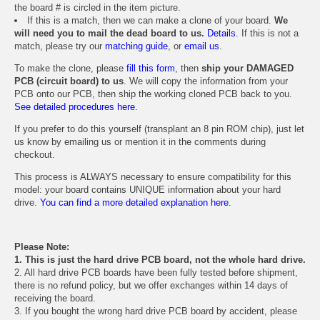
the board # is circled in the item picture.
If this is a match, then we can make a clone of your board.
We
will need you to mail the dead board to us.
Details.
If this is not a
match, please try our
matching guide
, or
email us
.
To make the clone, please
fill this form
, then
ship your DAMAGED
PCB (circuit board) to us
. We will copy the information from your
PCB onto our PCB, then ship the working cloned PCB back to you.
See detailed procedures here.
If you prefer to do this yourself (transplant an 8 pin ROM chip), just let
us know by emailing us or mention it in the comments during
checkout.
This process is ALWAYS necessary to ensure compatibility for this
model: your board contains UNIQUE information about your hard
drive.
You can find a more detailed explanation here.
Please Note:
1. This is just the hard drive PCB board, not the whole hard drive.
2. All hard drive PCB boards have been fully tested before shipment,
there is no refund policy, but we offer exchanges within 14 days of
receiving the board.
3. If you bought the wrong hard drive PCB board by accident, please