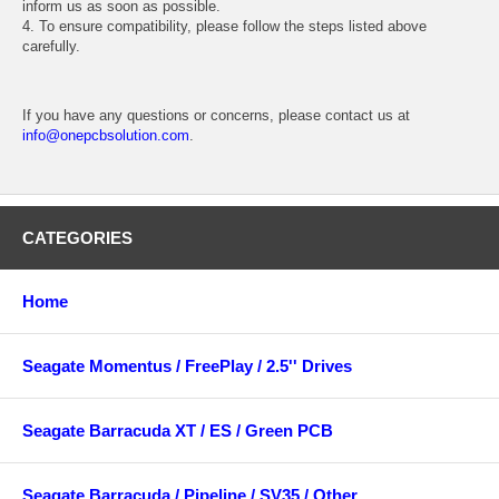
inform us as soon as possible.
4. To ensure compatibility, please follow the steps listed above
carefully.
If you have any questions or concerns, please contact us at
info@onepcbsolution.com
.
CATEGORIES
Home
Seagate Momentus / FreePlay / 2.5'' Drives
Seagate Barracuda XT / ES / Green PCB
Seagate Barracuda / Pipeline / SV35 / Other