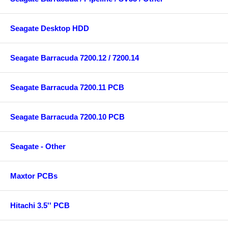
Seagate Desktop HDD
Seagate Barracuda 7200.12 / 7200.14
Seagate Barracuda 7200.11 PCB
Seagate Barracuda 7200.10 PCB
Seagate - Other
Maxtor PCBs
Hitachi 3.5'' PCB