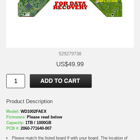
529279738
US$49.99
Product Description
Model:
WD1002FAEX
Firmware:
Please read below
Capacity:
1TB / 1000GB
PCB #:
2060-771640-007
Please match the listed board # with your board. The location of