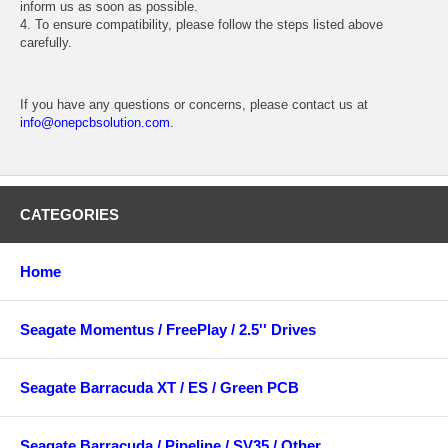
inform us as soon as possible.
4. To ensure compatibility, please follow the steps listed above
carefully.
If you have any questions or concerns, please contact us at
info@onepcbsolution.com
.
CATEGORIES
Home
Seagate Momentus / FreePlay / 2.5'' Drives
Seagate Barracuda XT / ES / Green PCB
Seagate Barracuda / Pipeline / SV35 / Other