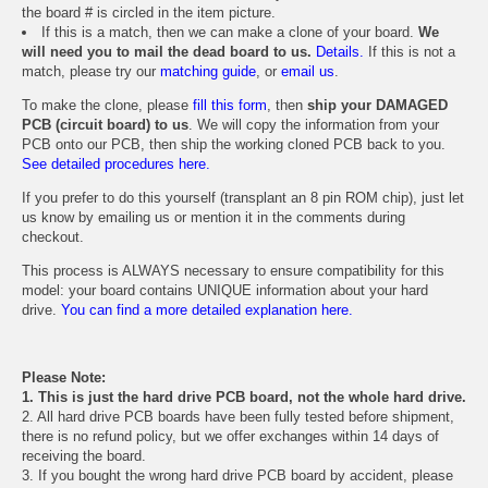
the board # is circled in the item picture.
If this is a match, then we can make a clone of your board.
We
will need you to mail the dead board to us.
Details.
If this is not a
match, please try our
matching guide
, or
email us
.
To make the clone, please
fill this form
, then
ship your DAMAGED
PCB (circuit board) to us
. We will copy the information from your
PCB onto our PCB, then ship the working cloned PCB back to you.
See detailed procedures here.
If you prefer to do this yourself (transplant an 8 pin ROM chip), just let
us know by emailing us or mention it in the comments during
checkout.
This process is ALWAYS necessary to ensure compatibility for this
model: your board contains UNIQUE information about your hard
drive.
You can find a more detailed explanation here.
Please Note:
1. This is just the hard drive PCB board, not the whole hard drive.
2. All hard drive PCB boards have been fully tested before shipment,
there is no refund policy, but we offer exchanges within 14 days of
receiving the board.
3. If you bought the wrong hard drive PCB board by accident, please