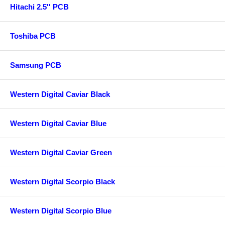
Hitachi 2.5'' PCB
Toshiba PCB
Samsung PCB
Western Digital Caviar Black
Western Digital Caviar Blue
Western Digital Caviar Green
Western Digital Scorpio Black
Western Digital Scorpio Blue