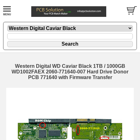
Western Digital WD Caviar Black 1TB / 1000GB
WD1002FAEX 2060-771640-007 Hard Drive Donor
PCB 771640 with Firmware Transfer