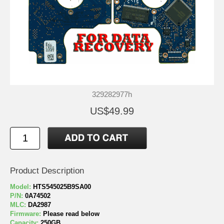
329282977h
US$49.99
Product Description
Model:
HTS545025B9SA00
P/N:
0A74502
MLC:
DA2987
Firmware:
Please read below
Capacity:
250GB