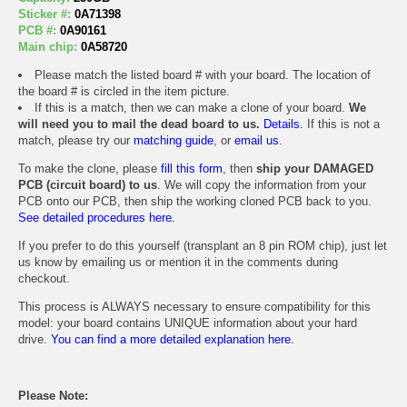
Sticker #:
0A71398
PCB #:
0A90161
Main chip:
0A58720
Please match the listed board # with your board. The location of
the board # is circled in the item picture.
If this is a match, then we can make a clone of your board.
We
will need you to mail the dead board to us.
Details.
If this is not a
match, please try our
matching guide
, or
email us
.
To make the clone, please
fill this form
, then
ship your DAMAGED
PCB (circuit board) to us
. We will copy the information from your
PCB onto our PCB, then ship the working cloned PCB back to you.
See detailed procedures here.
If you prefer to do this yourself (transplant an 8 pin ROM chip), just let
us know by emailing us or mention it in the comments during
checkout.
This process is ALWAYS necessary to ensure compatibility for this
model: your board contains UNIQUE information about your hard
drive.
You can find a more detailed explanation here.
Please Note: