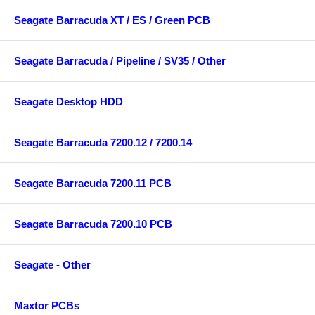
Seagate Barracuda XT / ES / Green PCB
Seagate Barracuda / Pipeline / SV35 / Other
Seagate Desktop HDD
Seagate Barracuda 7200.12 / 7200.14
Seagate Barracuda 7200.11 PCB
Seagate Barracuda 7200.10 PCB
Seagate - Other
Maxtor PCBs