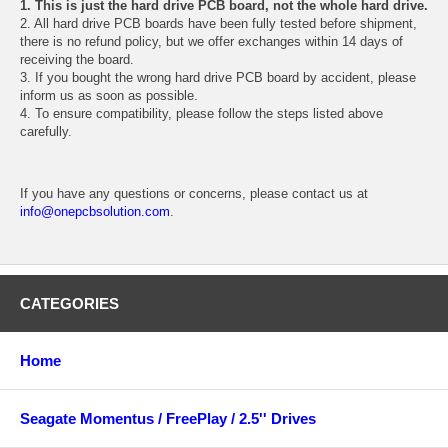
1. This is just the hard drive PCB board, not the whole hard drive.
2. All hard drive PCB boards have been fully tested before shipment,
there is no refund policy, but we offer exchanges within 14 days of
receiving the board.
3. If you bought the wrong hard drive PCB board by accident, please
inform us as soon as possible.
4. To ensure compatibility, please follow the steps listed above
carefully.
If you have any questions or concerns, please contact us at
info@onepcbsolution.com
.
CATEGORIES
Home
Seagate Momentus / FreePlay / 2.5'' Drives