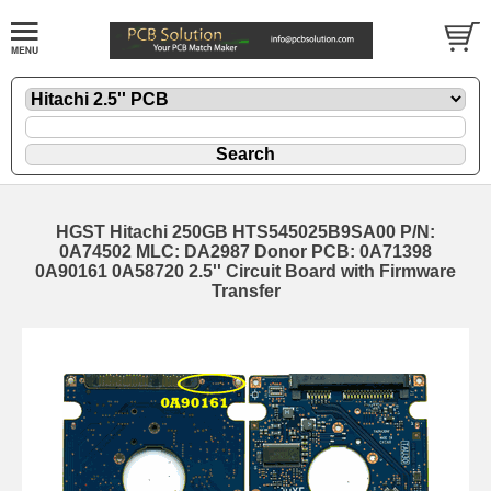
HGST Hitachi 250GB HTS545025B9SA00 P/N:
0A74502 MLC: DA2987 Donor PCB: 0A71398
0A90161 0A58720 2.5'' Circuit Board with Firmware
Transfer