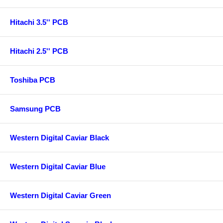
Hitachi 3.5'' PCB
Hitachi 2.5'' PCB
Toshiba PCB
Samsung PCB
Western Digital Caviar Black
Western Digital Caviar Blue
Western Digital Caviar Green