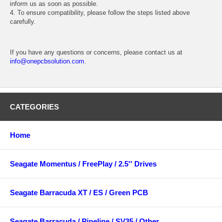
inform us as soon as possible.
4. To ensure compatibility, please follow the steps listed above
carefully.
If you have any questions or concerns, please contact us at
info@onepcbsolution.com
.
CATEGORIES
Home
Seagate Momentus / FreePlay / 2.5'' Drives
Seagate Barracuda XT / ES / Green PCB
Seagate Barracuda / Pipeline / SV35 / Other