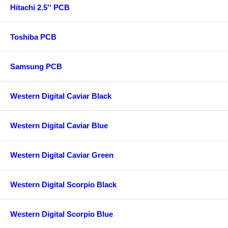
Hitachi 2.5'' PCB
Toshiba PCB
Samsung PCB
Western Digital Caviar Black
Western Digital Caviar Blue
Western Digital Caviar Green
Western Digital Scorpio Black
Western Digital Scorpio Blue