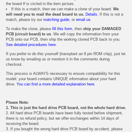
the board # is circled in the item picture.
If this is a match, then we can make a clone of your board.
We
will need you to mail the dead board to us.
Details.
If this is not a
match, please try our
matching guide
, or
email us
.
To make the clone, please
fill this form
, then
ship your DAMAGED
PCB (circuit board) to us
. We will copy the information from your
PCB onto our PCB, then ship the working cloned PCB back to you.
See detailed procedures here.
If you prefer to do this yourself (transplant an 8 pin ROM chip), just let
us know by emailing us or mention it in the comments during
checkout.
This process is ALWAYS necessary to ensure compatibility for this
model: your board contains UNIQUE information about your hard
drive.
You can find a more detailed explanation here.
Please Note:
1. This is just the hard drive PCB board, not the whole hard drive.
2. All hard drive PCB boards have been fully tested before shipment,
there is no refund policy, but we offer exchanges within 14 days of
receiving the board.
3. If you bought the wrong hard drive PCB board by accident, please