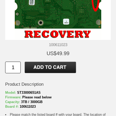
100611023
US$49.99
Product Description
Model:
ST33000651AS
Firmware:
Please read below
Capacity:
3TB / 3000GB
Board #:
100611023
Please match the listed board # with your board. The location of