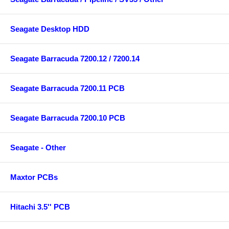
Seagate Desktop HDD
Seagate Barracuda 7200.12 / 7200.14
Seagate Barracuda 7200.11 PCB
Seagate Barracuda 7200.10 PCB
Seagate - Other
Maxtor PCBs
Hitachi 3.5'' PCB