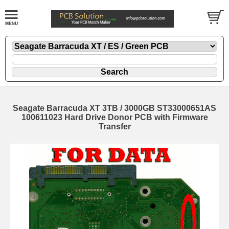
Seagate Barracuda XT 3TB / 3000GB ST33000651AS
100611023 Hard Drive Donor PCB with Firmware
Transfer