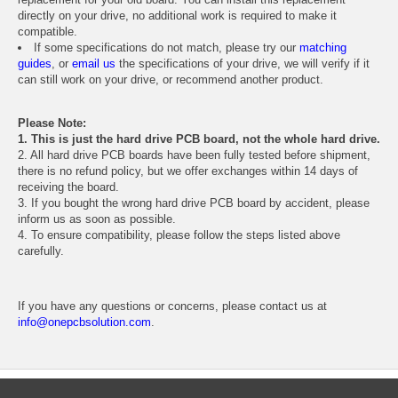
directly on your drive, no additional work is required to make it
compatible.
If some specifications do not match, please try our
matching
guides
, or
email us
the specifications of your drive, we will verify if it
can still work on your drive, or recommend another product.
Please Note:
1. This is just the hard drive PCB board, not the whole hard drive.
2. All hard drive PCB boards have been fully tested before shipment,
there is no refund policy, but we offer exchanges within 14 days of
receiving the board.
3. If you bought the wrong hard drive PCB board by accident, please
inform us as soon as possible.
4. To ensure compatibility, please follow the steps listed above
carefully.
If you have any questions or concerns, please contact us at
info@onepcbsolution.com
.