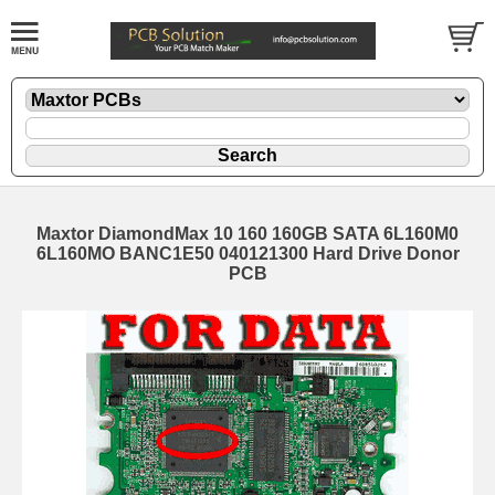
Maxtor DiamondMax 10 160 160GB SATA 6L160M0
6L160MO BANC1E50 040121300 Hard Drive Donor
PCB