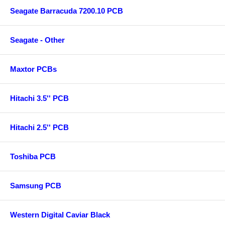
Seagate Barracuda 7200.10 PCB
Seagate - Other
Maxtor PCBs
Hitachi 3.5'' PCB
Hitachi 2.5'' PCB
Toshiba PCB
Samsung PCB
Western Digital Caviar Black