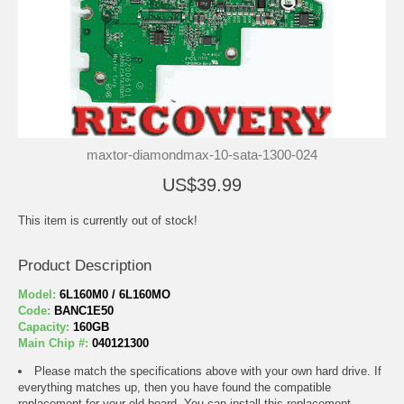
maxtor-diamondmax-10-sata-1300-024
US$39.99
This item is currently out of stock!
Product Description
Model:
6L160M0 / 6L160MO
Code:
BANC1E50
Capacity:
160GB
Main Chip #:
040121300
Please match the specifications above with your own hard drive. If
everything matches up, then you have found the compatible
replacement for your old board. You can install this replacement